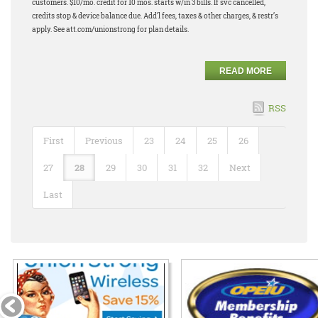
customers. $10/mo. credit for 10 mos. starts w/in 3 bills. If svc cancelled,
credits stop & device balance due. Add’l fees, taxes & other charges, & restr’s
apply. See att.com/unionstrong for plan details.
READ MORE
RSS
First
Previous
23
24
25
26
27
28
29
30
31
32
Next
Last