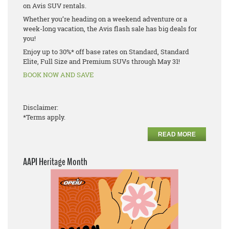
on Avis SUV rentals.
Whether you’re heading on a weekend adventure or a
week-long vacation, the Avis flash sale has big deals for
you!
Enjoy up to 30%* off base rates on Standard, Standard
Elite, Full Size and Premium SUVs through May 31!
BOOK NOW AND SAVE
Disclaimer:
*Terms apply.
READ MORE
AAPI Heritage Month