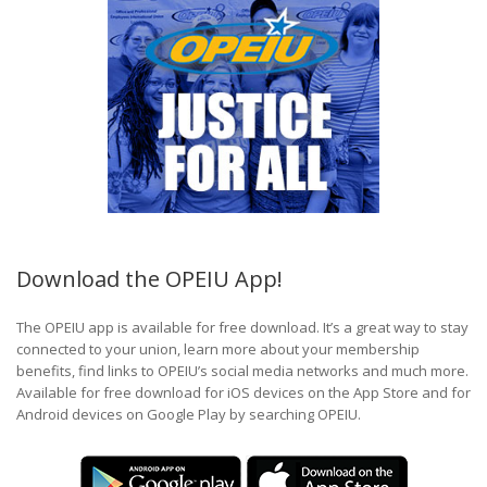
Download the OPEIU App!
The OPEIU app is available for free download. It’s a great way to stay
connected to your union, learn more about your membership
benefits, find links to OPEIU’s social media networks and much more.
Available for free download for iOS devices on the App Store and for
Android devices on Google Play by searching OPEIU.