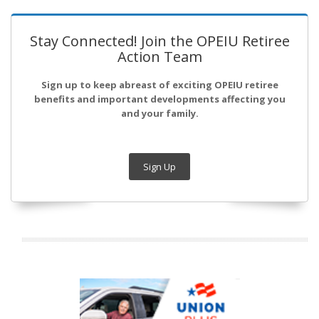
Stay Connected! Join the OPEIU Retiree
Action Team
Sign up to keep abreast of exciting OPEIU retiree
benefits and important developments affecting you
and your family.
Sign Up