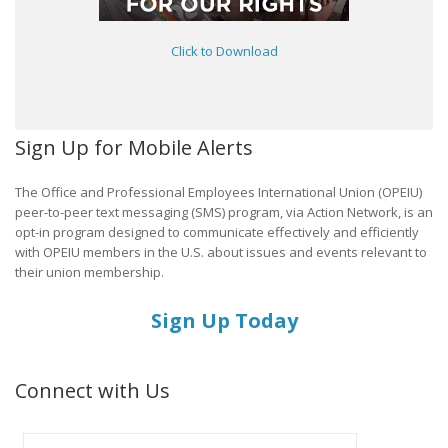
Click to Download
Sign Up for Mobile Alerts
The Office and Professional Employees International Union (OPEIU)
peer-to-peer text messaging (SMS) program, via Action Network, is an
opt-in program designed to communicate effectively and efficiently
with OPEIU members in the U.S. about issues and events relevant to
their union membership.
Sign Up Today
Connect with Us