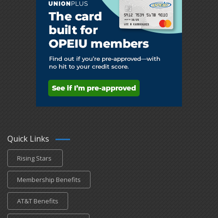
Quick Links
Rising Stars
Membership Benefits
AT&T Benefits