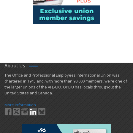
About Us
​The Office and Professional Employees International Union was
chartered in 1945 and​, with more than ​90,000 members, we’re one of
the larger unions of the AFL-CIO. OPEIU has locals ​throughout the
United States and Canada.
More Information