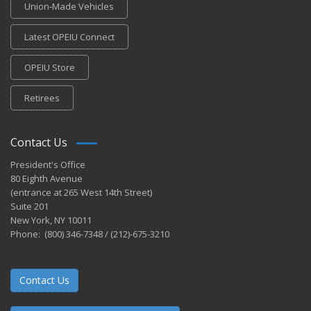
Union-Made Vehicles
Latest OPEIU Connect
OPEIU Store
Retirees
Contact Us
President's Office
80 Eighth Avenue
(entrance at 265 West 14th Street)
Suite 201
New York, NY 10011
Phone: (800) 346-7348 / (212)-675-3210
Contact Us