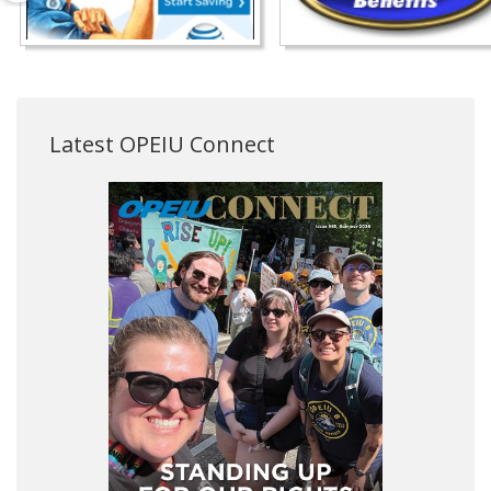
Latest OPEIU Connect