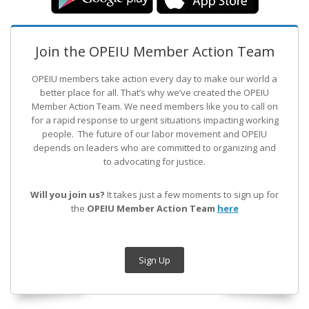
Join the OPEIU Member Action Team
OPEIU members take action every day to make our world a
better place for all. That’s why we’ve created the OPEIU
Member Action Team.
We need members like you to call on
for a rapid response to urgent situations impacting working
people. The future of our labor movement
and OPEIU
depends on leaders who are committed to organizing and
to advocating for justice.
Will you join us?
It takes just a few moments to sign up for
the
OPEIU Member Action Team
here
Sign Up