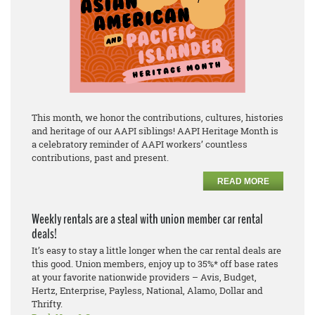
This month, we honor the contributions, cultures, histories
and heritage of our AAPI siblings! AAPI Heritage Month is
a celebratory reminder of AAPI workers’ countless
contributions, past and present.
READ MORE
Weekly rentals are a steal with union member car rental
deals!
It’s easy to stay a little longer when the car rental deals are
this good. Union members, enjoy up to 35%* off base rates
at your favorite nationwide providers – Avis, Budget,
Hertz, Enterprise, Payless, National, Alamo, Dollar and
Thrifty.