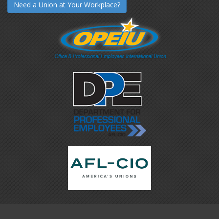
Need a Union at Your Workplace?