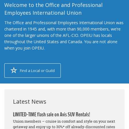
Welcome to the Office and Professional
Employees International Union
The Office and Professional Employees International Union was
chartered in 1945 and, with more than 90,000 members, we’re
one of the larger unions of the AFL-CIO. OPEIU has locals
throughout the United States and Canada. You are not alone
when you join OPEIU.
Find a Local or Guild
Latest News
LIMITED-TIME flash sale on Avis SUV Rentals!
Union members – cruise in comfort and style on your next
getaway and enjoy up to 30%* off already-discounted rates