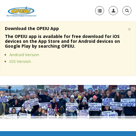
×
Download the OPEIU App
Home
The OPEIU app is available for free download for iOS
devices on the App Store and for Android devices on
+
Google Play by searching OPEIU.
About Us
Android Version
+
Member Resources
iOS Version
Local Union Resources
Media Center
+
Need A Union?