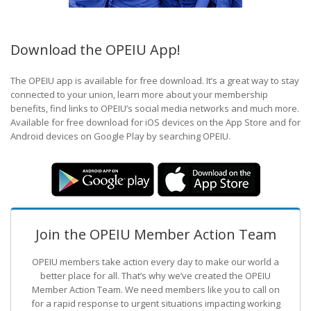
Download the OPEIU App!
The OPEIU app is available for free download. It’s a great way to stay
connected to your union, learn more about your membership
benefits, find links to OPEIU’s social media networks and much more.
Available for free download for iOS devices on the App Store and for
Android devices on Google Play by searching OPEIU.
Join the OPEIU Member Action Team
OPEIU members take action every day to make our world a
better place for all. That’s why we’ve created the OPEIU
Member Action Team.
We need members like you to call on
for a rapid response to urgent situations impacting working