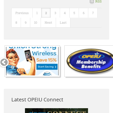
RSS
Previous
1
2
3
4
5
6
7
8
9
10
Next
Last
Latest OPEIU Connect