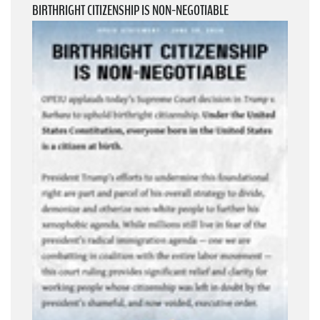
BIRTHRIGHT CITIZENSHIP IS NON-NEGOTIABLE