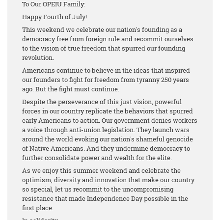
To Our OPEIU Family:
Happy Fourth of July!
This weekend we celebrate our nation's founding as a
democracy free from foreign rule and recommit ourselves
to the vision of true freedom that spurred our founding
revolution.
Americans continue to believe in the ideas that inspired
our founders to fight for freedom from tyranny 250 years
ago. But the fight must continue.
Despite the perseverance of this just vision, powerful
forces in our country replicate the behaviors that spurred
early Americans to action. Our government denies workers
a voice through anti-union legislation. They launch wars
around the world evoking our nation's shameful genocide
of Native Americans. And they undermine democracy to
further consolidate power and wealth for the elite.
As we enjoy this summer weekend and celebrate the
optimism, diversity and innovation that make our country
so special, let us recommit to the uncompromising
resistance that made Independence Day possible in the
first place.