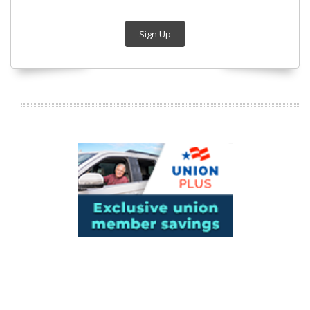
Sign Up