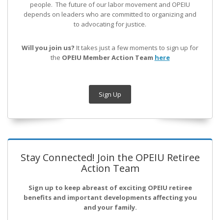
people. The future of our labor movement
and OPEIU
depends on leaders who are committed to organizing and
to advocating for justice.
Will you join us?
It takes just a few moments to sign up for
the
OPEIU Member Action Team
here
Sign Up
Stay Connected! Join the OPEIU Retiree
Action Team
Sign up to keep abreast of exciting OPEIU retiree
benefits and important developments affecting you
and your family.