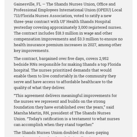
Gainesville, FL — The Shands Nurses Union, Office and
Professional Employees International Union (OPEIU) Local
713/Florida Nurses Association, voted to ratify a new
three-year contract with UF Health Shands Hospital
yesterday covering approximately 3,000 registered nurses.
The contract includes $18.3 million in wage and other
compensation improvements and $3.3 million to ensure no
health insurance premium increases in 2027, among other
key improvements.
The contract, bargained over five days, covers 2,952
bedside RNs responsible for making Shands a top Florida
hospital. The nurses prioritized demands that would
enable them to live comfortably in the community they
serve and have access to affordable healthcare to the
quality of what they deliver.
“This agreement delivers meaningful improvements for
the nurses we represent and builds on the strong
foundation they have established over the years,” said
Marsha Martin, RN, president of The Shands Nurses
Union. “Today's ratification is a testament to what nurses
can accomplish when they stand together.”
The Shands Nurses Union doubled its dues-paying