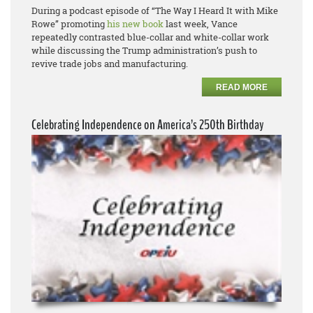
During a podcast episode of “The Way I Heard It with Mike
Rowe” promoting
his new book
last week, Vance
repeatedly contrasted blue-collar and white-collar work
while discussing the Trump administration’s push to
revive trade jobs and manufacturing.
READ MORE
Celebrating Independence on America’s 250th Birthday