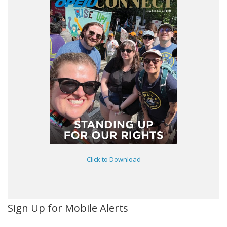
Click to Download
Sign Up for Mobile Alerts