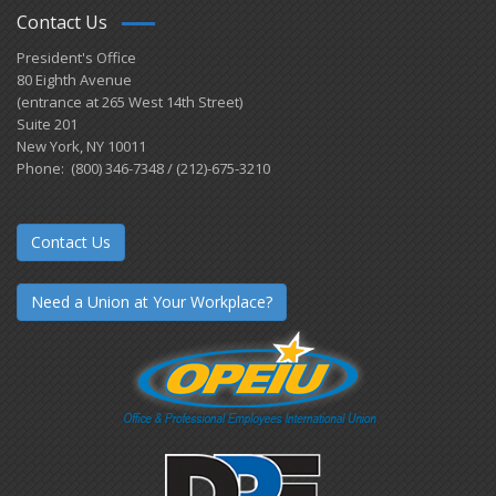
Contact Us
President's Office
80 Eighth Avenue
(entrance at 265 West 14th Street)
Suite 201
New York, NY 10011
Phone: (800) 346-7348 / (212)-675-3210
Contact Us
Need a Union at Your Workplace?