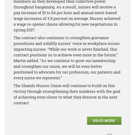
members as they developed their collective power
throughout bargaining. As a result, nurses will receive a
pay increase of $1 to $4 per hour and annual merit-based
wage increases of 3.8 percent on average. Nurses achieved
a wage re-opener clause allowing for new negotiations in
spring 2027.
The contract also continues to strengthen grievance
procedures and solidify nurses’ voice in workplace issues
impacting nurses. “While our work is never finished, this
contract positions us to achieve even more in the future,”
Martin added. “As we continue to grow our membership
and strengthen our union, we will be even better
positioned to advocate for our profession, our patients and
every nurse we represent.”
The Shands Nurses Union will continue to build on this
victory through strengthening their numbers with the goal
of achieving even closer to what they deserve in the next
contract.
READ MORE