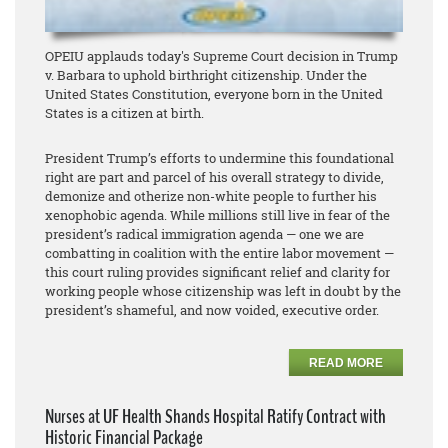
OPEIU applauds today's Supreme Court decision in Trump
v. Barbara to uphold birthright citizenship. Under the
United States Constitution, everyone born in the United
States is a citizen at birth.
President Trump’s efforts to undermine this foundational
right are part and parcel of his overall strategy to divide,
demonize and otherize non-white people to further his
xenophobic agenda. While millions still live in fear of the
president’s radical immigration agenda — one we are
combatting in coalition with the entire labor movement —
this court ruling provides significant relief and clarity for
working people whose citizenship was left in doubt by the
president’s shameful, and now voided, executive order.
READ MORE
Nurses at UF Health Shands Hospital Ratify Contract with
Historic Financial Package