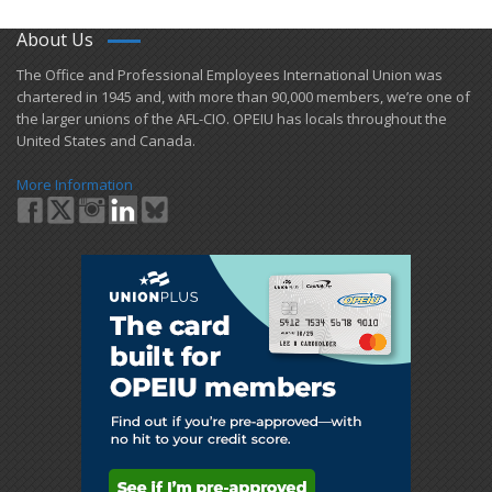
About Us
​The Office and Professional Employees International Union was
chartered in 1945 and​, with more than ​90,000 members, we’re one of
the larger unions of the AFL-CIO. OPEIU has locals ​throughout the
United States and Canada.
More Information