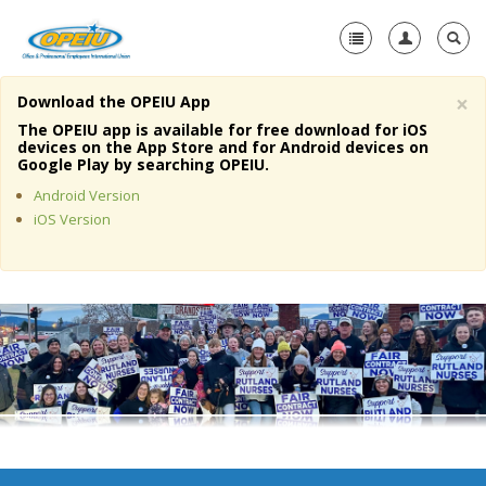
×
Download the OPEIU App
Home
The OPEIU app is available for free download for iOS
devices on the App Store and for Android devices on
+
Google Play by searching OPEIU.
About Us
Android Version
+
Member Resources
iOS Version
Local Union Resources
Media Center
+
Need A Union?