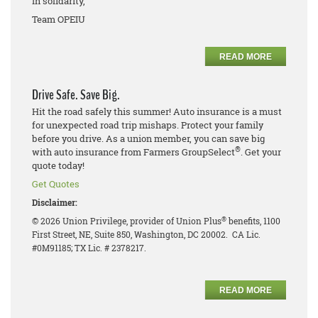
In solidarity,
Team OPEIU
READ MORE
Drive Safe. Save Big.
Hit the road safely this summer! Auto insurance is a must
for unexpected road trip mishaps. Protect your family
before you drive. As a union member, you can save big
®
with auto insurance from Farmers GroupSelect
. Get your
quote today!
Get Quotes
Disclaimer:
®
© 2026 Union Privilege, provider of Union Plus
benefits, 1100
First Street, NE, Suite 850, Washington, DC 20002. CA Lic.
#0M91185; TX Lic. # 2378217.
READ MORE