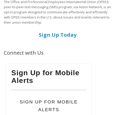
The Office and Professional Employees International Union (OPEIU)
peer-to-peer text messaging (SMS) program, via Action Network, is an
opt-in program designed to communicate effectively and efficiently
with OPEIU members in the U.S. about issues and events relevant to
their union membership.
Sign Up Today
Connect with Us