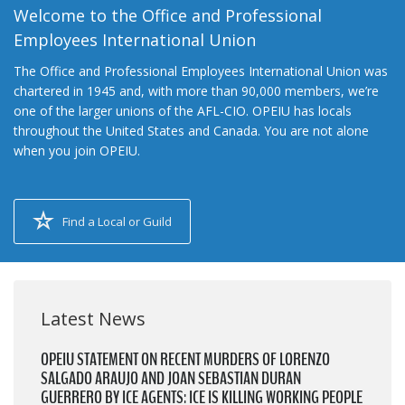
Welcome to the Office and Professional
Employees International Union
The Office and Professional Employees International Union was
chartered in 1945 and, with more than 90,000 members, we’re
one of the larger unions of the AFL-CIO. OPEIU has locals
throughout the United States and Canada. You are not alone
when you join OPEIU.
Find a Local or Guild
Latest News
OPEIU STATEMENT ON RECENT MURDERS OF LORENZO
SALGADO ARAUJO AND JOAN SEBASTIAN DURAN
GUERRERO BY ICE AGENTS: ICE IS KILLING WORKING PEOPLE