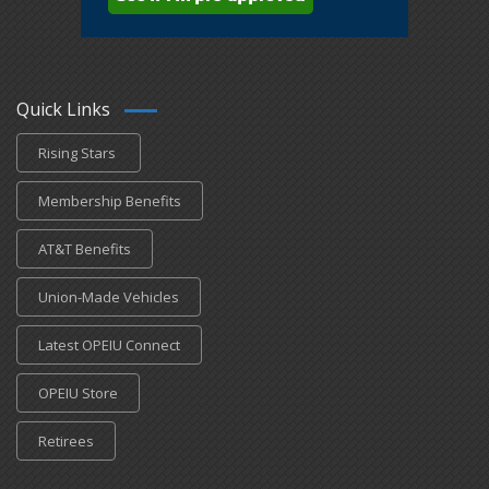
Quick Links
Rising Stars
Membership Benefits
AT&T Benefits
Union-Made Vehicles
Latest OPEIU Connect
OPEIU Store
Retirees