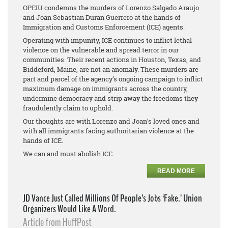
OPEIU condemns the murders of Lorenzo Salgado Araujo
and Joan Sebastian Duran Guerrero at the hands of
Immigration and Customs Enforcement (ICE) agents.
Operating with impunity, ICE continues to inflict lethal
violence on the vulnerable and spread terror in our
communities. Their recent actions in Houston, Texas, and
Biddeford, Maine, are not an anomaly. These murders are
part and parcel of the agency’s ongoing campaign to inflict
maximum damage on immigrants across the country,
undermine democracy and strip away the freedoms they
fraudulently claim to uphold.
Our thoughts are with Lorenzo and Joan’s loved ones and
with all immigrants facing authoritarian violence at the
hands of ICE.
We can and must abolish ICE.
READ MORE
JD Vance Just Called Millions Of People’s Jobs ‘Fake.’ Union
Organizers Would Like A Word.
Article from HuffPost