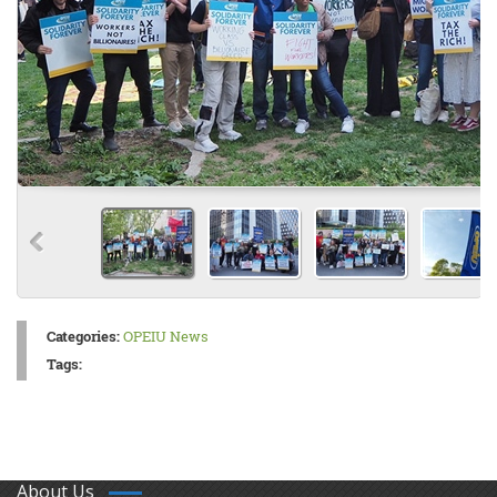
Categories:
OPEIU News
Tags:
About Us