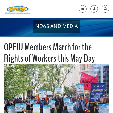
NEWS AND MEDIA
Home
+
About Us
OPEIU Members March for the
+
Member Resources
Rights of Workers this May Day
Local Union Resources
Media Center
+
Need A Union?