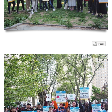
Print