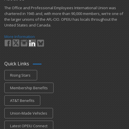
​The Office and Professional Employees International Union was
chartered in 1945 and​, with more than ​90,000 members, we’re one of
the larger unions of the AFL-CIO. OPEIU has locals ​throughout the
United States and Canada.
More Information
Quick Links
Rising Stars
Membership Benefits
AT&T Benefits
Union-Made Vehicles
Latest OPEIU Connect