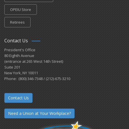
OPEIU Store
Retirees
Contact Us
President's Office
80 Eighth Avenue
(entrance at 265 West 14th Street)
Suite 201
New York, NY 10011
Phone: (800) 346-7348 / (212)-675-3210
Contact Us
Need a Union at Your Workplace?