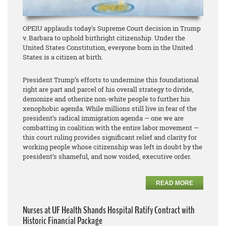
OPEIU applauds today's Supreme Court decision in Trump
v. Barbara to uphold birthright citizenship. Under the
United States Constitution, everyone born in the United
States is a citizen at birth.
President Trump’s efforts to undermine this foundational
right are part and parcel of his overall strategy to divide,
demonize and otherize non-white people to further his
xenophobic agenda. While millions still live in fear of the
president’s radical immigration agenda — one we are
combatting in coalition with the entire labor movement —
this court ruling provides significant relief and clarity for
working people whose citizenship was left in doubt by the
president’s shameful, and now voided, executive order.
READ MORE
Nurses at UF Health Shands Hospital Ratify Contract with
Historic Financial Package