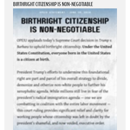
BIRTHRIGHT CITIZENSHIP IS NON-NEGOTIABLE