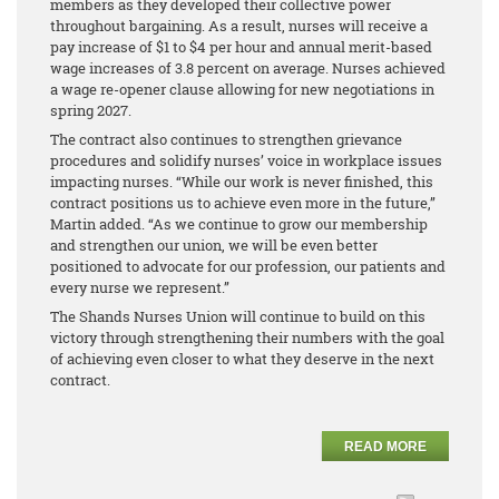
members as they developed their collective power
throughout bargaining. As a result, nurses will receive a
pay increase of $1 to $4 per hour and annual merit-based
wage increases of 3.8 percent on average. Nurses achieved
a wage re-opener clause allowing for new negotiations in
spring 2027.
The contract also continues to strengthen grievance
procedures and solidify nurses’ voice in workplace issues
impacting nurses. “While our work is never finished, this
contract positions us to achieve even more in the future,”
Martin added. “As we continue to grow our membership
and strengthen our union, we will be even better
positioned to advocate for our profession, our patients and
every nurse we represent.”
The Shands Nurses Union will continue to build on this
victory through strengthening their numbers with the goal
of achieving even closer to what they deserve in the next
contract.
READ MORE