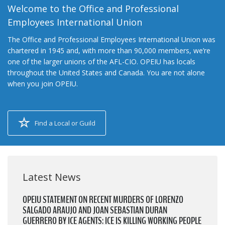
Welcome to the Office and Professional
Employees International Union
The Office and Professional Employees International Union was
chartered in 1945 and, with more than 90,000 members, we’re
one of the larger unions of the AFL-CIO. OPEIU has locals
throughout the United States and Canada. You are not alone
when you join OPEIU.
Find a Local or Guild
Latest News
OPEIU STATEMENT ON RECENT MURDERS OF LORENZO
SALGADO ARAUJO AND JOAN SEBASTIAN DURAN
GUERRERO BY ICE AGENTS: ICE IS KILLING WORKING PEOPLE