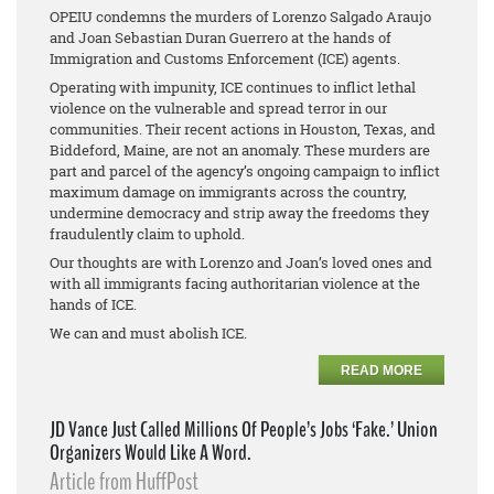
OPEIU condemns the murders of Lorenzo Salgado Araujo
and Joan Sebastian Duran Guerrero at the hands of
Immigration and Customs Enforcement (ICE) agents.
Operating with impunity, ICE continues to inflict lethal
violence on the vulnerable and spread terror in our
communities. Their recent actions in Houston, Texas, and
Biddeford, Maine, are not an anomaly. These murders are
part and parcel of the agency’s ongoing campaign to inflict
maximum damage on immigrants across the country,
undermine democracy and strip away the freedoms they
fraudulently claim to uphold.
Our thoughts are with Lorenzo and Joan’s loved ones and
with all immigrants facing authoritarian violence at the
hands of ICE.
We can and must abolish ICE.
READ MORE
JD Vance Just Called Millions Of People’s Jobs ‘Fake.’ Union
Organizers Would Like A Word.
Article from HuffPost