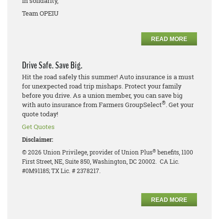
In solidarity,
Team OPEIU
READ MORE
Drive Safe. Save Big.
Hit the road safely this summer! Auto insurance is a must
for unexpected road trip mishaps. Protect your family
before you drive. As a union member, you can save big
®
with auto insurance from Farmers GroupSelect
. Get your
quote today!
Get Quotes
Disclaimer:
®
© 2026 Union Privilege, provider of Union Plus
benefits, 1100
First Street, NE, Suite 850, Washington, DC 20002. CA Lic.
#0M91185; TX Lic. # 2378217.
READ MORE