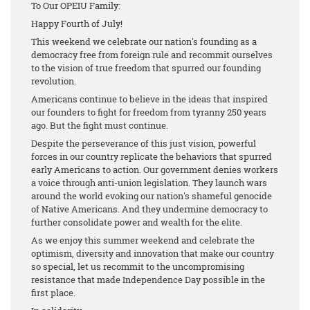
To Our OPEIU Family:
Happy Fourth of July!
This weekend we celebrate our nation's founding as a
democracy free from foreign rule and recommit ourselves
to the vision of true freedom that spurred our founding
revolution.
Americans continue to believe in the ideas that inspired
our founders to fight for freedom from tyranny 250 years
ago. But the fight must continue.
Despite the perseverance of this just vision, powerful
forces in our country replicate the behaviors that spurred
early Americans to action. Our government denies workers
a voice through anti-union legislation. They launch wars
around the world evoking our nation's shameful genocide
of Native Americans. And they undermine democracy to
further consolidate power and wealth for the elite.
As we enjoy this summer weekend and celebrate the
optimism, diversity and innovation that make our country
so special, let us recommit to the uncompromising
resistance that made Independence Day possible in the
first place.