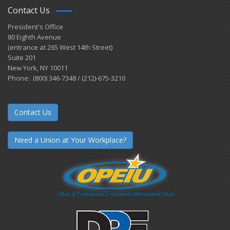
Contact Us
President's Office
80 Eighth Avenue
(entrance at 265 West 14th Street)
Suite 201
New York, NY 10011
Phone: (800) 346-7348 / (212)-675-3210
Contact Us
Need a Union at Your Workplace?