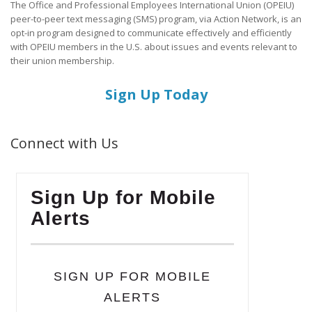
The Office and Professional Employees International Union (OPEIU)
peer-to-peer text messaging (SMS) program, via Action Network, is an
opt-in program designed to communicate effectively and efficiently
with OPEIU members in the U.S. about issues and events relevant to
their union membership.
Sign Up Today
Connect with Us