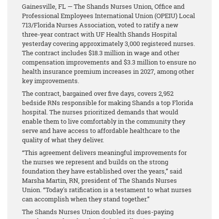
Gainesville, FL — The Shands Nurses Union, Office and
Professional Employees International Union (OPEIU) Local
713/Florida Nurses Association, voted to ratify a new
three-year contract with UF Health Shands Hospital
yesterday covering approximately 3,000 registered nurses.
The contract includes $18.3 million in wage and other
compensation improvements and $3.3 million to ensure no
health insurance premium increases in 2027, among other
key improvements.
The contract, bargained over five days, covers 2,952
bedside RNs responsible for making Shands a top Florida
hospital. The nurses prioritized demands that would
enable them to live comfortably in the community they
serve and have access to affordable healthcare to the
quality of what they deliver.
“This agreement delivers meaningful improvements for
the nurses we represent and builds on the strong
foundation they have established over the years,” said
Marsha Martin, RN, president of The Shands Nurses
Union. “Today's ratification is a testament to what nurses
can accomplish when they stand together.”
The Shands Nurses Union doubled its dues-paying