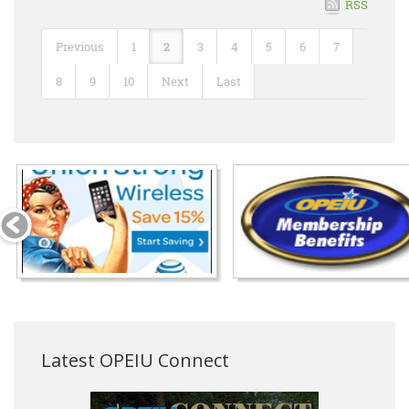
RSS
Previous
1
2
3
4
5
6
7
8
9
10
Next
Last
Latest OPEIU Connect