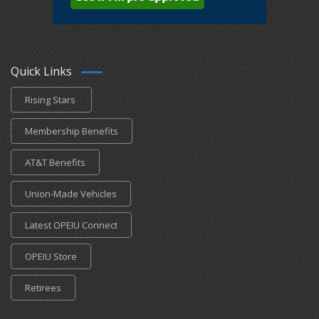
Quick Links
Rising Stars
Membership Benefits
AT&T Benefits
Union-Made Vehicles
Latest OPEIU Connect
OPEIU Store
Retirees