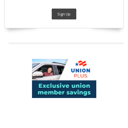
Sign Up