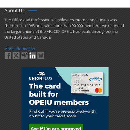
About Us
​The Office and Professional Employees International Union was
chartered in 1945 and​, with more than ​90,000 members, we’re one of
the larger unions of the AFL-CIO. OPEIU has locals ​throughout the
United States and Canada.
More Information