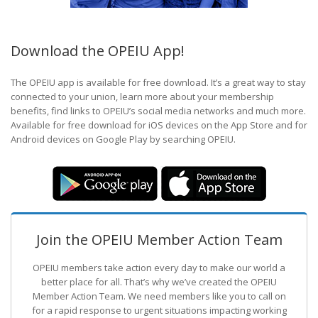
Download the OPEIU App!
The OPEIU app is available for free download. It’s a great way to stay
connected to your union, learn more about your membership
benefits, find links to OPEIU’s social media networks and much more.
Available for free download for iOS devices on the App Store and for
Android devices on Google Play by searching OPEIU.
Join the OPEIU Member Action Team
OPEIU members take action every day to make our world a
better place for all. That’s why we’ve created the OPEIU
Member Action Team.
We need members like you to call on
for a rapid response to urgent situations impacting working