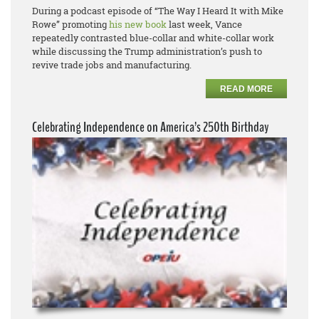
During a podcast episode of “The Way I Heard It with Mike
Rowe” promoting
his new book
last week, Vance
repeatedly contrasted blue-collar and white-collar work
while discussing the Trump administration’s push to
revive trade jobs and manufacturing.
READ MORE
Celebrating Independence on America’s 250th Birthday