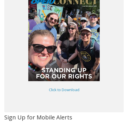
Click to Download
Sign Up for Mobile Alerts