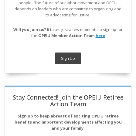
people. The future of our labor movement
and OPEIU
depends on leaders who are committed to organizing and
to advocating for justice.
Will you join us?
It takes just a few moments to sign up for
the
OPEIU Member Action Team
here
Sign Up
Stay Connected! Join the OPEIU Retiree
Action Team
Sign up to keep abreast of exciting OPEIU retiree
benefits and important developments affecting you
and your family.