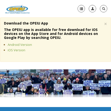
×
Download the OPEIU App
Home
The OPEIU app is available for free download for iOS
devices on the App Store and for Android devices on
+
Google Play by searching OPEIU.
About Us
Android Version
+
Member Resources
iOS Version
Local Union Resources
Media Center
+
Need A Union?