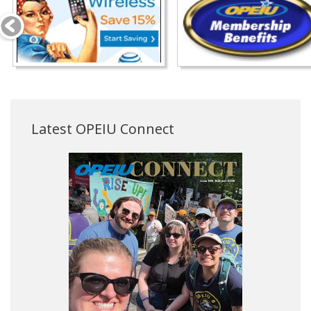
Latest OPEIU Connect