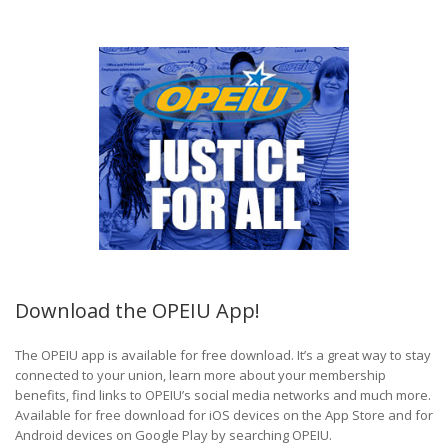
Download the OPEIU App!
The OPEIU app is available for free download. It’s a great way to stay
connected to your union, learn more about your membership
benefits, find links to OPEIU’s social media networks and much more.
Available for free download for iOS devices on the App Store and for
Android devices on Google Play by searching OPEIU.