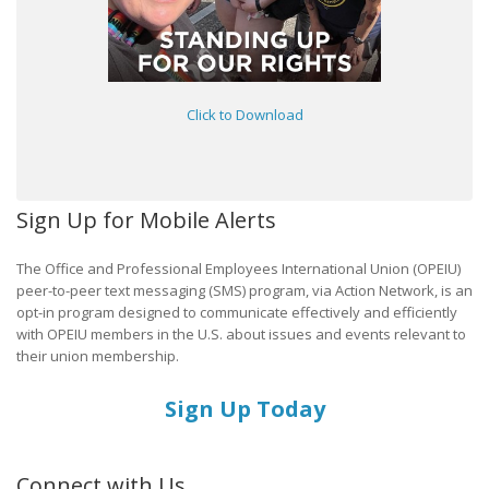
Click to Download
Sign Up for Mobile Alerts
The Office and Professional Employees International Union (OPEIU)
peer-to-peer text messaging (SMS) program, via Action Network, is an
opt-in program designed to communicate effectively and efficiently
with OPEIU members in the U.S. about issues and events relevant to
their union membership.
Sign Up Today
Connect with Us