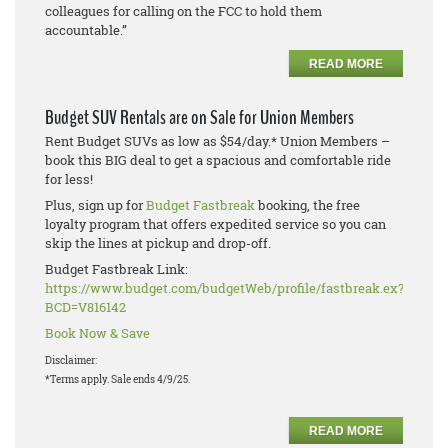
colleagues for calling on the FCC to hold them
accountable.”
READ MORE
Budget SUV Rentals are on Sale for Union Members
Rent Budget SUVs as low as $54/day.* Union Members –
book this BIG deal to get a spacious and comfortable ride
for less!
Plus, sign up for
Budget Fastbreak
booking, the free
loyalty program that offers expedited service so you can
skip the lines at pickup and drop-off.
Budget Fastbreak Link:
https://www.budget.com/budgetWeb/profile/fastbreak.ex?
BCD=V816142
Book Now & Save
Disclaimer:
*Terms apply. Sale ends 4/9/25.
READ MORE