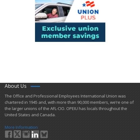
About Us
​The Office and Professional Employees International Union was
chartered in 1945 and​, with more than ​90,000 members, we’re one of
the larger unions of the AFL-CIO. OPEIU has locals ​throughout the
United States and Canada.
More Information