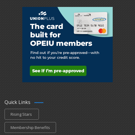
Quick Links
Rising Stars
Membership Benefits