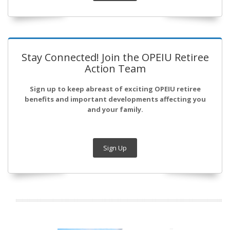
Stay Connected! Join the OPEIU Retiree
Action Team
Sign up to keep abreast of exciting OPEIU retiree
benefits and important developments affecting you
and your family.
Sign Up