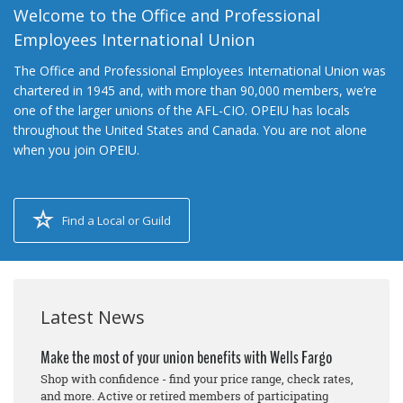
Welcome to the Office and Professional
Employees International Union
The Office and Professional Employees International Union was
chartered in 1945 and, with more than 90,000 members, we’re
one of the larger unions of the AFL-CIO. OPEIU has locals
throughout the United States and Canada. You are not alone
when you join OPEIU.
Find a Local or Guild
Latest News
Make the most of your union benefits with Wells Fargo
Shop with confidence - find your price range, check rates,
and more. Active or retired members of participating