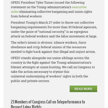
OPEIU President Tyler Turner issued the following
statement on the Trump administration’s
executive
order
eliminating collective bargaining and union rights
from federal workers:
President Trump’s March 27 order to throw out collective
bargaining requirements for more than 30 federal agencies,
under the guise of “national security,” is an egregious
attack on federal workers and the labor movement at large.
The order’s intent is obvious: silence workers, force
obedience and strip federal unions of the resources
needed to fight back against this illegal and unjust action.
OPEIU stands alongside our union siblings across the
country in the fight against the Trump administration’s
blatant attempts at union busting. We call on Congress to
take the action necessary to stymie this
unilateral undermining of workers’ rights in both the
public and private sectors.
READ MORE
23 Members of Congress Call on Teleperformance to
Respect Labor Rights