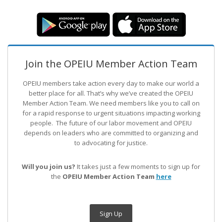
Join the OPEIU Member Action Team
OPEIU members take action every day to make our world a
better place for all. That’s why we’ve created the OPEIU
Member Action Team.
We need members like you to call on
for a rapid response to urgent situations impacting working
people. The future of our labor movement
and OPEIU
depends on leaders who are committed to organizing and
to advocating for justice.
Will you join us?
It takes just a few moments to sign up for
the
OPEIU Member Action Team
here
Sign Up