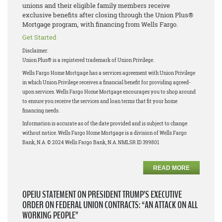
unions and their eligible family members receive
exclusive benefits after closing through the Union Plus®
Mortgage program, with financing from Wells Fargo.
Get Started
Disclaimer:
Union Plus® is a registered trademark of Union Privilege.
Wells Fargo Home Mortgage has a services agreement with Union Privilege
in which Union Privilege receives a financial benefit for providing agreed-
upon services. Wells Fargo Home Mortgage encourages you to shop around
to ensure you receive the services and loan terms that fit your home
financing needs.
Information is accurate as of the date provided and is subject to change
without notice. Wells Fargo Home Mortgage is a division of Wells Fargo
Bank, N.A. © 2024 Wells Fargo Bank, N.A. NMLSR ID 399801
READ MORE
OPEIU STATEMENT ON PRESIDENT TRUMP’S EXECUTIVE
ORDER ON FEDERAL UNION CONTRACTS: “AN ATTACK ON ALL
WORKING PEOPLE”