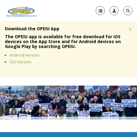
×
Download the OPEIU App
Home
The OPEIU app is available for free download for iOS
devices on the App Store and for Android devices on
+
Google Play by searching OPEIU.
About Us
Android Version
+
Member Resources
iOS Version
Local Union Resources
Media Center
+
Need A Union?