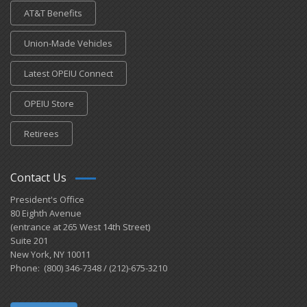
AT&T Benefits
Union-Made Vehicles
Latest OPEIU Connect
OPEIU Store
Retirees
Contact Us
President's Office
80 Eighth Avenue
(entrance at 265 West 14th Street)
Suite 201
New York, NY 10011
Phone: (800) 346-7348 / (212)-675-3210