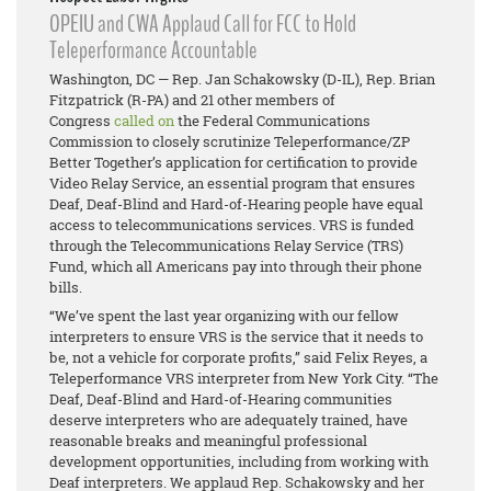
OPEIU and CWA Applaud Call for FCC to Hold
Teleperformance Accountable
Washington, DC — Rep. Jan Schakowsky (D-IL), Rep. Brian
Fitzpatrick (R-PA) and 21 other members of
Congress
called on
the Federal Communications
Commission to closely scrutinize Teleperformance/ZP
Better Together’s application for certification to provide
Video Relay Service, an essential program that ensures
Deaf, Deaf-Blind and Hard-of-Hearing people have equal
access to telecommunications services. VRS is funded
through the Telecommunications Relay Service (TRS)
Fund, which all Americans pay into through their phone
bills.
“We’ve spent the last year organizing with our fellow
interpreters to ensure VRS is the service that it needs to
be, not a vehicle for corporate profits,” said Felix Reyes, a
Teleperformance VRS interpreter from New York City. “The
Deaf, Deaf-Blind and Hard-of-Hearing communities
deserve interpreters who are adequately trained, have
reasonable breaks and meaningful professional
development opportunities, including from working with
Deaf interpreters. We applaud Rep. Schakowsky and her