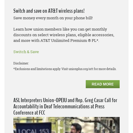
Switch and save on AT&T wireless plans!
Save money every month on your phone bill!
Learn how union members like you can get monthly
discounts on select wireless plans, eligible accessories,
and more with AT&T Unlimited Premium ® PL*.
Switch & Save
Disclaimer:
*Exclusions and limitations apply. Visit unionplus.org/att for more details.
READ MORE
ASL Interpreters Union-OPEIU and Rep. Greg Casar Call for
Accountability in Deaf Telecommunications at Press
Conference at FCC