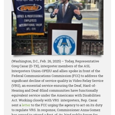
(Washington, D.C., Feb. 26, 2025) – Today, Representative
Greg Casar (D-TX), interpreter members of the ASL
Interpreters Union-OPEIU and allies spoke in front of the
Federal Communications Commission (FCC) to address the
significant decline of service quality in Video Relay Service
(VRS), an essential service ensuring the Deaf, Hard-of-
Hearing and Deaf-Blind communities have functionally
equivalent service under the Americans with Disabilities
Act. Working closely with VRS interpreters, Rep. Casar
sent a
letter
to the FCC urging the agency to act on its duty
to regulate VRS. In response, Commissioner Anna Gomez
has agreed to attend a first-of-its-kind public forum for