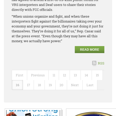
VRS interpreters and Deaf users to share their stories
directly with FCC officials.
“When unions organize and fight, and when these
interpreters fight against the billionaires taking over your
economy and your government, they’re not doing it just for
themselves. They’re doing it for all of us,” Rep. Casar said
at the press event. “Even though they may have all this
money, we actually have power.”
READ MORE
RSS
First
Previous
11
12
13
14
15
16
17
18
19
20
Next
Last