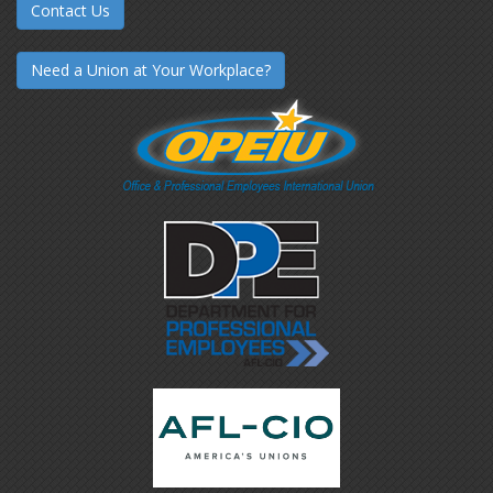
Contact Us
Need a Union at Your Workplace?