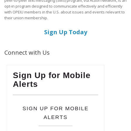
peer-to-peer text messaging (SMS) program, via Action Network, is an
opt-in program designed to communicate effectively and efficiently
with OPEIU members in the U.S. about issues and events relevant to
their union membership.
Sign Up Today
Connect with Us