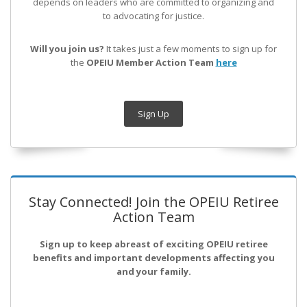
depends on leaders who are committed to organizing and
to advocating for justice.
Will you join us?
It takes just a few moments to sign up for
the
OPEIU Member Action Team
here
Sign Up
Stay Connected! Join the OPEIU Retiree
Action Team
Sign up to keep abreast of exciting OPEIU retiree
benefits and important developments affecting you
and your family.