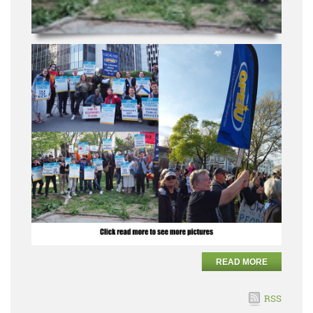
READ MORE
RSS