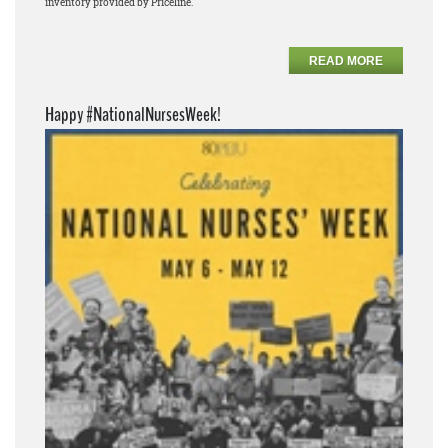
inventory provided by Priceline.
READ MORE
Happy #NationalNursesWeek!