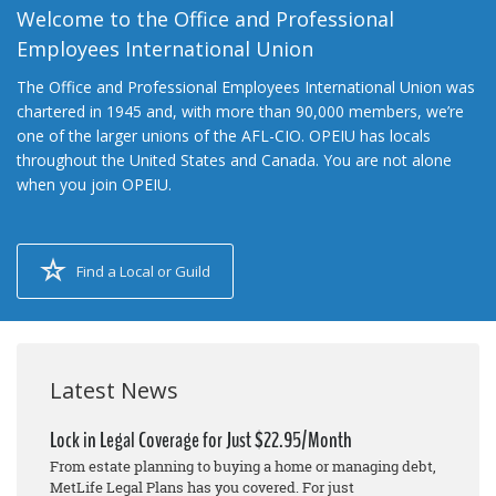
Welcome to the Office and Professional
Employees International Union
The Office and Professional Employees International Union was
chartered in 1945 and, with more than 90,000 members, we’re
one of the larger unions of the AFL-CIO. OPEIU has locals
throughout the United States and Canada. You are not alone
when you join OPEIU.
Find a Local or Guild
Latest News
Lock in Legal Coverage for Just $22.95/Month
From estate planning to buying a home or managing debt,
MetLife Legal Plans has you covered. For just