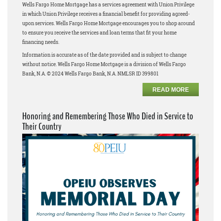
Wells Fargo Home Mortgage has a services agreement with Union Privilege
in which Union Privilege receives a financial benefit for providing agreed-
upon services. Wells Fargo Home Mortgage encourages you to shop around
to ensure you receive the services and loan terms that fit your home
financing needs.
Information is accurate as of the date provided and is subject to change
without notice. Wells Fargo Home Mortgage is a division of Wells Fargo
Bank, N.A. © 2024 Wells Fargo Bank, N.A. NMLSR ID 399801
READ MORE
Honoring and Remembering Those Who Died in Service to
Their Country