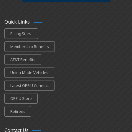
Quick Links
Rising Stars
Membership Benefits
AT&T Benefits
Union-Made Vehicles
Latest OPEIU Connect
OPEIU Store
Retirees
Contact Us