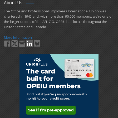
About Us
​The Office and Professional Employees International Union was
chartered in 1945 and​, with more than ​90,000 members, we’re one of
the larger unions of the AFL-CIO. OPEIU has locals ​throughout the
United States and Canada.
More Information