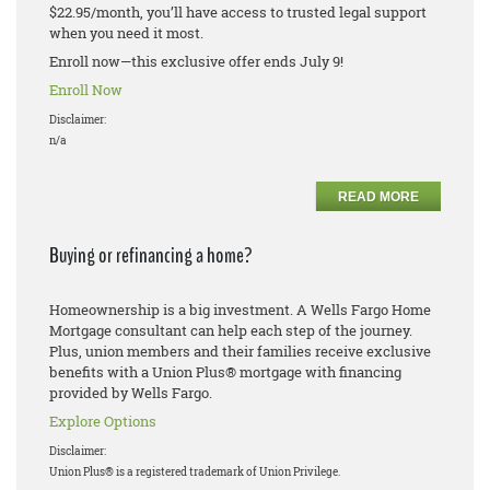
$22.95/month, you’ll have access to trusted legal support
when you need it most.
Enroll now—this exclusive offer ends July 9!
Enroll Now
Disclaimer:
n/a
READ MORE
Buying or refinancing a home?
Homeownership is a big investment. A Wells Fargo Home
Mortgage consultant can help each step of the journey.
Plus, union members and their families receive exclusive
benefits with a Union Plus® mortgage with financing
provided by Wells Fargo.
Explore Options
Disclaimer:
Union Plus® is a registered trademark of Union Privilege.