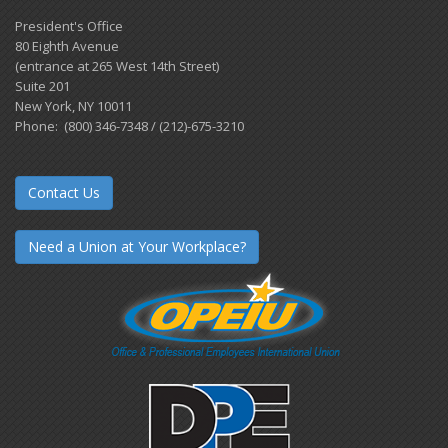
President's Office
80 Eighth Avenue
(entrance at 265 West 14th Street)
Suite 201
New York, NY 10011
Phone: (800) 346-7348 / (212)-675-3210
Contact Us
Need a Union at Your Workplace?