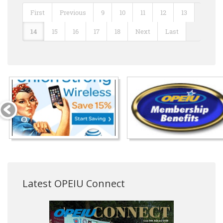
First
Previous
9
10
11
12
13
14
15
16
17
18
Next
Last
Latest OPEIU Connect