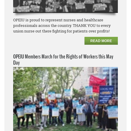
OPEIU is proud to represent nurses and healthcare
professionals across the country. THANK YOU to every
union nurse out there fighting for patients over profits!
READ MORE
OPEIU Members March for the Rights of Workers this May
Day