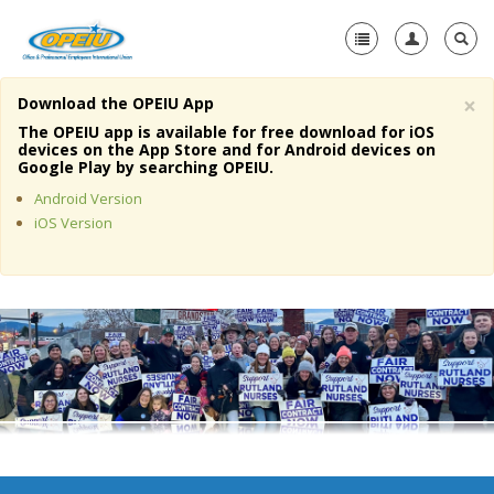
×
Download the OPEIU App
Home
The OPEIU app is available for free download for iOS
devices on the App Store and for Android devices on
+
Google Play by searching OPEIU.
About Us
Android Version
+
Member Resources
iOS Version
Local Union Resources
Media Center
+
Need A Union?