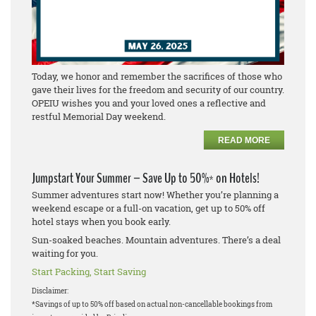
Today, we honor and remember the sacrifices of those who
gave their lives for the freedom and security of our country.
OPEIU wishes you and your loved ones a reflective and
restful Memorial Day weekend.
READ MORE
Jumpstart Your Summer – Save Up to 50%* on Hotels!
Summer adventures start now! Whether you’re planning a
weekend escape or a full-on vacation, get up to 50% off
hotel stays when you book early.
Sun-soaked beaches. Mountain adventures. There’s a deal
waiting for you.
Start Packing, Start Saving
Disclaimer:
*Savings of up to 50% off based on actual non-cancellable bookings from