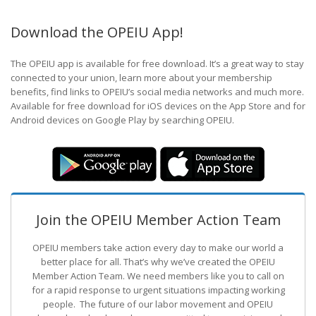
Download the OPEIU App!
The OPEIU app is available for free download. It’s a great way to stay
connected to your union, learn more about your membership
benefits, find links to OPEIU’s social media networks and much more.
Available for free download for iOS devices on the App Store and for
Android devices on Google Play by searching OPEIU.
Join the OPEIU Member Action Team
OPEIU members take action every day to make our world a
better place for all. That’s why we’ve created the OPEIU
Member Action Team.
We need members like you to call on
for a rapid response to urgent situations impacting working
people. The future of our labor movement
and OPEIU