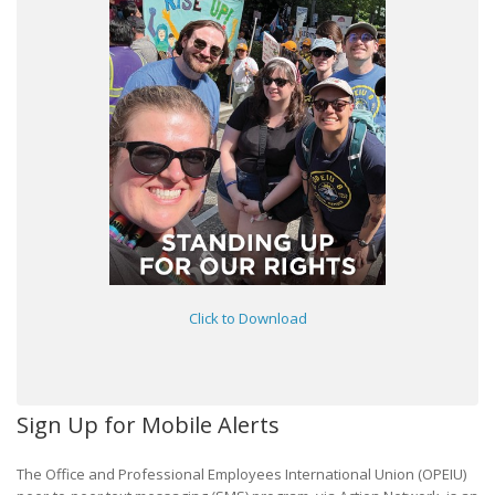
Click to Download
Sign Up for Mobile Alerts
The Office and Professional Employees International Union (OPEIU)