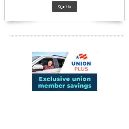
Sign Up