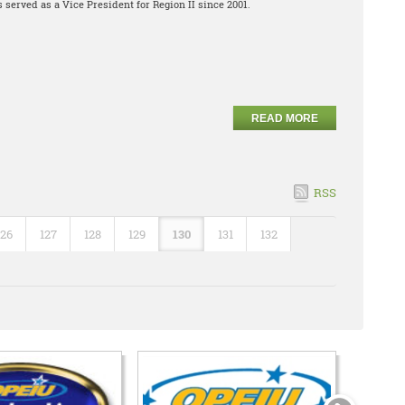
 served as a Vice President for Region II since 2001.
READ MORE
RSS
126
127
128
129
130
131
132