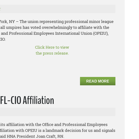
r
ork, NY – The union representing professional minor league
all umpires has voted overwhelmingly to affiliate with the
e and Professional Employees International Union (OPEIU),
IO.
Click Here to view
the press release.
READ MORE
L-CIO Affiliation
s affiliation with the Office and Professional Employees
filiation with OPEIU is a landmark decision for us and signals
 said HNA President Joan Craft, RN.