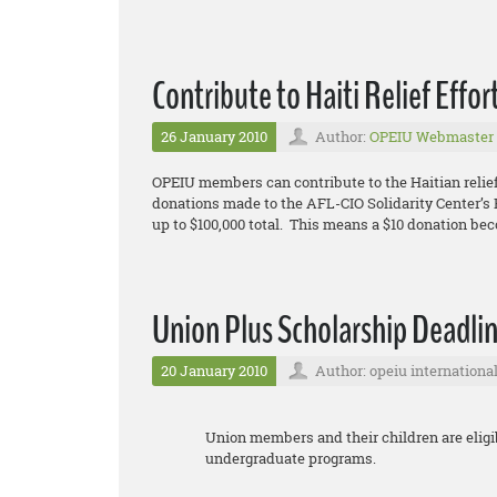
Contribute to Haiti Relief Effor
26 January 2010
Author:
OPEIU Webmaster
OPEIU members can contribute to the Haitian relief
donations made to the AFL-CIO Solidarity Center’s E
up to $100,000 total. This means a $10 donation be
Union Plus Scholarship Deadlin
20 January 2010
Author: opeiu internationa
Union members and their children are eligib
undergraduate programs.