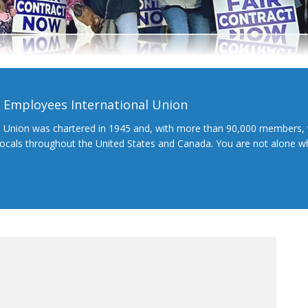
l Employees International Union
l Union was chartered in 1945 and, with more than 90,000 members, 
 locals throughout the United States and Canada. You are not alone 