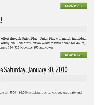
READ MORE
t!
 effort through Union Plus. Union Plus will match individual
arthquake Relief for Haitian Workers fund dollar-for-dollar,
comes $20, $25 becomes $50 and so on.
READ MORE
e Saturday, January 30, 2010
l
le for $500 - $4,000 scholarships for college graduate and