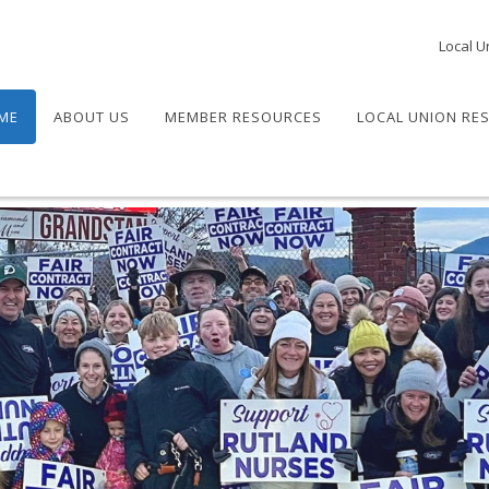
Local U
ME
ABOUT US
MEMBER RESOURCES
LOCAL UNION RE