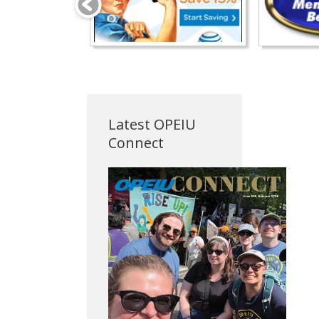
Latest OPEIU
Connect