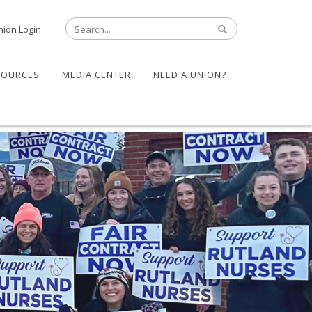
nion Login
SOURCES
MEDIA CENTER
NEED A UNION?