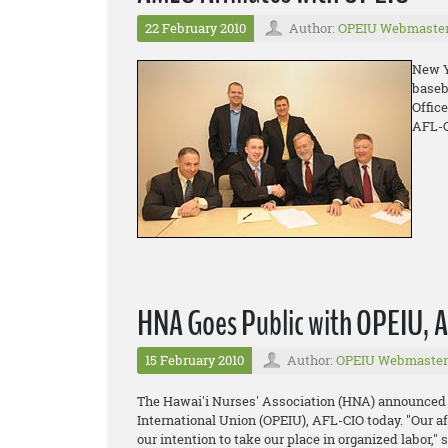
22 February 2010
Author:
OPEIU Webmaste
New Y
baseb
Offic
AFL-C
HNA Goes Public with OPEIU, AF
15 February 2010
Author:
OPEIU Webmaster
The Hawai'i Nurses' Association (HNA) announced it
International Union (OPEIU), AFL-CIO today. "Our af
our intention to take our place in organized labor,"