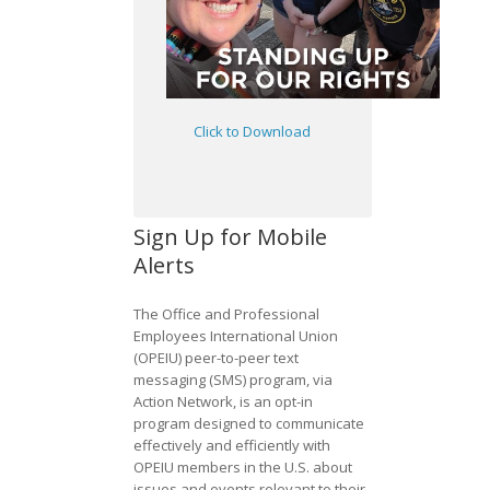
Click to Download
Sign Up for Mobile
Alerts
The Office and Professional
Employees International Union
(OPEIU) peer-to-peer text
messaging (SMS) program, via
Action Network, is an opt-in
program designed to communicate
effectively and efficiently with
OPEIU members in the U.S. about
issues and events relevant to their