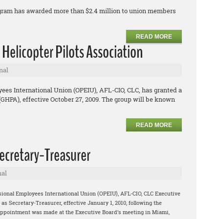
ogram has awarded more than $2.4 million to union members
READ MORE
 Helicopter Pilots Association
nal
ees International Union (OPEIU), AFL-CIO, CLC, has granted a
 (GHPA), effective October 27, 2009. The group will be known
READ MORE
cretary-Treasurer
nal
sional Employees International Union (OPEIU), AFL-CIO, CLC Executive
 Secretary-Treasurer, effective January 1, 2010, following the
appointment was made at the Executive Board’s meeting in Miami,