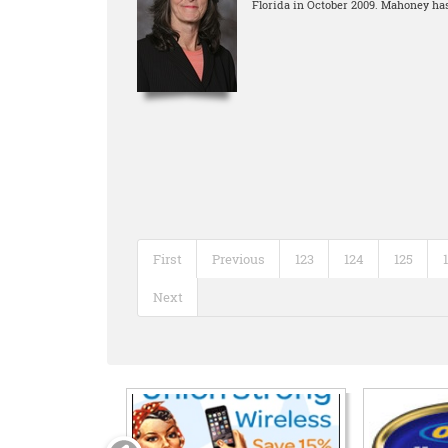
Florida in October 2009. Mahoney has
First
Previous
123
124
125
Next