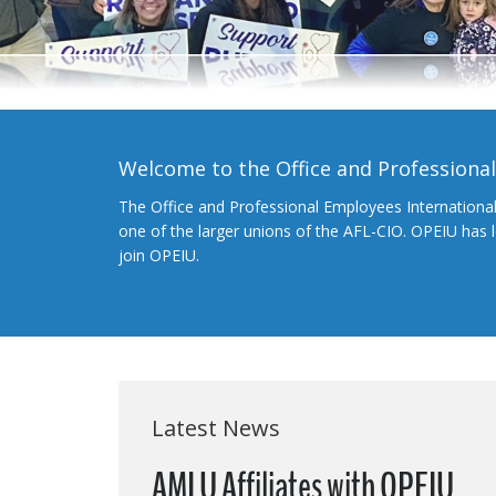
Welcome to the Office and Professiona
The Office and Professional Employees Internationa
one of the larger unions of the AFL-CIO. OPEIU has
join OPEIU.
Latest News
AMLU Affiliates with OPEIU