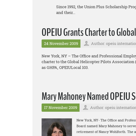
Since 1992, the Union Plus Scholarship Pr
and their...
OPEIU Grants Charter to Global
24 November 2009
Author: opeiu internatio
New York, NY – The Office and Professional Employ
charter to the Global Helicopter Pilots Association
as GHPA, OPEIULocal 103.
Mary Mahoney Named OPEIU Se
17 November 2009
Author: opeiu internatio
New York, NY- The Office and Profes
Board named Mary Mahoney to serve as
retirement of Nancy Wohlforth. The 