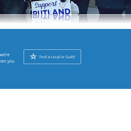
we’re
Find a Local or Guild
when you