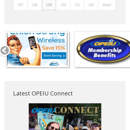
127
128
129
130
131
132
Next
Latest OPEIU Connect