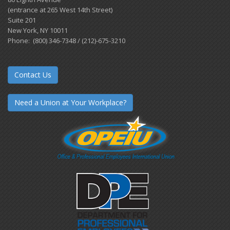
(entrance at 265 West 14th Street)
Suite 201
New York, NY 10011
Phone: (800) 346-7348 / (212)-675-3210
Contact Us
Need a Union at Your Workplace?