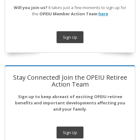
Will you join us?
It takes just a few moments to sign up for
the
OPEIU Member Action Team
here
Sign Up
Stay Connected! Join the OPEIU Retiree
Action Team
Sign up to keep abreast of exciting OPEIU retiree
benefits and important developments affecting you
and your family.
Sign Up