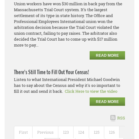
Union workers have won $30 million in back pay from the
Massachusetts Trial Court system. It’s the largest
settlement of its type in state history. The Office and
Professional Employees International union won the
arbitration decision because the Trial Court violated the
union contract, failing to pay raises. The arbitrator also
decided the Trial Court has to come up with $17 million
more to pay...
READ MORE
There's Still Time to Fill Out Your Census!
Listen to what International President Michael Goodwin
has to say about the Census and why it's so important to
fill it out and send it back.
Click Here to view the video
READ MORE
RSS
First
Previous
123
124
125
126