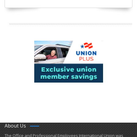
About Us
​The Office and Professional Employees International Union was