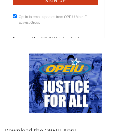
Download the OPEIU App!