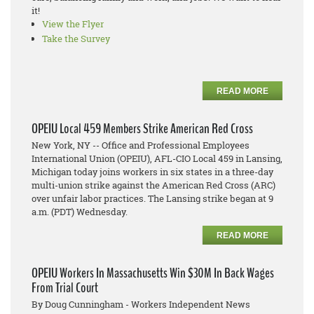
it!
View the Flyer
Take the Survey
READ MORE
OPEIU Local 459 Members Strike American Red Cross
New York, NY -- Office and Professional Employees
International Union (OPEIU), AFL-CIO Local 459 in Lansing,
Michigan today joins workers in six states in a three-day
multi-union strike against the American Red Cross (ARC)
over unfair labor practices. The Lansing strike began at 9
a.m. (PDT) Wednesday.
READ MORE
OPEIU Workers In Massachusetts Win $30M In Back Wages
From Trial Court
By Doug Cunningham - Workers Independent News