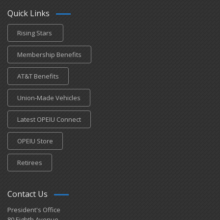
Quick Links
Rising Stars
Membership Benefits
AT&T Benefits
Union-Made Vehicles
Latest OPEIU Connect
OPEIU Store
Retirees
Contact Us
President's Office
80 Eighth Avenue