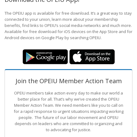
The OPEIU app is available for free download. It’s a great way to stay
connected to your union, learn more about your membership
benefits, find links to OPEIU’s social media networks and much more.
Available for free download for iOS devices on the App Store and for
Android devices on Google Play by searching OPEIU.
Join the OPEIU Member Action Team
OPEIU members take action every day to make our world a
better place for all. That’s why we’ve created the OPEIU
Member Action Team.
We need members like you to call on
for a rapid response to urgent situations impacting working
people. The future of our labor movement
and OPEIU
depends on leaders who are committed to organizing and
to advocating for justice.