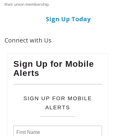
their union membership.
Sign Up Today
Connect with Us