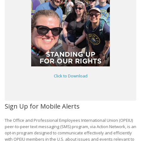
Click to Download
Sign Up for Mobile Alerts
The Office and Professional Employees International Union (OPEIU)
peer-to-peer text messaging (SMS) program, via Action Network, is an
opt-in program designed to communicate effectively and efficiently
with OPEIU members in the U.S. about issues and events relevant to