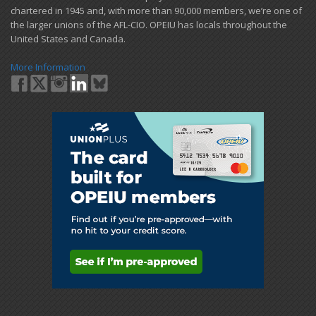
chartered in 1945 and​, with more than ​90,000 members, we’re one of
the larger unions of the AFL-CIO. OPEIU has locals ​throughout the
United States and Canada.
More Information