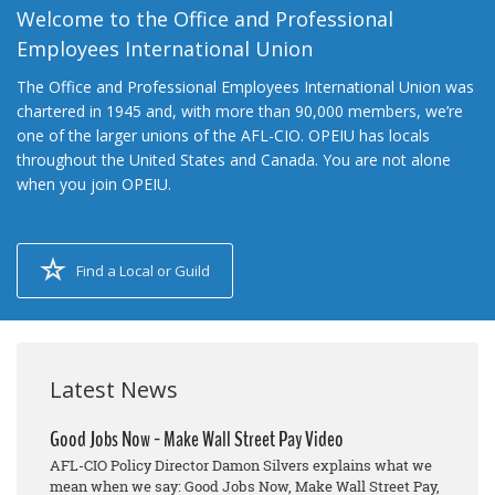
Welcome to the Office and Professional
Employees International Union
The Office and Professional Employees International Union was
chartered in 1945 and, with more than 90,000 members, we’re
one of the larger unions of the AFL-CIO. OPEIU has locals
throughout the United States and Canada. You are not alone
when you join OPEIU.
Find a Local or Guild
Latest News
Good Jobs Now - Make Wall Street Pay Video
AFL-CIO Policy Director Damon Silvers explains what we
mean when we say: Good Jobs Now, Make Wall Street Pay,