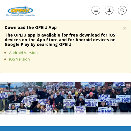
×
Download the OPEIU App
Home
The OPEIU app is available for free download for iOS
devices on the App Store and for Android devices on
+
Google Play by searching OPEIU.
About Us
Android Version
+
Member Resources
iOS Version
Local Union Resources
Media Center
+
Need A Union?