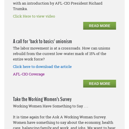
with an introduction by AFL-CIO President Richard
Trumka.
Click Here to view video
READ MORE
A call for 'back to basics' unionism
The labor movement is at a crossroads. How can unions
rebuild from the current low-water mark of 15% of the
entire work force?
Click here to download the article
AFL-CIO Coverage
READ MORE
Take the Working Women’s Survey
Working Women Have Something to Say . . .
It is time again for the Ask A Working Woman Survey.
Women have something to say about the economy, health
care, balancing family and work, and jobs. We want to hear