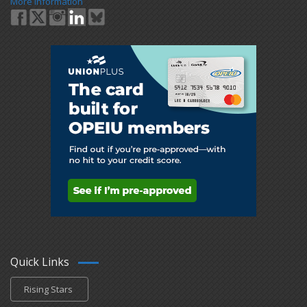
More Information
Quick Links
Rising Stars