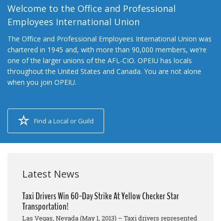
Welcome to the Office and Professional
Employees International Union
The Office and Professional Employees International Union was
chartered in 1945 and, with more than 90,000 members, we’re
one of the larger unions of the AFL-CIO. OPEIU has locals
throughout the United States and Canada. You are not alone
when you join OPEIU.
Find a Local or Guild
Latest News
Taxi Drivers Win 60-Day Strike At Yellow Checker Star
Transportation!
Las Vegas, Nevada (May 1, 2013) – Taxi drivers represented