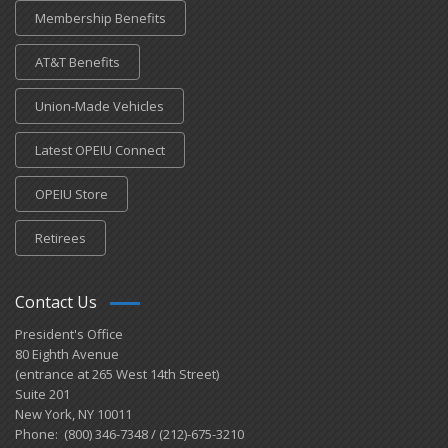
Membership Benefits
AT&T Benefits
Union-Made Vehicles
Latest OPEIU Connect
OPEIU Store
Retirees
Contact Us
President's Office
80 Eighth Avenue
(entrance at 265 West 14th Street)
Suite 201
New York, NY 10011
Phone: (800) 346-7348 / (212)-675-3210