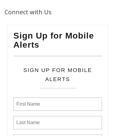
Connect with Us