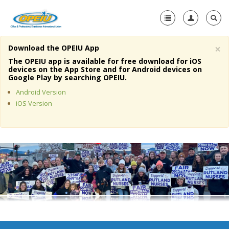
×
Download the OPEIU App
Home
The OPEIU app is available for free download for iOS
devices on the App Store and for Android devices on
+
Google Play by searching OPEIU.
About Us
Android Version
+
Member Resources
iOS Version
Local Union Resources
Media Center
+
Need A Union?