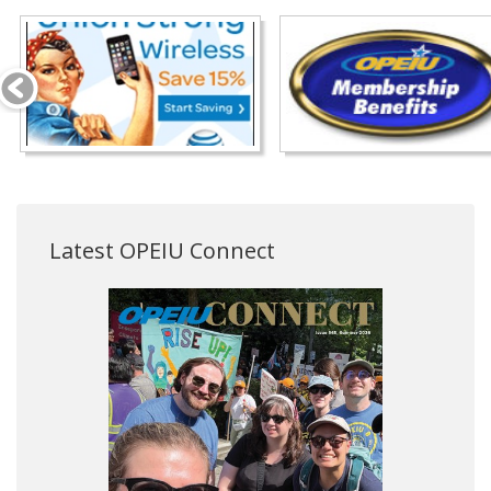
Latest OPEIU Connect