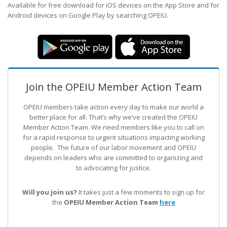
Available for free download for iOS devices on the App Store and for
Android devices on Google Play by searching OPEIU.
Join the OPEIU Member Action Team
OPEIU members take action every day to make our world a
better place for all. That’s why we’ve created the OPEIU
Member Action Team.
We need members like you to call on
for a rapid response to urgent situations impacting working
people. The future of our labor movement
and OPEIU
depends on leaders who are committed to organizing and
to advocating for justice.
Will you join us?
It takes just a few moments to sign up for
the
OPEIU Member Action Team
here