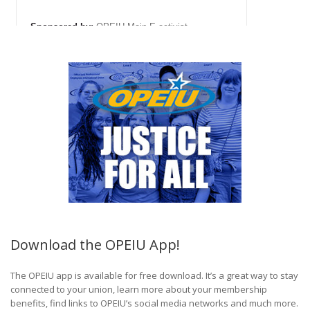
Download the OPEIU App!
The OPEIU app is available for free download. It’s a great way to stay
connected to your union, learn more about your membership
benefits, find links to OPEIU’s social media networks and much more.