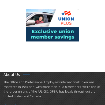
About Us
​The Office and Professional Employees International Union was
chartered in 1945 and​, with more than ​90,000 members, we’re one of
the larger unions of the AFL-CIO. OPEIU has locals ​throughout the
United States and Canada.