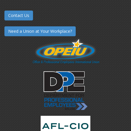
Contact Us
Need a Union at Your Workplace?