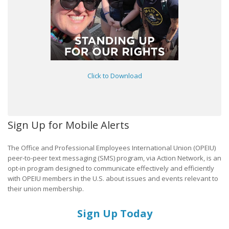
Click to Download
Sign Up for Mobile Alerts
The Office and Professional Employees International Union (OPEIU)
peer-to-peer text messaging (SMS) program, via Action Network, is an
opt-in program designed to communicate effectively and efficiently
with OPEIU members in the U.S. about issues and events relevant to
their union membership.
Sign Up Today