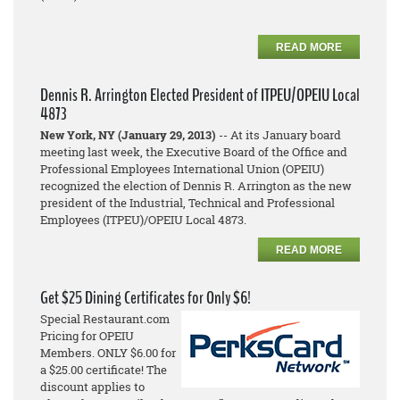
READ MORE
Dennis R. Arrington Elected President of ITPEU/OPEIU Local
4873
New York, NY (January 29, 2013)
-- At its January board
meeting last week, the Executive Board of the Office and
Professional Employees International Union (OPEIU)
recognized the election of Dennis R. Arrington as the new
president of the Industrial, Technical and Professional
Employees (ITPEU)/OPEIU Local 4873.
READ MORE
Get $25 Dining Certificates for Only $6!
Special Restaurant.com
Pricing for OPEIU
Members. ONLY $6.00 for
a $25.00 certificate! The
discount applies to