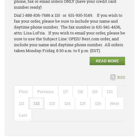
phone, fax or email orders ONLY (have your credit card
number ready)
Dial 1-888-836-7686 x 110 or 631-930-5149. If you wish to
fax your order, please be sure to include your name and
daytime phone number. The fax number is 631-941-4636,
attn: Lisa LoFria. If you wish to email your order, please be
sure to use the Subject Line: OPEIU Rest.com order, and
include your name and daytime phone number. All orders
taken Monday-Friday, 8:30 a.m. to 5 p.m. (EST).
READ MORE
RSS
First
Previous
117
118
119
120
121
122
123
124
125
126
Next
Last