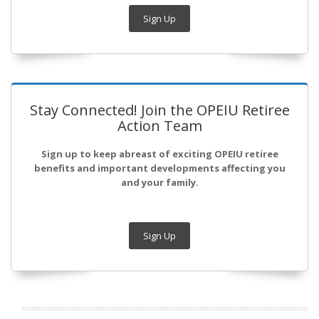
Sign Up
Stay Connected! Join the OPEIU Retiree
Action Team
Sign up to keep abreast of exciting OPEIU retiree
benefits and important developments affecting you
and your family.
Sign Up