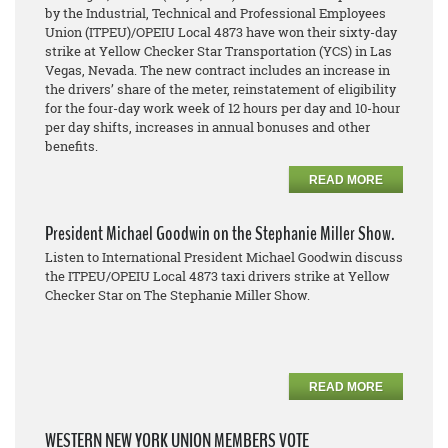
by the Industrial, Technical and Professional Employees
Union (ITPEU)/OPEIU Local 4873 have won their sixty-day
strike at Yellow Checker Star Transportation (YCS) in Las
Vegas, Nevada. The new contract includes an increase in
the drivers’ share of the meter, reinstatement of eligibility
for the four-day work week of 12 hours per day and 10-hour
per day shifts, increases in annual bonuses and other
benefits.
READ MORE
President Michael Goodwin on the Stephanie Miller Show.
Listen to International President Michael Goodwin discuss
the ITPEU/OPEIU Local 4873 taxi drivers strike at Yellow
Checker Star on The Stephanie Miller Show.
READ MORE
WESTERN NEW YORK UNION MEMBERS VOTE