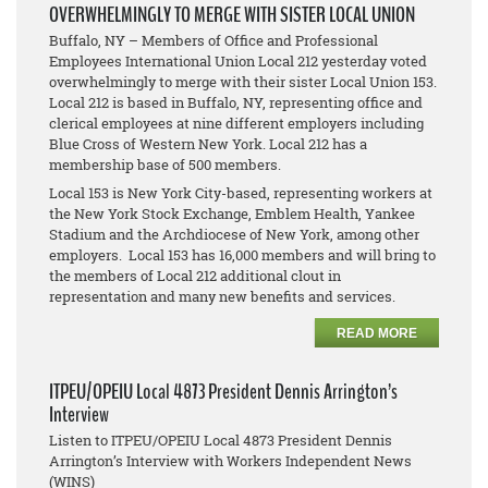
OVERWHELMINGLY TO MERGE WITH SISTER LOCAL UNION
Buffalo, NY – Members of Office and Professional
Employees International Union Local 212 yesterday voted
overwhelmingly to merge with their sister Local Union 153.
Local 212 is based in Buffalo, NY, representing office and
clerical employees at nine different employers including
Blue Cross of Western New York. Local 212 has a
membership base of 500 members.
Local 153 is New York City-based, representing workers at
the New York Stock Exchange, Emblem Health, Yankee
Stadium and the Archdiocese of New York, among other
employers. Local 153 has 16,000 members and will bring to
the members of Local 212 additional clout in
representation and many new benefits and services.
READ MORE
ITPEU/OPEIU Local 4873 President Dennis Arrington’s
Interview
Listen to ITPEU/OPEIU Local 4873 President Dennis
Arrington’s Interview with Workers Independent News
(WINS)