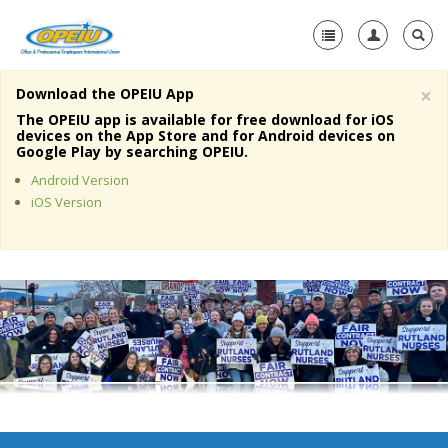
×
Download the OPEIU App
Home
The OPEIU app is available for free download for iOS
devices on the App Store and for Android devices on
+
Google Play by searching OPEIU.
About Us
Android Version
+
Member Resources
iOS Version
Local Union Resources
Media Center
+
Need A Union?