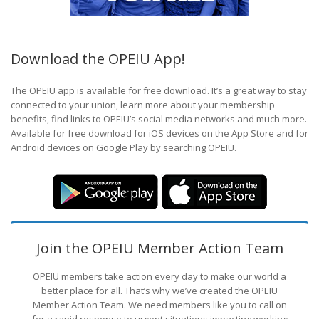
Download the OPEIU App!
The OPEIU app is available for free download. It’s a great way to stay
connected to your union, learn more about your membership
benefits, find links to OPEIU’s social media networks and much more.
Available for free download for iOS devices on the App Store and for
Android devices on Google Play by searching OPEIU.
Join the OPEIU Member Action Team
OPEIU members take action every day to make our world a
better place for all. That’s why we’ve created the OPEIU
Member Action Team.
We need members like you to call on