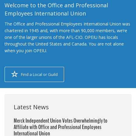
Welcome to the Office and Professional
Employees International Union
The Office and Professional Employees International Union was
chartered in 1945 and, with more than 90,000 members, we’re
one of the larger unions of the AFL-CIO. OPEIU has locals
throughout the United States and Canada. You are not alone
when you join OPEIU.
Find a Local or Guild
Latest News
Merck Independent Union Votes Overwhelmingly to
Affiliate with Office and Professional Employees
International Union