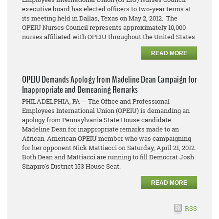
executive board has elected officers to two-year terms at
its meeting held in Dallas, Texas on May 2, 2012. The
OPEIU Nurses Council represents approximately 10,000
nurses affiliated with OPEIU throughout the United States.
READ MORE
OPEIU Demands Apology from Madeline Dean Campaign for
Inappropriate and Demeaning Remarks
PHILADELPHIA, PA -- The Office and Professional
Employees International Union (OPEIU) is demanding an
apology from Pennsylvania State House candidate
Madeline Dean for inappropriate remarks made to an
African-American OPEIU member who was campaigning
for her opponent Nick Mattiacci on Saturday, April 21, 2012.
Both Dean and Mattiacci are running to fill Democrat Josh
Shapiro's District 153 House Seat.
READ MORE
RSS