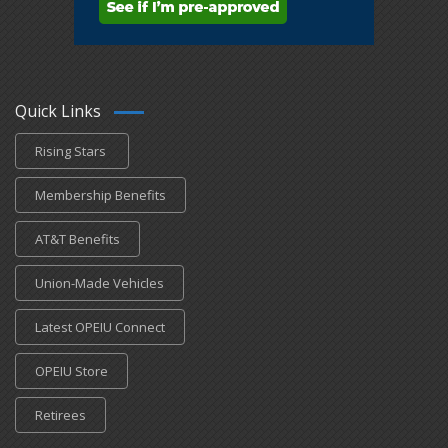
Quick Links
Rising Stars
Membership Benefits
AT&T Benefits
Union-Made Vehicles
Latest OPEIU Connect
OPEIU Store
Retirees