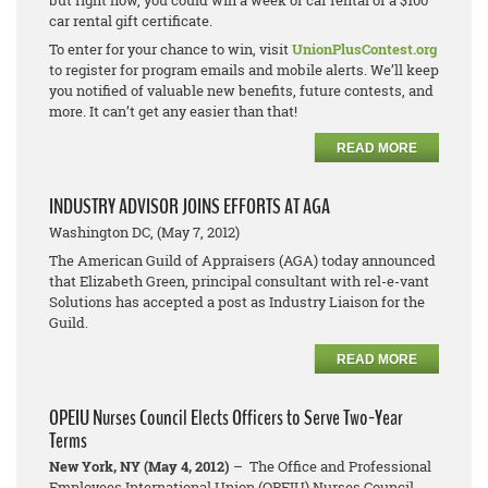
but right now, you could win a week of car rental or a $100
car rental gift certificate.
To enter for your chance to win, visit
UnionPlusContest.org
to register for program emails and mobile alerts. We’ll keep
you notified of valuable new benefits, future contests, and
more. It can’t get any easier than that!
READ MORE
INDUSTRY ADVISOR JOINS EFFORTS AT AGA
Washington DC, (May 7, 2012)
The American Guild of Appraisers (AGA) today announced
that Elizabeth Green, principal consultant with rel-e-vant
Solutions has accepted a post as Industry Liaison for the
Guild.
READ MORE
OPEIU Nurses Council Elects Officers to Serve Two-Year
Terms
New York, NY (May 4, 2012)
– The Office and Professional
Employees International Union (OPEIU) Nurses Council