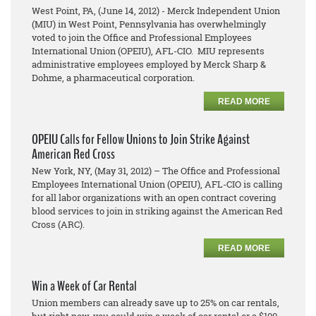
West Point, PA, (June 14, 2012) - Merck Independent Union
(MIU) in West Point, Pennsylvania has overwhelmingly
voted to join the Office and Professional Employees
International Union (OPEIU), AFL-CIO. MIU represents
administrative employees employed by Merck Sharp &
Dohme, a pharmaceutical corporation.
READ MORE
OPEIU Calls for Fellow Unions to Join Strike Against
American Red Cross
New York, NY, (May 31, 2012) – The Office and Professional
Employees International Union (OPEIU), AFL-CIO is calling
for all labor organizations with an open contract covering
blood services to join in striking against the American Red
Cross (ARC).
READ MORE
Win a Week of Car Rental
Union members can already save up to 25% on car rentals,