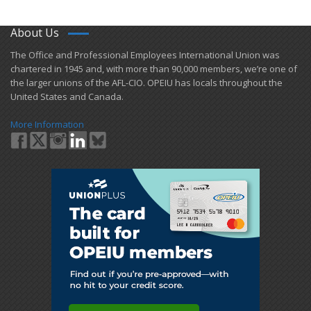
About Us
​The Office and Professional Employees International Union was
chartered in 1945 and​, with more than ​90,000 members, we’re one of
the larger unions of the AFL-CIO. OPEIU has locals ​throughout the
United States and Canada.
More Information