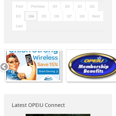
First
Previous
119
120
121
122
123
124
125
126
127
128
Next
Last
Latest OPEIU Connect