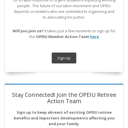
for a rapid response to urgent situations impacting working
people. The future of our labor movement
and OPEIU
depends on leaders who are committed to organizing and
to advocating for justice.
Will you join us?
It takes just a few moments to sign up for
the
OPEIU Member Action Team
here
Sign Up
Stay Connected! Join the OPEIU Retiree
Action Team
Sign up to keep abreast of exciting OPEIU retiree
benefits and important developments affecting you
and your family.