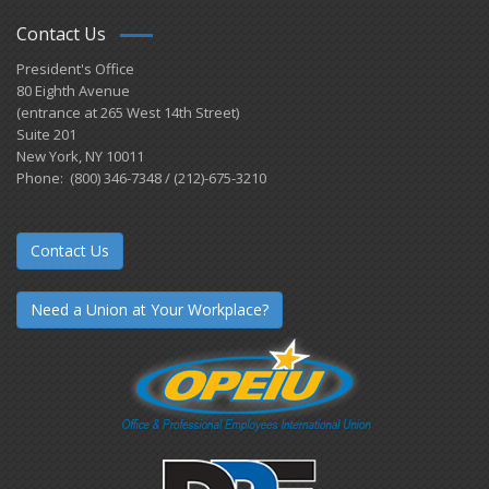
Contact Us
President's Office
80 Eighth Avenue
(entrance at 265 West 14th Street)
Suite 201
New York, NY 10011
Phone: (800) 346-7348 / (212)-675-3210
Contact Us
Need a Union at Your Workplace?