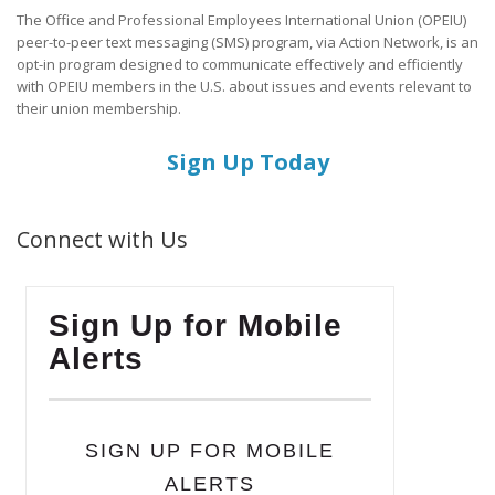
The Office and Professional Employees International Union (OPEIU)
peer-to-peer text messaging (SMS) program, via Action Network, is an
opt-in program designed to communicate effectively and efficiently
with OPEIU members in the U.S. about issues and events relevant to
their union membership.
Sign Up Today
Connect with Us