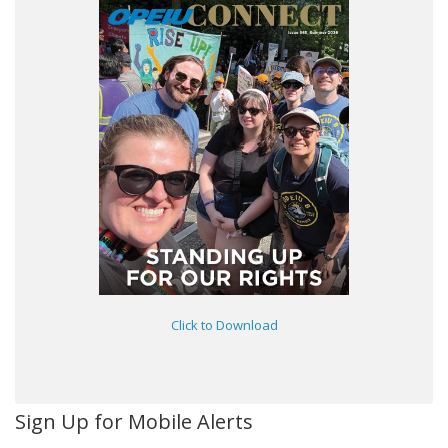
Click to Download
Sign Up for Mobile Alerts