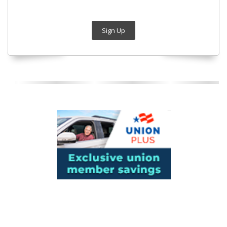
Sign Up