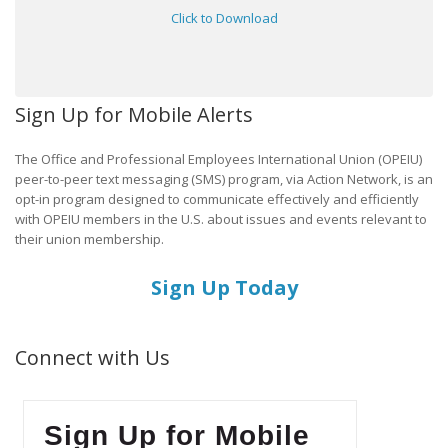
Click to Download
Sign Up for Mobile Alerts
The Office and Professional Employees International Union (OPEIU)
peer-to-peer text messaging (SMS) program, via Action Network, is an
opt-in program designed to communicate effectively and efficiently
with OPEIU members in the U.S. about issues and events relevant to
their union membership.
Sign Up Today
Connect with Us