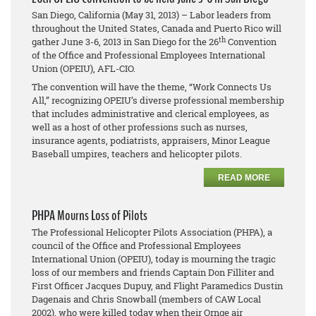
San Diego, California (May 31, 2013) – Labor leaders from
throughout the United States, Canada and Puerto Rico will
th
gather June 3-6, 2013 in San Diego for the 26
Convention
of the Office and Professional Employees International
Union (OPEIU), AFL-CIO.
The convention will have the theme, “Work Connects Us
All,” recognizing OPEIU’s diverse professional membership
that includes administrative and clerical employees, as
well as a host of other professions such as nurses,
insurance agents, podiatrists, appraisers, Minor League
Baseball umpires, teachers and helicopter pilots.
READ MORE
PHPA Mourns Loss of Pilots
The Professional Helicopter Pilots Association (PHPA), a
council of the Office and Professional Employees
International Union (OPEIU), today is mourning the tragic
loss of our members and friends Captain Don Filliter and
First Officer Jacques Dupuy, and Flight Paramedics Dustin
Dagenais and Chris Snowball (members of CAW Local
2002), who were killed today when their Ornge air