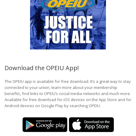
Download the OPEIU App!
The OPEIU app is available for free download. It’s a great way to stay
connected to your union, learn more about your membership
benefits, find links to OPEIU’s social media networks and much more.
Available for free download for iOS devices on the App Store and for
Android devices on Google Play by searching OPEIU.