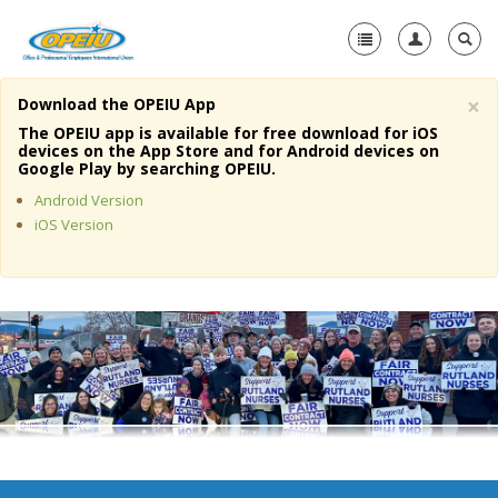
×
Download the OPEIU App
Home
The OPEIU app is available for free download for iOS
devices on the App Store and for Android devices on
+
Google Play by searching OPEIU.
About Us
Android Version
+
Member Resources
iOS Version
Local Union Resources
Media Center
+
Need A Union?