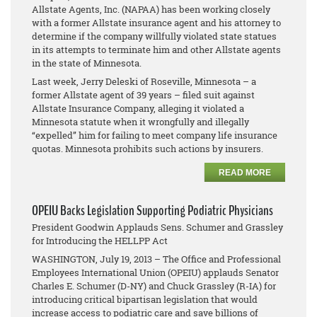
Allstate Agents, Inc. (NAPAA) has been working closely
with a former Allstate insurance agent and his attorney to
determine if the company willfully violated state statues
in its attempts to terminate him and other Allstate agents
in the state of Minnesota.
Last week, Jerry Deleski of Roseville, Minnesota – a
former Allstate agent of 39 years – filed suit against
Allstate Insurance Company, alleging it violated a
Minnesota statute when it wrongfully and illegally
“expelled” him for failing to meet company life insurance
quotas. Minnesota prohibits such actions by insurers.
READ MORE
OPEIU Backs Legislation Supporting Podiatric Physicians
President Goodwin Applauds Sens. Schumer and Grassley
for Introducing the HELLPP Act
WASHINGTON, July 19, 2013 – The Office and Professional
Employees International Union (OPEIU) applauds Senator
Charles E. Schumer (D-NY) and Chuck Grassley (R-IA) for
introducing critical bipartisan legislation that would
increase access to podiatric care and save billions of