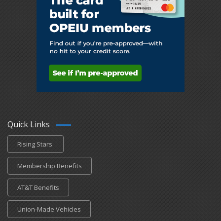
Quick Links
Rising Stars
Membership Benefits
AT&T Benefits
Union-Made Vehicles