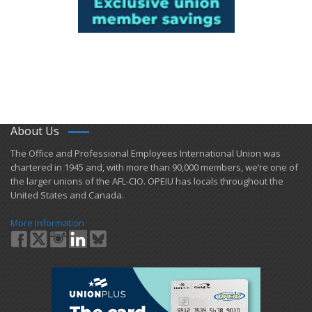
About Us
​The Office and Professional Employees International Union was
chartered in 1945 and​, with more than ​90,000 members, we’re one of
the larger unions of the AFL-CIO. OPEIU has locals ​throughout the
United States and Canada.
More Information