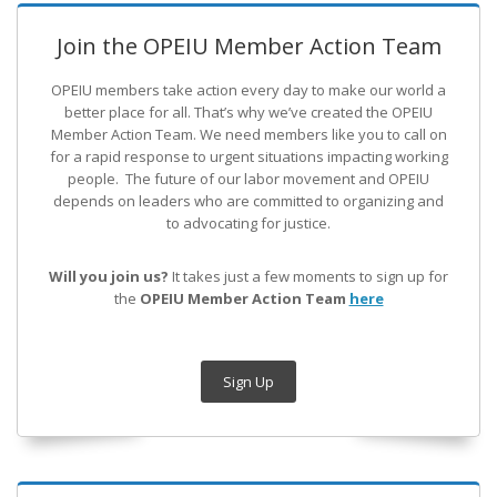
Join the OPEIU Member Action Team
OPEIU members take action every day to make our world a
better place for all. That’s why we’ve created the OPEIU
Member Action Team.
We need members like you to call on
for a rapid response to urgent situations impacting working
people. The future of our labor movement
and OPEIU
depends on leaders who are committed to organizing and
to advocating for justice.
Will you join us?
It takes just a few moments to sign up for
the
OPEIU Member Action Team
here
Sign Up