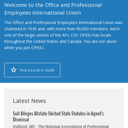
Welcome to the Office and Professional
Employees International Union
The Office and Professional Employees International Union was
chartered in 1945 and, with more than 90,000 members, we’re
one of the larger unions of the AFL-CIO. OPEIU has locals
throughout the United States and Canada. You are not alone
when you join OPEIU.
Find a Local or Guild
Latest News
Suit Alleges Allstate Skirted State Statutes in Agent’s
Dismissal
Gulfport, MS - The National Association of Professional