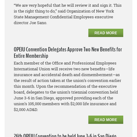
“We are very hopeful that he will review it and sign it. This
is the right thing to do,” said Organization of New York
State Management Confidential Employees executive
director Joe Sano.
READ MORE
OPEIU Convention Delegates Approve Two New Benefits for
Entire Membership
Each member of the Office and Professional Employees
International Union will receive two new benefits—life
insurance and accidental death and dismemberment—as
the result of action taken at the union’s convention earlier
this month. Upon the recommendation of the executive
board, delegates to the union’s triennial convention held
June 3-6 in San Diego, approved providing each of the
union’s 105,000 members with $2,000 life insurance and
$2,000 AD&D.
READ MORE
26th OPEIU Convention to be held June 3-6 in San Diego