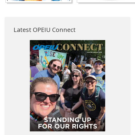
Latest OPEIU Connect