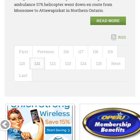
ambulance S76 helicopter went down en route from
Moosonee to Attawapiskat in Northern Ontario.
READ MORE
RSS
First
Previous
116
117
118
119
120
121
122
123
124
125
Next
Last