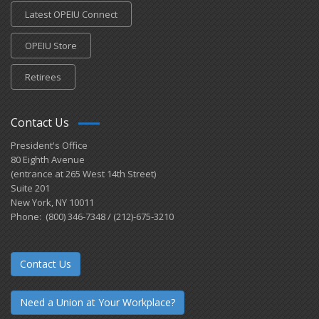
Latest OPEIU Connect
OPEIU Store
Retirees
Contact Us
President's Office
80 Eighth Avenue
(entrance at 265 West 14th Street)
Suite 201
New York, NY 10011
Phone: (800) 346-7348 / (212)-675-3210
Contact Us
Need a Union at Your Workplace?