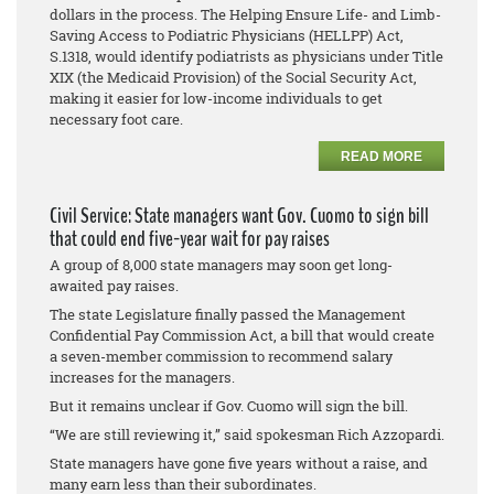
dollars in the process. The Helping Ensure Life- and Limb-
Saving Access to Podiatric Physicians (HELLPP) Act,
S.1318, would identify podiatrists as physicians under Title
XIX (the Medicaid Provision) of the Social Security Act,
making it easier for low-income individuals to get
necessary foot care.
READ MORE
Civil Service: State managers want Gov. Cuomo to sign bill
that could end five-year wait for pay raises
A group of 8,000 state managers may soon get long-
awaited pay raises.
The state Legislature finally passed the Management
Confidential Pay Commission Act, a bill that would create
a seven-member commission to recommend salary
increases for the managers.
But it remains unclear if Gov. Cuomo will sign the bill.
“We are still reviewing it,” said spokesman Rich Azzopardi.
State managers have gone five years without a raise, and
many earn less than their subordinates.