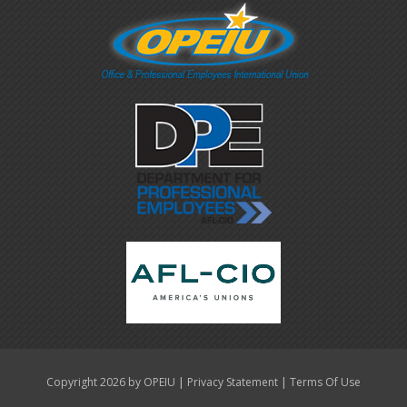
|
|
Copyright 2026 by OPEIU
Privacy Statement
Terms Of Use