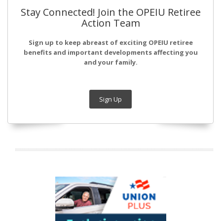
Stay Connected! Join the OPEIU Retiree
Action Team
Sign up to keep abreast of exciting OPEIU retiree
benefits and important developments affecting you
and your family.
Sign Up