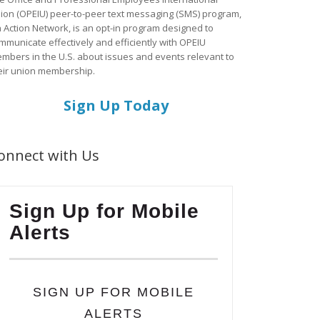
ion (OPEIU) peer-to-peer text messaging (SMS) program,
a Action Network, is an opt-in program designed to
mmunicate effectively and efficiently with OPEIU
mbers in the U.S. about issues and events relevant to
eir union membership.
Sign Up Today
onnect with Us