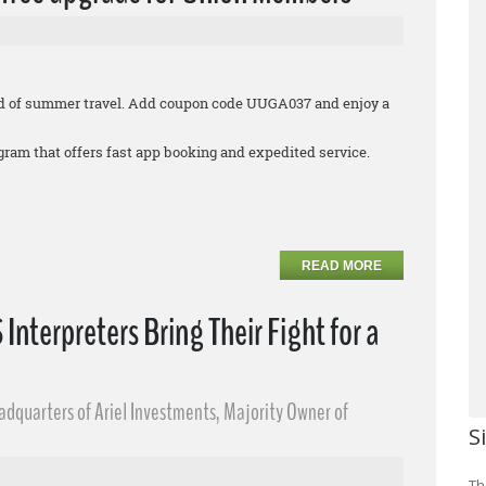
 end of summer travel. Add coupon code UUGA037 and enjoy a
rogram that offers fast app booking and expedited service.
READ MORE
nterpreters Bring Their Fight for a
eadquarters of Ariel Investments, Majority Owner of
S
Th