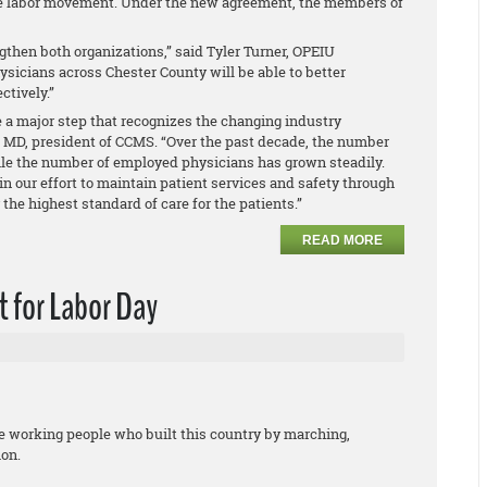
the labor movement. Under the new agreement, the members of
gthen both organizations,” said Tyler Turner, OPEIU
hysicians across Chester County will be able to better
ctively.”
ke a major step that recognizes the changing industry
 MD, president of CCMS. “Over the past decade, the number
le the number of employed physicians has grown steadily.
in our effort to maintain patient services and safety through
he highest standard of care for the patients.”
READ MORE
 for Labor Day
he working people who built this country by marching,
ion.