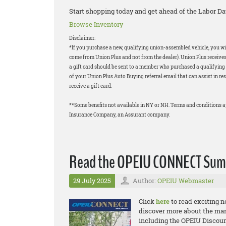
Start shopping today and get ahead of the Labor Da
Browse Inventory
Disclaimer:
*If you purchase a new, qualifying union-assembled vehicle, you will
come from Union Plus and not from the dealer). Union Plus receives
a gift card should be sent to a member who purchased a qualifying v
of your Union Plus Auto Buying referral email that can assist in res
receive a gift card.
**Some benefits not available in NY or NH. Terms and conditions 
Insurance Company, an Assurant company.
Read the OPEIU CONNECT Summ
29 July 2025
Author:
OPEIU Webmaster
Click
here
to read exciting 
discover more about the ma
including the OPEIU Discount