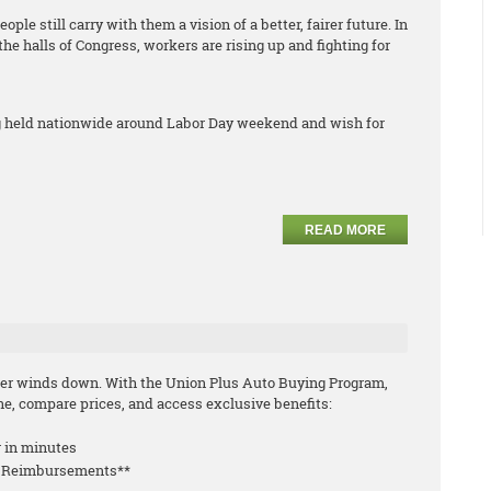
ple still carry with them a vision of a better, fairer future. In
 the halls of Congress, workers are rising up and fighting for
ng held nationwide around Labor Day weekend and wish for
READ MORE
mmer winds down. With the Union Plus Auto Buying Program,
e, compare prices, and access exclusive benefits:
r in minutes
le Reimbursements**