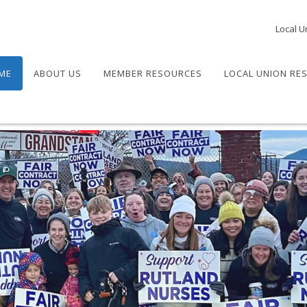
Local U
ME
ABOUT US
MEMBER RESOURCES
LOCAL UNION RE