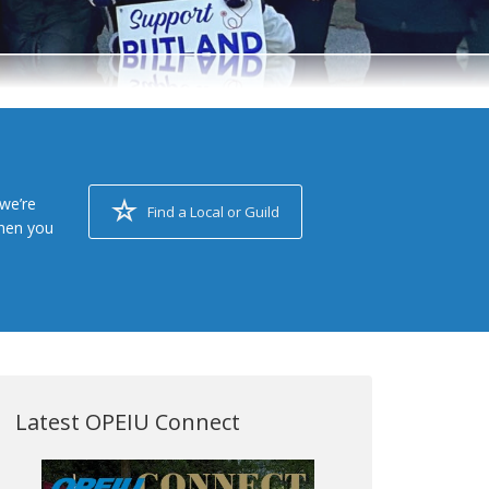
we’re
Find a Local or Guild
when you
Latest OPEIU Connect