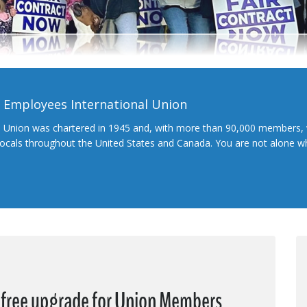
l Employees International Union
l Union was chartered in 1945 and, with more than 90,000 members, 
 locals throughout the United States and Canada. You are not alone 
a free upgrade for Union Members