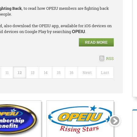
ghting Back
, to read how OPEIU members are fighting back
people.
d, also download the OPEIU app, available for iOS devices on
id devices on Google Play by searching
.
OPEIU
READ MORE
RSS
11
12
13
14
15
16
Next
Last