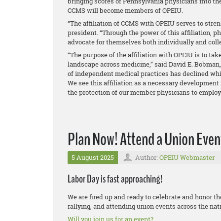
bringing scores of Pennsylvania physicians into 
CCMS will become members of OPEIU.
“The affiliation of CCMS with OPEIU serves to stren
president. “Through the power of this affiliation, p
advocate for themselves both individually and colle
“The purpose of the affiliation with OPEIU is to ta
landscape across medicine,” said David E. Bobman,
of independent medical practices has declined whi
We see this affiliation as a necessary development 
the protection of our member physicians to employ t
Plan Now! Attend a Union Event
5 August 2025
Author:
OPEIU Webmaster
Labor Day is fast approaching!
We are fired up and ready to celebrate and honor t
rallying, and attending union events across the nat
Will you join us for an event?