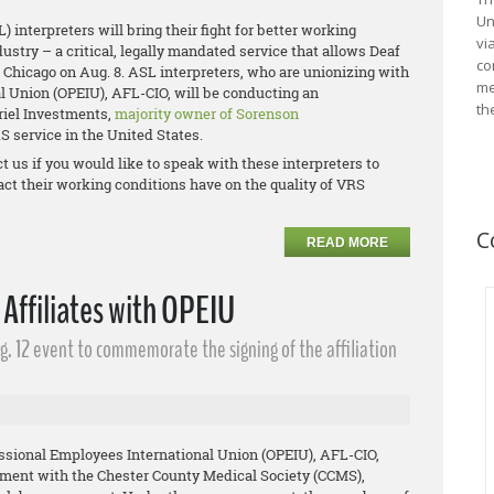
Un
nterpreters will bring their fight for better working
vi
ustry – a critical, legally mandated service that allows Deaf
co
Chicago on Aug. 8. ASL interpreters, who are unionizing with
me
l Union (OPEIU), AFL-CIO, will be conducting an
th
riel Investments,
majority owner of Sorenson
RS service in the United States.
t us if you would like to speak with these interpreters to
act their working conditions have on the quality of VRS
C
READ MORE
 Affiliates with OPEIU
g. 12 event to commemorate the signing of the affiliation
onal Employees International Union (OPEIU), AFL-CIO,
eement with the Chester County Medical Society (CCMS),