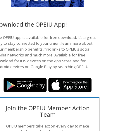
ownload the OPEIU App!
e OPEIU app is available for free download. It’s a great
y to stay connected to your union, learn more about
ur membership benefits, find links to OPEIU’s social
dia networks and much more. Available for free
wnload for iOS devices on the App Store and for
droid devices on Google Play by searching OPEIU.
Join the OPEIU Member Action
Team
OPEIU members take action every day to make