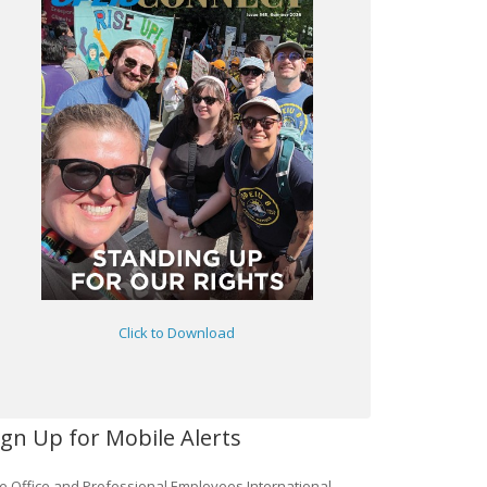
Click to Download
ign Up for Mobile Alerts
e Office and Professional Employees International