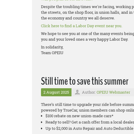
Despite the troubling times we're facing, working peo
the streets, on the shop floor, in union halls, and in
the economy and country we all deserve.
Click here to find a Labor Day event near you.
We hope to see you at one of the many events bei
you and your loved ones a very happy Labor Day.
In solidarity,
Team OPEIU
Still time to save this summer
2 August 2025
Author:
OPEIU Webmaster
There’s still time to upgrade your ride before su
powered by TrueCar, union members can shop onlin
$100 rebate on new union-made cars*
Ready to sell? Get a cash offer from a local deale
Up to $2,000 in Auto Repair and Auto Deductib