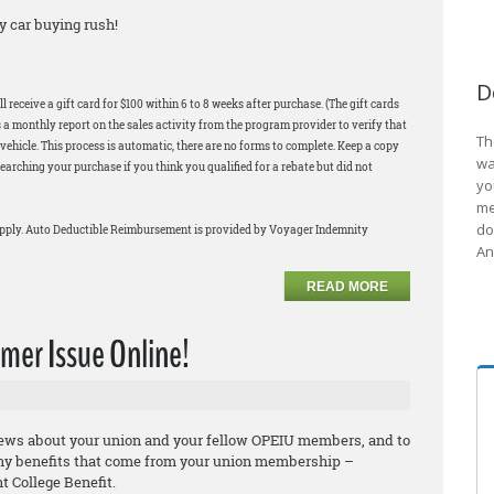
y car buying rush!
D
 receive a gift card for $100 within 6 to 8 weeks after purchase. (The gift cards
 a monthly report on the sales activity from the program provider to verify that
Th
ehicle. This process is automatic, there are no forms to complete. Keep a copy
wa
earching your purchase if you think you qualified for a rebate but did not
yo
me
do
apply. Auto Deductible Reimbursement is provided by Voyager Indemnity
An
READ MORE
er Issue Online!
news about your union and your fellow OPEIU members, and to
ny benefits that come from your union membership –
 College Benefit.