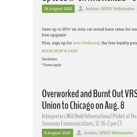
18 August 2025
Author:
OPEIU Webmaster
Save up to 35%* on Avis car rental base rates for
free upgrade!
Plus, sign up for
Avis Preferred
, the free loyalty p
BOOK NOW & SAVE
Disclaimer:
*Terms apply.
Overworked and Burnt Out VRS I
Union to Chicago on Aug. 8
Interpreters Will Hold Informational Picket at H
Sorenson Communications, 12:30-2 pm CT
8 August 2025
Author:
OPEIU Webmaster