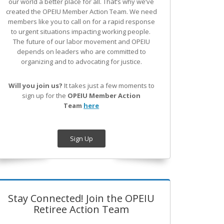
our world a better place for all. That’s why we’ve
created the OPEIU Member Action Team.
We need
members like you to call on for a rapid response
to urgent situations impacting working people.
The future of our labor movement
and OPEIU
depends on leaders who are committed to
organizing and to advocating for justice.
Will you join us?
It takes just a few moments to
sign up for the
OPEIU Member Action
Team
here
Sign Up
Stay Connected! Join the OPEIU
Retiree Action Team