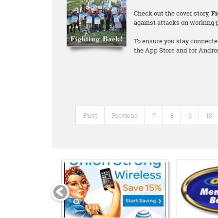
Check out the cover story,
Fi
against attacks on working 
To ensure you stay connecte
the App Store and for Andro
First
Previous
7
8
9
10