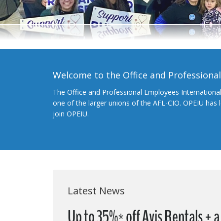
Welcome to the Office and Professiona
The Office and Professional Employees Internationa
one of the larger unions of the AFL-CIO. OPEIU has
join OPEIU.
Latest News
Up to 35%* off Avis Rentals + 