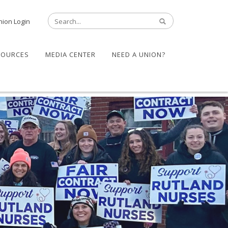
nion Login
SOURCES
MEDIA CENTER
NEED A UNION?