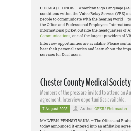
CHICAGO, ILLINOIS – American Sign Language (ASL) i
conditions within the Video Relay Service (VRS) ind
people to communicate with the hearing world – to 
the Office and Professional Employees Internationa
informational picket outside the headquarters of A
Communications
, one of the largest providers of V
Interview opportunities are available. Please contac
hear their personal stories and learn about the imp
services for Deaf users.
Chester County Medical Society
Members of the press are invited to attend an Au
agreement. Interview opportunities available.
7 August 2025
Author:
OPEIU Webmaster
MALVERN, PENNSYLVANIA — The Office and Professi
today announced it entered into an affiliation agr