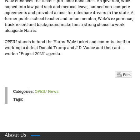
Walz enhances the ticket's pro-labor bona fides. As governor, Walz
signed into law paid sick and medical leave, banned non-compete
agreements and provided a raise for rideshare drivers in the state. A
former public school teacher and union member, Walz's experience,
track record and background make him a strong choice to work
alongside Harris.
OPEIU stands behind the Harris-Walz ticket and commits itself to
working to defeat Donald Trump and J.D. Vance and their anti-
worker “Project 2025” agenda.
Print
Categories:
OPEIU News
Tags:
About Us