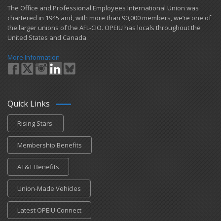
​The Office and Professional Employees International Union was
chartered in 1945 and​, with more than ​90,000 members, we’re one of
the larger unions of the AFL-CIO. OPEIU has locals ​throughout the
United States and Canada.
More Information
Quick Links
Rising Stars
Membership Benefits
AT&T Benefits
Union-Made Vehicles
Latest OPEIU Connect