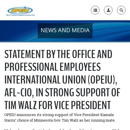
NEWS AND MEDIA
Home
+
About Us
STATEMENT BY THE OFFICE AND
+
Member Resources
PROFESSIONAL EMPLOYEES
Local Union Resources
INTERNATIONAL UNION (OPEIU),
Media Center
AFL-CIO, IN STRONG SUPPORT OF
+
Need A Union?
TIM WALZ FOR VICE PRESIDENT
OPEIU announces its strong support of Vice President Kamala
Harris’ choice of Minnesota Gov. Tim Walz as her running mate.