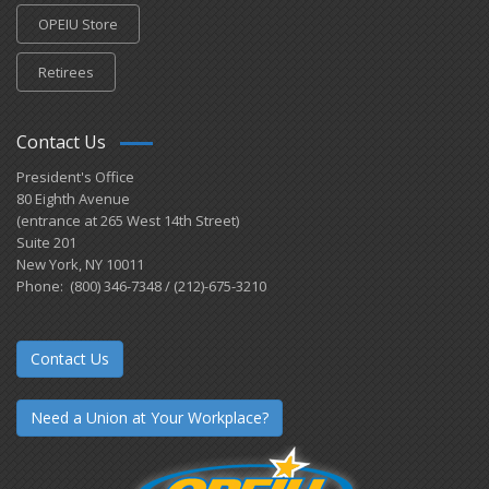
OPEIU Store
Retirees
Contact Us
President's Office
80 Eighth Avenue
(entrance at 265 West 14th Street)
Suite 201
New York, NY 10011
Phone: (800) 346-7348 / (212)-675-3210
Contact Us
Need a Union at Your Workplace?