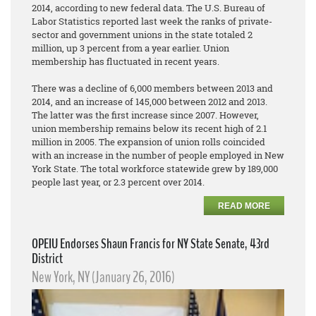
2014, according to new federal data. The U.S. Bureau of
Labor Statistics reported last week the ranks of private-
sector and government unions in the state totaled 2
million, up 3 percent from a year earlier. Union
membership has fluctuated in recent years.
There was a decline of 6,000 members between 2013 and
2014, and an increase of 145,000 between 2012 and 2013.
The latter was the first increase since 2007. However,
union membership remains below its recent high of 2.1
million in 2005. The expansion of union rolls coincided
with an increase in the number of people employed in New
York State. The total workforce statewide grew by 189,000
people last year, or 2.3 percent over 2014.
READ MORE
OPEIU Endorses Shaun Francis for NY State Senate, 43rd
District
New York, NY (January 26, 2016)