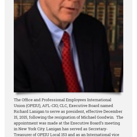
The Office and Professional Employees International
Union (OPEIU), AFL-CIO, CLC, Executive Board named
Richard Lanigan to serve as president, effective December
15, 2015, following the resignation of Michael Goodwin. The
appointment was made at the Executive Board’s meeting
in New York City. Lanigan has served as Secretary-
Treasurer of OPEIU Local 153 and as an International vice