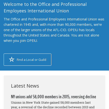
Welcome to the Office and Professional
Employees International Union
The Office and Professional Employees International Union was
chartered in 1945 and, with more than 90,000 members, we’re
one of the larger unions of the AFL-CIO. OPEIU has locals
throughout the United States and Canada. You are not alone
when you join OPEIU.
Find a Local or Guild
Latest News
NY unions add 58,000 members in 2015, reversing decline
Unions in New York State gained 58,000 members last
year, a reversal of the decline recorded between 2013 and