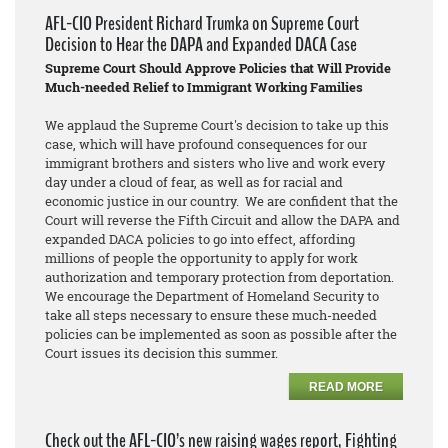
AFL-CIO President Richard Trumka on Supreme Court
Decision to Hear the DAPA and Expanded DACA Case
Supreme Court Should Approve Policies that Will Provide
Much-needed Relief to Immigrant Working Families
We applaud the Supreme Court's decision to take up this
case, which will have profound consequences for our
immigrant brothers and sisters who live and work every
day under a cloud of fear, as well as for racial and
economic justice in our country. We are confident that the
Court will reverse the Fifth Circuit and allow the DAPA and
expanded DACA policies to go into effect, affording
millions of people the opportunity to apply for work
authorization and temporary protection from deportation.
We encourage the Department of Homeland Security to
take all steps necessary to ensure these much-needed
policies can be implemented as soon as possible after the
Court issues its decision this summer.
READ MORE
Check out the AFL-CIO’s new raising wages report, Fighting