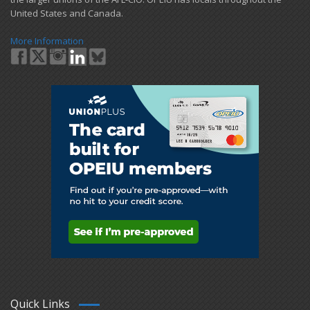
United States and Canada.
More Information
Quick Links