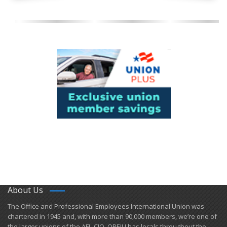
About Us
​The Office and Professional Employees International Union was
chartered in 1945 and​, with more than ​90,000 members, we’re one of
the larger unions of the AFL-CIO. OPEIU has locals ​throughout the