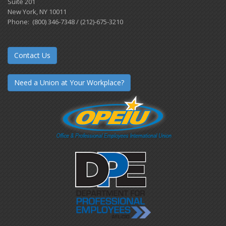
Suite 201
New York, NY 10011
Phone: (800) 346-7348 / (212)-675-3210
Contact Us
Need a Union at Your Workplace?