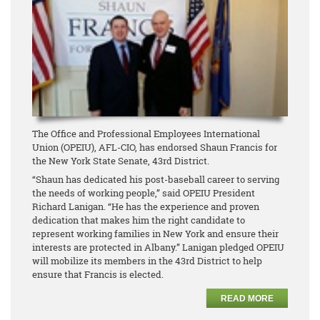
The Office and Professional Employees International
Union (OPEIU), AFL-CIO, has endorsed Shaun Francis for
the New York State Senate, 43rd District.
“Shaun has dedicated his post-baseball career to serving
the needs of working people,” said OPEIU President
Richard Lanigan. “He has the experience and proven
dedication that makes him the right candidate to
represent working families in New York and ensure their
interests are protected in Albany.” Lanigan pledged OPEIU
will mobilize its members in the 43rd District to help
ensure that Francis is elected.
READ MORE