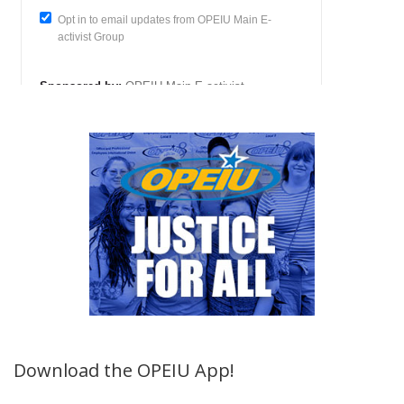
Download the OPEIU App!