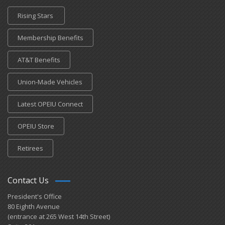
Rising Stars
Membership Benefits
AT&T Benefits
Union-Made Vehicles
Latest OPEIU Connect
OPEIU Store
Retirees
Contact Us
President's Office
80 Eighth Avenue
(entrance at 265 West 14th Street)