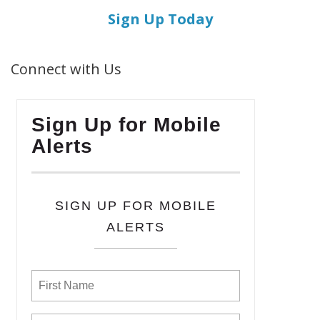
Sign Up Today
Connect with Us