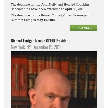
The deadline for the John Kelly and Howard Coughlin
Scholarships have been extended to
April 30, 2016.
The deadline for the Romeo Corbeil/Gilles Beauregard
Summer Camp is
May 16, 2016.
READ MORE
Richard Lanigan Named OPEIU President
New York, NY (December 15, 2015)