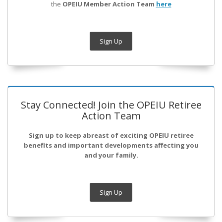
the
OPEIU Member Action Team
here
Sign Up
Stay Connected! Join the OPEIU Retiree
Action Team
Sign up to keep abreast of exciting OPEIU retiree
benefits and important developments affecting you
and your family.
Sign Up