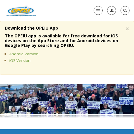
×
Download the OPEIU App
Home
The OPEIU app is available for free download for iOS
devices on the App Store and for Android devices on
+
Google Play by searching OPEIU.
About Us
Android Version
+
Member Resources
iOS Version
Local Union Resources
Media Center
+
Need A Union?