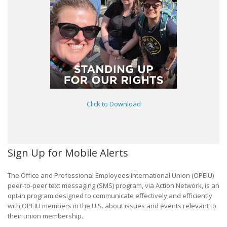
Click to Download
Sign Up for Mobile Alerts
The Office and Professional Employees International Union (OPEIU)
peer-to-peer text messaging (SMS) program, via Action Network, is an
opt-in program designed to communicate effectively and efficiently
with OPEIU members in the U.S. about issues and events relevant to
their union membership.