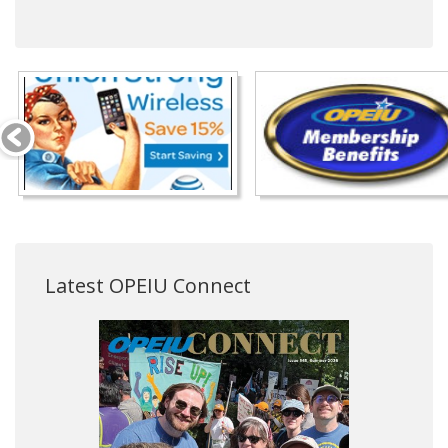
Latest OPEIU Connect