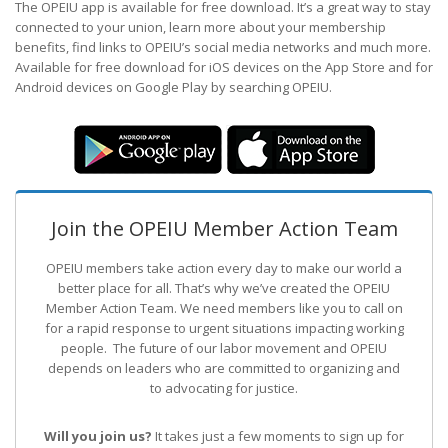
The OPEIU app is available for free download. It’s a great way to stay
connected to your union, learn more about your membership
benefits, find links to OPEIU’s social media networks and much more.
Available for free download for iOS devices on the App Store and for
Android devices on Google Play by searching OPEIU.
Join the OPEIU Member Action Team
OPEIU members take action every day to make our world a
better place for all. That’s why we’ve created the OPEIU
Member Action Team.
We need members like you to call on
for a rapid response to urgent situations impacting working
people. The future of our labor movement
and OPEIU
depends on leaders who are committed to organizing and
to advocating for justice.
Will you join us?
It takes just a few moments to sign up for