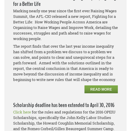
for a Better Life
Marking nearly one year since the first ever Raising Wages
Summit, the AFL-CIO released a new report, Fighting for a
Better Life: How Working People Across America are
Organizing to Raise Wages and Improve Work, detailing the
successes, struggles and path ahead to raise wages for
working people.
The report finds that over the last year income inequality
has shifted from a problem we discuss to a problem we
can solve, and points to clear and unequivocal steps for a
path forward. Armed with the solutions outlined in the
report, the central conclusion is that America is ready to
move beyond the discussion of income inequality and is
beginning to write new rules that will shape the economy.
READ MORE
Scholarship deadline has been extended to April 30, 2016
Click here
for the rules and regulations for the 2016 OPEIU
Scholarships, specifically the John Kelly Labor Studies
Scholarship, the Howard Coughlin Memorial Scholarship,
and the Romeo Corbeil/Gilles Beauregard Summer Camp.