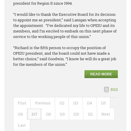
president for Region II since 1994.
“I would like to thank the Executive Board for its decision
to appoint me as president,” said Lanigan when accepting
the appointment. “I’ve dedicated my life to OPEIU and its
members, and I’m excited to embark on this next phase of
service to the working people of this union.”
“Richard is the fifth person to occupy the position of
OPEIU president, and the board could not have made a
better choice,” said Goodwin. “I know he will do a great job
for the members of the union.”
READ MORE
RSS
First
Previous
112
113
114
115
116
117
118
119
120
121
Next
Last