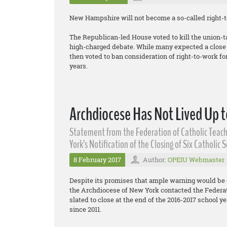
New Hampshire will not become a so-called right-to
The Republican-led House voted to kill the union-t
high-charged debate. While many expected a close v
then voted to ban consideration of right-to-work for 
years.
Archdiocese Has Not Lived Up t
Statement from the Federation of Catholic Teach
York’s Notification of the Closing of Six Catholic 
8 February 2017
Author:
OPEIU Webmaster
Despite its promises that ample warning would be 
the Archdiocese of New York contacted the Federati
slated to close at the end of the 2016-2017 school yea
since 2011.