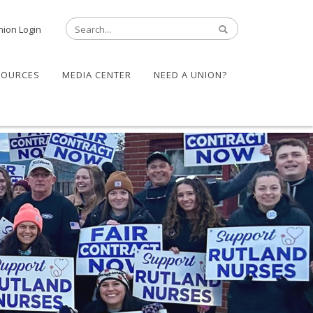
nion Login
SOURCES
MEDIA CENTER
NEED A UNION?