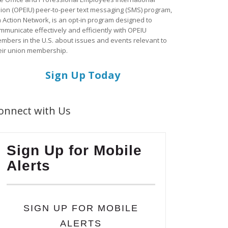
ion (OPEIU) peer-to-peer text messaging (SMS) program,
a Action Network, is an opt-in program designed to
mmunicate effectively and efficiently with OPEIU
mbers in the U.S. about issues and events relevant to
eir union membership.
Sign Up Today
onnect with Us