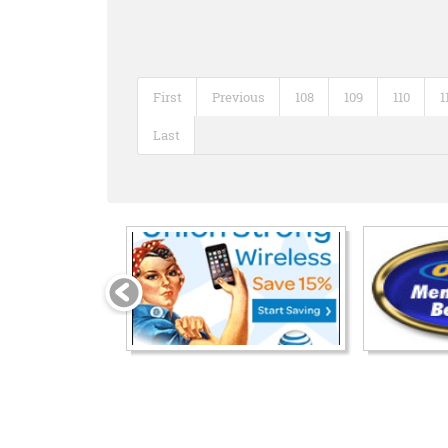
First
Previous
108
109
110
1
Last