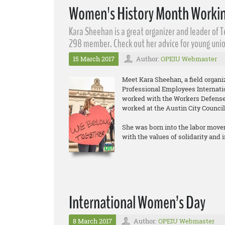
Women's History Month Workin
Kara Sheehan​ is a great organizer and leader of 
298 member. Check out her advice for young unio
15 March 2017
Author:
OPEIU Webmaster
Meet Kara Sheehan, a field organ
Professional Employees Internati
worked with the Workers Defense 
worked at the Austin City Council
She was born into the labor move
with the values of solidarity and
International Women’s Day
8 March 2017
Author:
OPEIU Webmaster