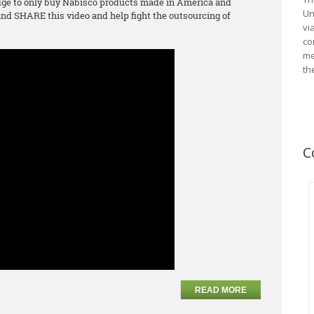
ge to only buy Nabisco products made in America and
Un
d SHARE this video and help fight the outsourcing of
vi
co
me
th
C
READ MORE