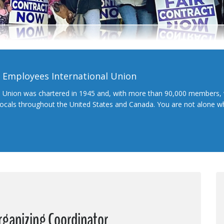
l Employees International Union
l Union was chartered in 1945 and, with more than 90,000 members, 
 locals throughout the United States and Canada. You are not alone 
rganizing Coordinator