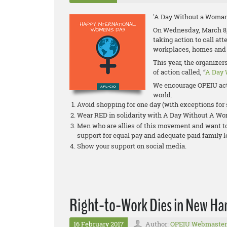
'A Day Without a Woman
On Wednesday, March 8,
taking action to call at
workplaces, homes and
This year, the organize
of action called, “
A Day 
We encourage OPEIU act
world.
Avoid shopping for one day (with exceptions fo
Wear RED in solidarity with A Day Without A W
Men who are allies of this movement and want to 
support for equal pay and adequate paid family 
Show your support on social media.
Right-to-Work Dies in New Ha
16 February 2017
Author:
OPEIU Webmaster