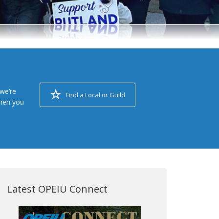
we’re
Find a Local or Guild
when you
Latest OPEIU Connect