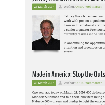
27 March 2017
Author:
OPEIU Webmaster
Jeffrey Rusich has been nam
work with project organizers
been an International staff r
a senior organizer. Previous
currently resides in the San 
In announcing the appointmen
attention and resources on org
effort.”
Made in America: Stop the Outs
23 March 2017
Author:
OPEIU Webmaster
One year ago today, on March 23, 2016, 600 dedicat
Mondelēz/Nabisco and told their jobs were being s
Nabisco 600 workers and pledge to fight the outsou