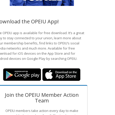
ownload the OPEIU App!
e OPEIU app is available for free download. It’s a great
y to stay connected to your union, learn more about
ur membership benefits, find links to OPEIU’s social
dia networks and much more. Available for free
wnload for iOS devices on the App Store and for
droid devices on Google Play by searching OPEIU.
Join the OPEIU Member Action
Team
OPEIU members take action every day to make