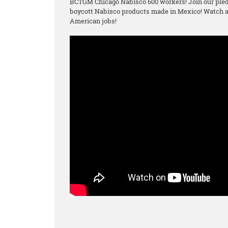
BCTGM Chicago Nabisco 600 workers! Join our pled
boycott Nabisco products made in Mexico! Watch an
American jobs!