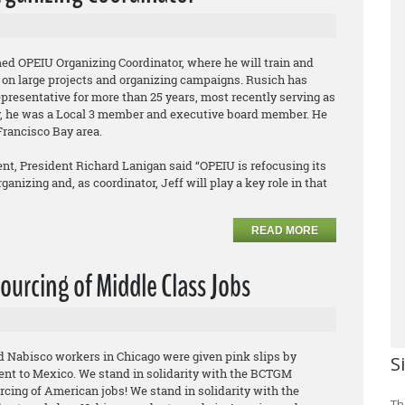
ed OPEIU Organizing Coordinator, where he will train and
 on large projects and organizing campaigns. Rusich has
epresentative for more than 25 years, most recently serving as
ly, he was a Local 3 member and executive board member. He
Francisco Bay area.
t, President Richard Lanigan said “OPEIU is refocusing its
anizing and, as coordinator, Jeff will play a key role in that
READ MORE
ourcing of Middle Class Jobs
ed Nabisco workers in Chicago were given pink slips by
S
ent to Mexico. We stand in solidarity with the BCTGM
rcing of American jobs! We stand in solidarity with the
Th