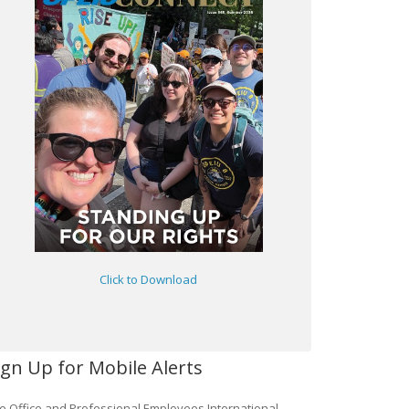
Click to Download
ign Up for Mobile Alerts
e Office and Professional Employees International