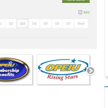
RSS
11
112
113
114
115
116
117
Next