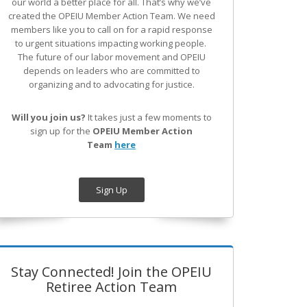
our world a better place for all. That’s why we’ve
created the OPEIU Member Action Team.
We need
members like you to call on for a rapid response
to urgent situations impacting working people.
The future of our labor movement
and OPEIU
depends on leaders who are committed to
organizing and to advocating for justice.
Will you join us?
It takes just a few moments to
sign up for the
OPEIU Member Action
Team
here
Sign Up
Stay Connected! Join the OPEIU
Retiree Action Team