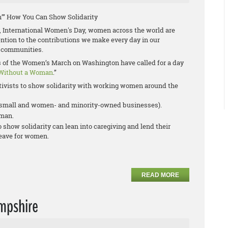
’” How You Can Show Solidarity
 International Women's Day, women across the world are
tention to the contributions we make every day in our
 communities.
rs of the Women’s March on Washington have called for a day
Without a Woman
.”
ivists to show solidarity with working women around the
r small and women- and minority-owned businesses).
oman.
show solidarity can lean into caregiving and lend their
leave for women.
READ MORE
mpshire