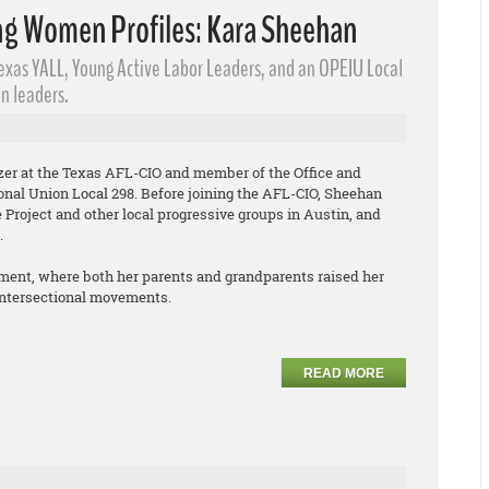
g Women Profiles: Kara Sheehan
Texas YALL, Young Active Labor Leaders​, and an OPEIU Local
n leaders.
izer at the Texas AFL-CIO and member of the Office and
onal Union Local 298. Before joining the AFL-CIO, Sheehan
Project and other local progressive groups in Austin, and
.
ment, where both her parents and grandparents raised her
 intersectional movements.
READ MORE