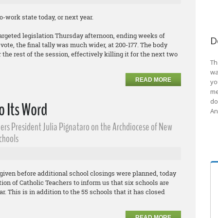
-work state today, or next year.
argeted legislation Thursday afternoon, ending weeks of
D
ote, the final tally was much wider, at 200-177. The body
the rest of the session, effectively killing it for the next two
Th
wa
READ MORE
yo
me
do
o Its Word
An
ers President Julia Pignataro on the Archdiocese of New
Schools
given before additional school closings were planned, today
on of Catholic Teachers to inform us that six schools are
r. This is in addition to the 55 schools that it has closed
READ MORE