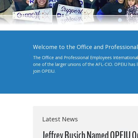
Welcome to the Office and Professiona
The Office and Professional Employees Internationa
one of the larger unions of the AFL-CIO. OPEIU has
join OPEIU.
Latest News
Jeffrey Rusich Named OPEIU O