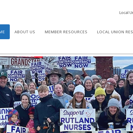
Local U
ME
ABOUT US
MEMBER RESOURCES
LOCAL UNION RE