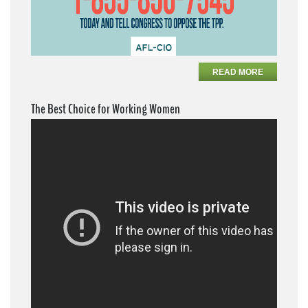
READ MORE
The Best Choice for Working Women