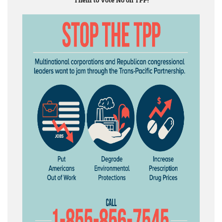
Them to Vote No on TPP!