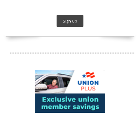
Sign Up