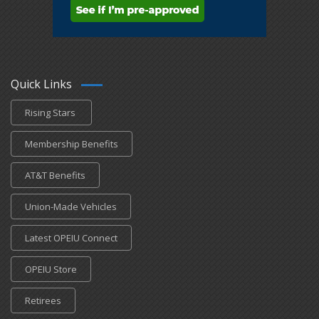
Quick Links
Rising Stars
Membership Benefits
AT&T Benefits
Union-Made Vehicles
Latest OPEIU Connect
OPEIU Store
Retirees