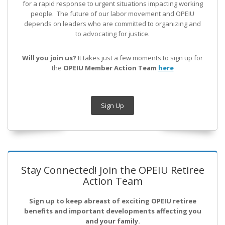
for a rapid response to urgent situations impacting working
people. The future of our labor movement
and OPEIU
depends on leaders who are committed to organizing and
to advocating for justice.
Will you join us?
It takes just a few moments to sign up for
the
OPEIU Member Action Team
here
Sign Up
Stay Connected! Join the OPEIU Retiree
Action Team
Sign up to keep abreast of exciting OPEIU retiree
benefits and important developments affecting you
and your family.