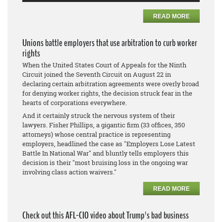
READ MORE
Unions battle employers that use arbitration to curb worker
rights
When the United States Court of Appeals for the Ninth
Circuit joined the Seventh Circuit on August 22 in
declaring certain arbitration agreements were overly broad
for denying worker rights, the decision struck fear in the
hearts of corporations everywhere.
And it certainly struck the nervous system of their
lawyers. Fisher Phillips, a gigantic firm (33 offices, 350
attorneys) whose central practice is representing
employers, headlined the case as "Employers Lose Latest
Battle In National War" and bluntly tells employers this
decision is their "most bruising loss in the ongoing war
involving class action waivers."
READ MORE
Check out this AFL-CIO video about Trump's bad business