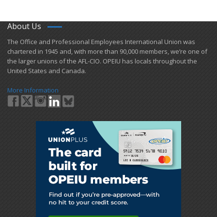
About Us
​The Office and Professional Employees International Union was
chartered in 1945 and​, with more than ​90,000 members, we’re one of
the larger unions of the AFL-CIO. OPEIU has locals ​throughout the
United States and Canada.
More Information