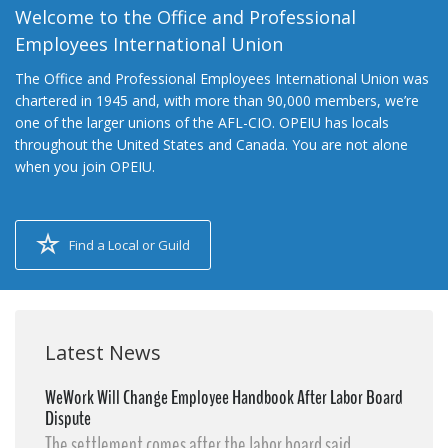
Welcome to the Office and Professional
Employees International Union
The Office and Professional Employees International Union was
chartered in 1945 and, with more than 90,000 members, we’re
one of the larger unions of the AFL-CIO. OPEIU has locals
throughout the United States and Canada. You are not alone
when you join OPEIU.
Find a Local or Guild
Latest News
WeWork Will Change Employee Handbook After Labor Board
Dispute
The settlement comes after the labor board said