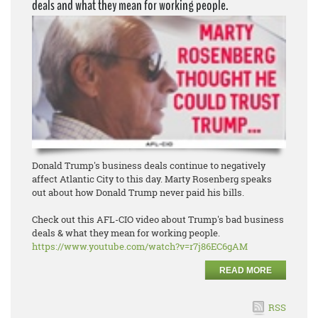
deals and what they mean for working people.
Donald Trump's business deals continue to negatively
affect Atlantic City to this day. Marty Rosenberg speaks
out about how Donald Trump never paid his bills.
Check out this AFL-CIO video about Trump's bad business
deals & what they mean for working people.
https://www.youtube.com/watch?
v=r7j86EC6gAM
READ MORE
RSS