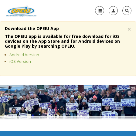
×
Download the OPEIU App
Home
The OPEIU app is available for free download for iOS
devices on the App Store and for Android devices on
+
Google Play by searching OPEIU.
About Us
Android Version
+
Member Resources
iOS Version
Local Union Resources
Media Center
+
Need A Union?