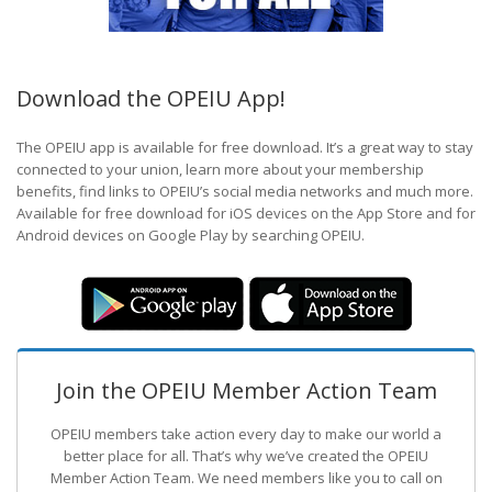
Download the OPEIU App!
The OPEIU app is available for free download. It’s a great way to stay
connected to your union, learn more about your membership
benefits, find links to OPEIU’s social media networks and much more.
Available for free download for iOS devices on the App Store and for
Android devices on Google Play by searching OPEIU.
Join the OPEIU Member Action Team
OPEIU members take action every day to make our world a
better place for all. That’s why we’ve created the OPEIU
Member Action Team.
We need members like you to call on