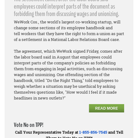
employees could interpret parts of the document as
forbidding them from discussing wages and unionizing.
WeWork Cos., the world's largest co-working startup, will
change some sections of its employee handbook and
tell workers that they have the right to form a union as part
of a settlement in a National Labor Relations Board case.
The agreement, which WeWork signed Friday, comes after
the labor board said in August that employees could
interpret parts of the company's policies as forbidding
them from engaging in legal activities, such as discussing
wages and unionizing. One offending section of the
handbook, titled "Do the Right Thing," told employees to
weigh whether a situation may be unethical by asking
themselves questions like, "How would I feel if it made
headlines in news outlets?"
READ MORE
Vote No on TPP!
Call Your Representative Today at
1-855-856-7545
and Tell