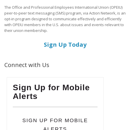
The Office and Professional Employees International Union (OPEIU)
peer-to-peer text messaging (SMS) program, via Action Network, is an
opt-in program designed to communicate effectively and efficiently
with OPEIU members in the U.S. about issues and events relevant to
their union membership.
Sign Up Today
Connect with Us