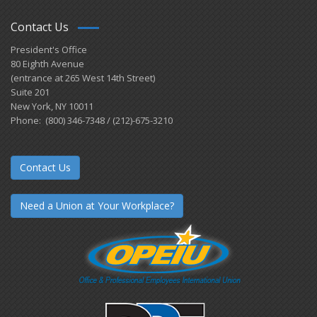
Contact Us
President's Office
80 Eighth Avenue
(entrance at 265 West 14th Street)
Suite 201
New York, NY 10011
Phone: (800) 346-7348 / (212)-675-3210
Contact Us
Need a Union at Your Workplace?