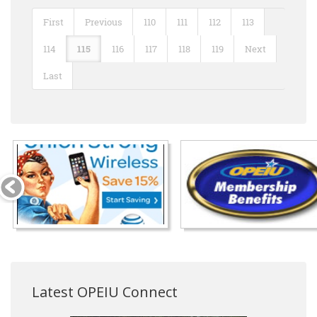
First
Previous
110
111
112
113
114
115
116
117
118
119
Next
Last
Latest OPEIU Connect