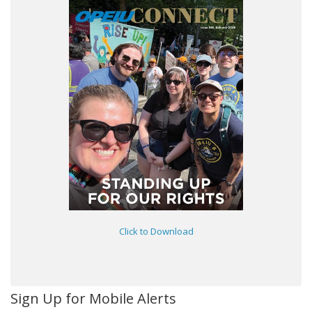
Click to Download
Sign Up for Mobile Alerts