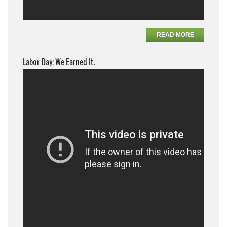
READ MORE
Labor Day: We Earned It.