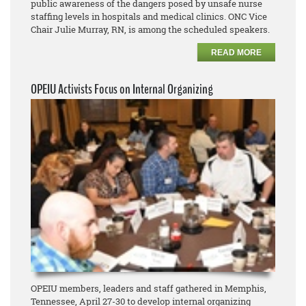
public awareness of the dangers posed by unsafe nurse
staffing levels in hospitals and medical clinics. ONC Vice
Chair Julie Murray, RN, is among the scheduled speakers.
READ MORE
OPEIU Activists Focus on Internal Organizing
OPEIU members, leaders and staff gathered in Memphis,
Tennessee, April 27-30 to develop internal organizing