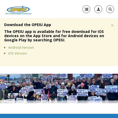
×
Download the OPEIU App
Home
The OPEIU app is available for free download for iOS
devices on the App Store and for Android devices on
+
Google Play by searching OPEIU.
About Us
Android Version
+
Member Resources
iOS Version
Local Union Resources
Media Center
+
Need A Union?