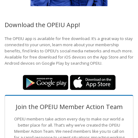
Download the OPEIU App!
The OPEIU app is available for free download. It’s a great way to stay
connected to your union, learn more about your membership
benefits, find links to OPEIU’s social media networks and much more.
Available for free download for iOS devices on the App Store and for
Android devices on Google Play by searching OPEIU.
Join the OPEIU Member Action Team
OPEIU members take action every day to make our world a
better place for all. That’s why we’ve created the OPEIU
Member Action Team.
We need members like you to call on
for a rapid response to urgent situations impacting working