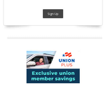
Sign Up