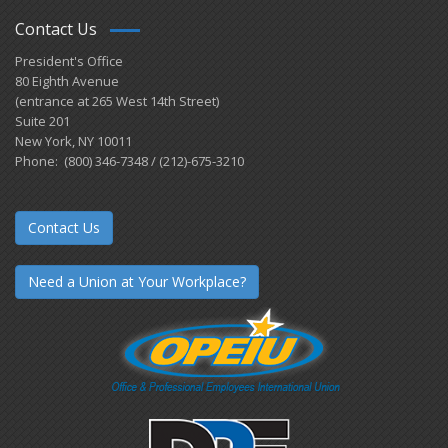
Contact Us
President's Office
80 Eighth Avenue
(entrance at 265 West 14th Street)
Suite 201
New York, NY 10011
Phone: (800) 346-7348 / (212)-675-3210
Contact Us
Need a Union at Your Workplace?