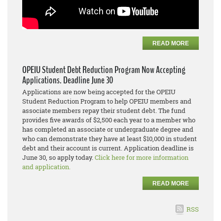
READ MORE
OPEIU Student Debt Reduction Program Now Accepting
Applications. Deadline June 30
Applications are now being accepted for the OPEIU
Student Reduction Program to help OPEIU members and
associate members repay their student debt. The fund
provides five awards of $2,500 each year to a member who
has completed an associate or undergraduate degree and
who can demonstrate they have at least $10,000 in student
debt and their account is current. Application deadline is
June 30, so apply today.
Click here for more information
and application.
READ MORE
RSS