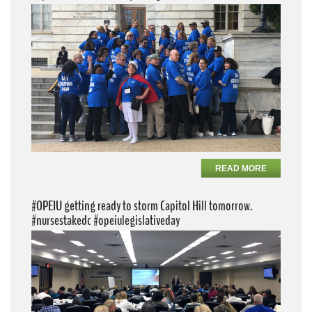
READ MORE
#OPEIU getting ready to storm Capitol Hill tomorrow.
#nursestakedc #opeiulegislativeday