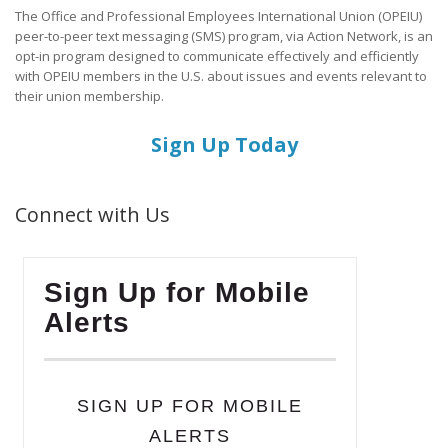
The Office and Professional Employees International Union (OPEIU)
peer-to-peer text messaging (SMS) program, via Action Network, is an
opt-in program designed to communicate effectively and efficiently
with OPEIU members in the U.S. about issues and events relevant to
their union membership.
Sign Up Today
Connect with Us