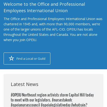
Welcome to the Office and Professional
Employees International Union
The Office and Professional Employees International Union was
chartered in 1945 and, with more than 90,000 members, we’re
one of the larger unions of the AFL-CIO. OPEIU has locals
throughout the United States and Canada. You are not alone
when you join OPEIU.
Find a Local or Guild
Latest News
#OPEIU Northeast region activists storm Capitol Hill today
to meet with our legislators. #nursestakedc
#opeiunursescouncil #opeiulegislativeday #whatrain?