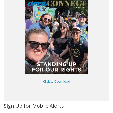
Click to Download
Sign Up for Mobile Alerts