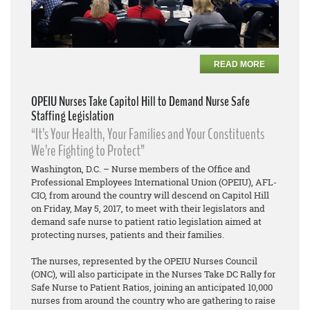
READ MORE
OPEIU Nurses Take Capitol Hill to Demand Nurse Safe
Staffing Legislation
“It’s Your Health, Your Families and Your Constituents
We’re Fighting to Protect”
Washington, D.C. – Nurse members of the Office and
Professional Employees International Union (OPEIU), AFL-
CIO, from around the country will descend on Capitol Hill
on Friday, May 5, 2017, to meet with their legislators and
demand safe nurse to patient ratio legislation aimed at
protecting nurses, patients and their families.
The nurses, represented by the OPEIU Nurses Council
(ONC), will also participate in the Nurses Take DC Rally for
Safe Nurse to Patient Ratios, joining an anticipated 10,000
nurses from around the country who are gathering to raise