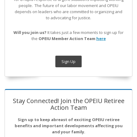
people. The future of our labor movement
and OPEIU
depends on leaders who are committed to organizing and
to advocating for justice.
Will you join us?
It takes just a few moments to sign up for
the
OPEIU Member Action Team
here
Sign Up
Stay Connected! Join the OPEIU Retiree
Action Team
Sign up to keep abreast of exciting OPEIU retiree
benefits and important developments affecting you
and your family.