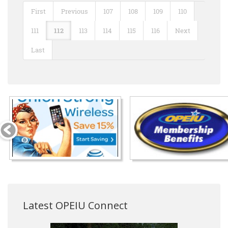
First
Previous
107
108
109
110
111
112
113
114
115
116
Next
Last
Latest OPEIU Connect