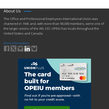
About Us
​The Office and Professional Employees International Union was
chartered in 1945 and​, with more than ​90,000 members, we’re one of
the larger unions of the AFL-CIO. OPEIU has locals ​throughout the
United States and Canada.
More Information