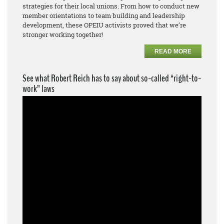
strategies for their local unions. From how to conduct new
member orientations to team building and leadership
development, these OPEIU activists proved that we’re
stronger working together!
READ MORE
See what Robert Reich has to say about so-called “right-to-
work” laws