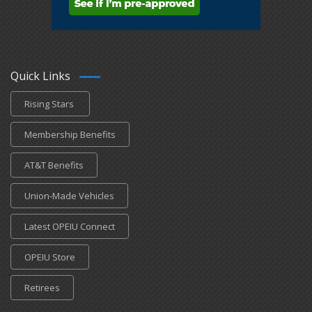
Quick Links
Rising Stars
Membership Benefits
AT&T Benefits
Union-Made Vehicles
Latest OPEIU Connect
OPEIU Store
Retirees