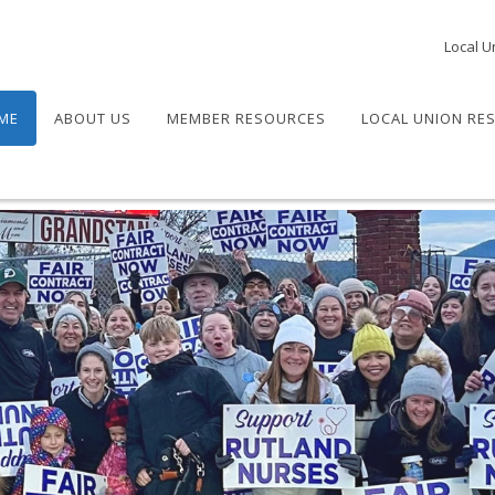
Local U
ME
ABOUT US
MEMBER RESOURCES
LOCAL UNION RE