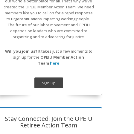
our world a better place for all. That’s why we’ve
created the OPEIU Member Action Team.
We need
members like you to call on for a rapid response
to urgent situations impacting working people.
The future of our labor movement
and OPEIU
depends on leaders who are committed to
organizing and to advocating for justice.
Will you join us?
It takes just a few moments to
sign up for the
OPEIU Member Action
Team
here
Sign Up
Stay Connected! Join the OPEIU
Retiree Action Team