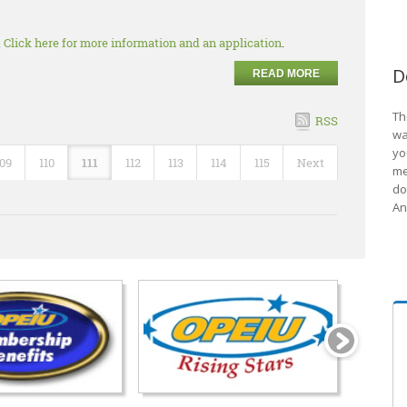
.
Click here for more information and an application
.
D
READ MORE
Th
RSS
wa
yo
109
110
111
112
113
114
115
Next
me
do
An