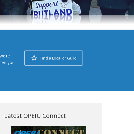
we’re
Find a Local or Guild
when you
Latest OPEIU Connect