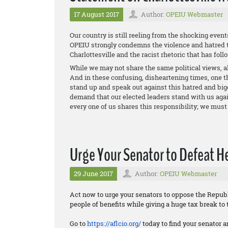
17 August 2017
Author:
OPEIU Webmaster
Our country is still reeling from the shocking event
OPEIU strongly condemns the violence and hatred t
Charlottesville and the racist rhetoric that has foll
While we may not share the same political views, al
And in these confusing, disheartening times, one th
stand up and speak out against this hatred and big
demand that our elected leaders stand with us again
every one of us shares this responsibility; we must 
Urge Your Senator to Defeat Hea
29 June 2017
Author:
OPEIU Webmaster
Act now to urge your senators to oppose the Republi
people of benefits while giving a huge tax break to 
Go to
https://aflcio.org/
today to find your senator a