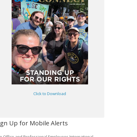
Click to Download
ign Up for Mobile Alerts
e Office and Professional Employees International