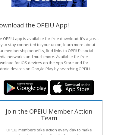
ownload the OPEIU App!
e OPEIU app is available for free download. It’s a great
y to stay connected to your union, learn more about
ur membership benefits, find links to OPEIU’s social
dia networks and much more. Available for free
wnload for iOS devices on the App Store and for
droid devices on Google Play by searching OPEIU.
Join the OPEIU Member Action
Team
OPEIU members take action every day to make