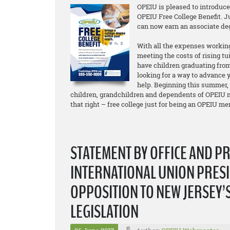
OPEIU is pleased to introduc
OPEIU Free College Benefit. 
can now earn an associate d
With all the expenses working
meeting the costs of rising tu
have children graduating from
looking for a way to advance y
help. Beginning this summer,
children, grandchildren and dependents of OPEIU m
that right – free college just for being an OPEIU m
STATEMENT BY OFFICE AND P
INTERNATIONAL UNION PRESI
OPPOSITION TO NEW JERSEY’
LEGISLATION