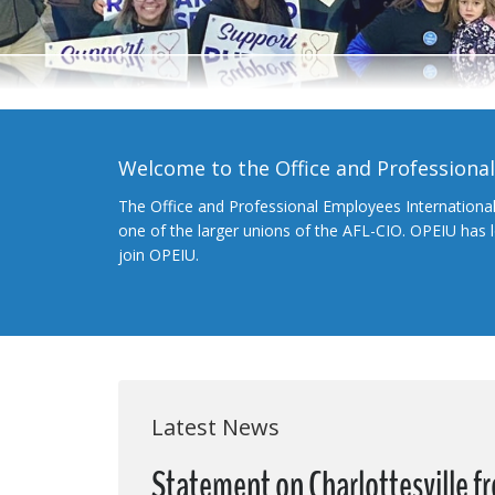
Welcome to the Office and Professiona
The Office and Professional Employees Internationa
one of the larger unions of the AFL-CIO. OPEIU has
join OPEIU.
Latest News
Statement on Charlottesville 