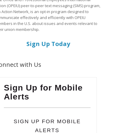
ion (OPEIU) peer-to-peer text messaging (SMS) program,
a Action Network, is an opt-in program designed to
mmunicate effectively and efficiently with OPEIU
mbers in the U.S. about issues and events relevant to
eir union membership.
Sign Up Today
onnect with Us