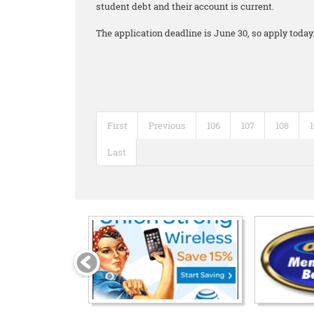
student debt and their account is current.
The application deadline is June 30, so apply today
First
Previous
106
107
108
Last