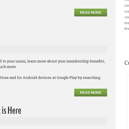
Un
vi
READ MORE
co
me
th
d to your union, learn more about your membership benefits,
C
much more.
 Store and for Android devices at Google Play by searching
READ MORE
 is Here