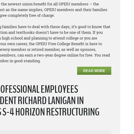
e the newest union benefit for all OPEIU members – the
Just as the name implies, OPEIU members and their families
egree
completely free of charge
.
 families have to deal with these days, it’s good to know that
ition and textbooks doesn’t have to be one of them. If you
 high school and planning to attend college or you are
our own career, the OPEIU Free College Benefit is here to
 every member or retired member, as well as spouses,
embers, can earn a two-year degree online for free. You read
ember in good standing.
READ MORE
ROFESSIONAL EMPLOYEES
DENT RICHARD LANIGAN IN
S S-4 HORIZON RESTRUCTURING