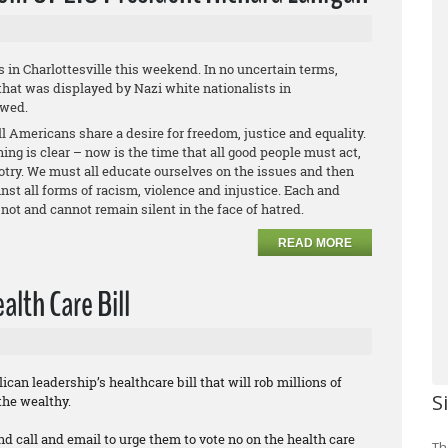
s in Charlottesville this weekend. In no uncertain terms,
hat was displayed by Nazi white nationalists in
owed.
l Americans share a desire for freedom, justice and equality.
ing is clear – now is the time that all good people must act,
otry. We must all educate ourselves on the issues and then
st all forms of racism, violence and injustice. Each and
not and cannot remain silent in the face of hatred.
READ MORE
lth Care Bill
can leadership’s healthcare bill that will rob millions of
S
the wealthy.
nd call and email to urge them to vote no on the health care
Th