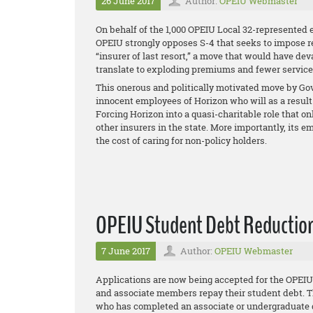
26 June 2017
Author:
OPEIU Webmaster
On behalf of the 1,000 OPEIU Local 32-represented 
OPEIU strongly opposes S-4 that seeks to impose 
“insurer of last resort,” a move that would have de
translate to exploding premiums and fewer services 
This onerous and politically motivated move by Gov.
innocent employees of Horizon who will as a result 
Forcing Horizon into a quasi-charitable role that on
other insurers in the state. More importantly, it
the cost of caring for non-policy holders.
OPEIU Student Debt Reduction 
7 June 2017
Author:
OPEIU Webmaster
Applications are now being accepted for the OPE
and associate members repay their student debt. T
who has completed an associate or undergraduate d