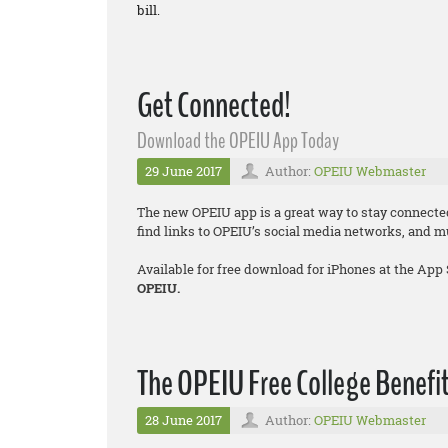
bill.
Get Connected!
Download the OPEIU App Today
29 June 2017
Author:
OPEIU Webmaster
The new OPEIU app is a great way to stay connecte
find links to OPEIU’s social media networks, and 
Available for free download for iPhones at the App
OPEIU.
The OPEIU Free College Benefit
28 June 2017
Author:
OPEIU Webmaster