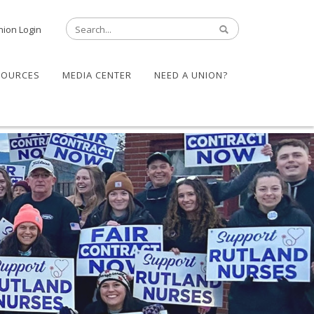
nion Login
SOURCES
MEDIA CENTER
NEED A UNION?