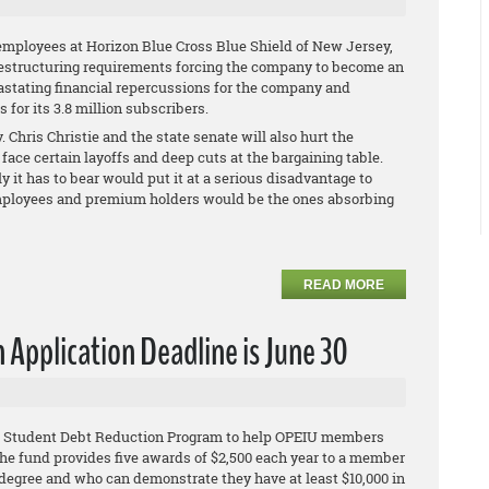
employees at Horizon Blue Cross Blue Shield of New Jersey,
restructuring requirements forcing the company to become an
vastating financial repercussions for the company and
for its 3.8 million subscribers.
 Chris Christie and the state senate will also hurt the
face certain layoffs and deep cuts at the bargaining table.
ly it has to bear would put it at a serious disadvantage to
s employees and premium holders would be the ones absorbing
READ MORE
Application Deadline is June 30
IU Student Debt Reduction Program to help OPEIU members
he fund provides five awards of $2,500 each year to a member
egree and who can demonstrate they have at least $10,000 in