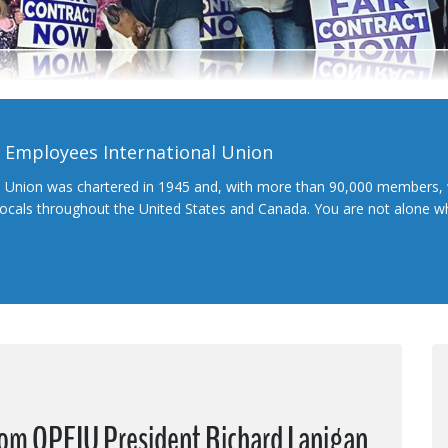
l Employees International Union
l Union was chartered in 1945 and, with more than 90,000 members, 
 locals throughout the United States and Canada. You are not alone 
from OPEIU President Richard Lanigan