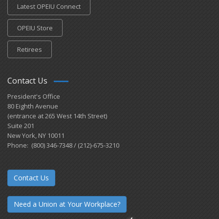
Latest OPEIU Connect
OPEIU Store
Retirees
Contact Us
President's Office
80 Eighth Avenue
(entrance at 265 West 14th Street)
Suite 201
New York, NY 10011
Phone: (800) 346-7348 / (212)-675-3210
Contact Us
Need a Union at Your Workplace?