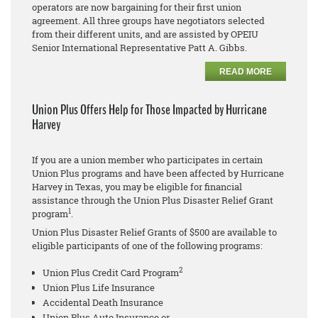
operators are now bargaining for their first union
agreement. All three groups have negotiators selected
from their different units, and are assisted by OPEIU
Senior International Representative Patt A. Gibbs.
READ MORE
Union Plus Offers Help for Those Impacted by Hurricane
Harvey
If you are a union member who participates in certain
Union Plus programs and have been affected by Hurricane
Harvey in Texas, you may be eligible for financial
assistance through the Union Plus Disaster Relief Grant
1
program
.
Union Plus Disaster Relief Grants of $500 are available to
eligible participants of one of the following programs:
2
Union Plus Credit Card Program
Union Plus Life Insurance
Accidental Death Insurance
Union Plus Auto Insurance or