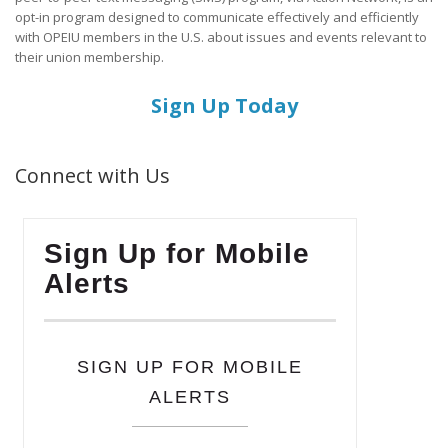
opt-in program designed to communicate effectively and efficiently
with OPEIU members in the U.S. about issues and events relevant to
their union membership.
Sign Up Today
Connect with Us