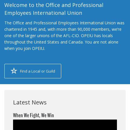
Welcome to the Office and Professional
Employees International Union
The Office and Professional Employees International Union was
chartered in 1945 and, with more than 90,000 members, we’re
one of the larger unions of the AFL-CIO. OPEIU has locals
throughout the United States and Canada. You are not alone
when you join OPEIU.
Find a Local or Guild
Latest News
When We Fight, We Win