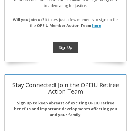
to advocating for justice.
Will you join us?
It takes just a few moments to sign up for
the
OPEIU Member Action Team
here
Sign Up
Stay Connected! Join the OPEIU Retiree
Action Team
Sign up to keep abreast of exciting OPEIU retiree
benefits and important developments affecting you
and your family.