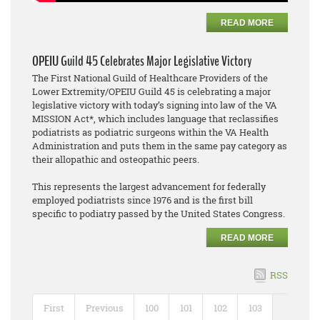
READ MORE
OPEIU Guild 45 Celebrates Major Legislative Victory
The First National Guild of Healthcare Providers of the
Lower Extremity/OPEIU Guild 45 is celebrating a major
legislative victory with today’s signing into law of the VA
MISSION Act*, which includes language that reclassifies
podiatrists as podiatric surgeons within the VA Health
Administration and puts them in the same pay category as
their allopathic and osteopathic peers.
This represents the largest advancement for federally
employed podiatrists since 1976 and is the first bill
specific to podiatry passed by the United States Congress.
READ MORE
RSS
First
Previous
100
101
102
103