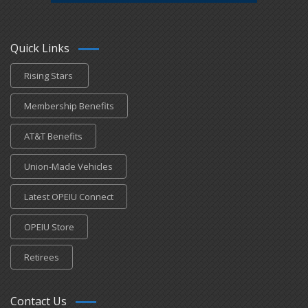
Quick Links
Rising Stars
Membership Benefits
AT&T Benefits
Union-Made Vehicles
Latest OPEIU Connect
OPEIU Store
Retirees
Contact Us