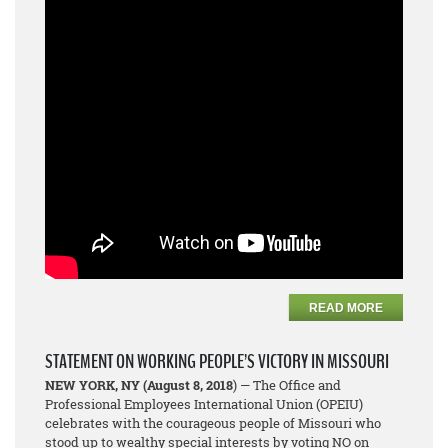
READ MORE
STATEMENT ON WORKING PEOPLE’S VICTORY IN MISSOURI
NEW YORK, NY
(August 8, 2018
) — The Office and
Professional Employees International Union (OPEIU)
celebrates with the courageous people of Missouri who
stood up to wealthy special interests by voting NO on