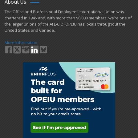
About Us
​The Office and Professional Employees International Union was
chartered in 1945 and​, with more than ​90,000 members, we’re one of
the larger unions of the AFL-CIO. OPEIU has locals ​throughout the
United States and Canada.
More Information