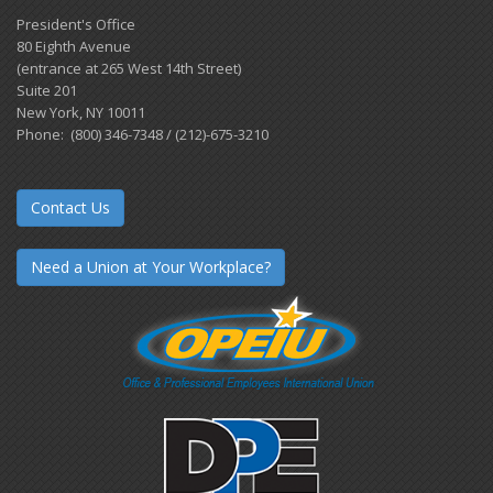
President's Office
80 Eighth Avenue
(entrance at 265 West 14th Street)
Suite 201
New York, NY 10011
Phone: (800) 346-7348 / (212)-675-3210
Contact Us
Need a Union at Your Workplace?