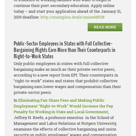
continue their post-secondary education. Apply online
today – and start your application ahead of the January 31,
2019 deadline:
http://unionplus.deals/union68528
READ MORE
Public-Sector Employees in States with Full Collective-
Bargaining Rights Earn More than Their Counterparts in
Right-to-Work States
Only public employees in states with full collective
bargaining make as much as their private-sector peers,
according to a new report from EPI. Their counterparts in
“right-to-work” states and states that prohibit collective
bargaining earn lower wages and compensation than their
private-sector peers.
In
Eliminating Fair Share Fees and Making Public
Employment “Right-to-Work” Would Increase the Pay
Penalty for Working in State and Local Government
,
Jeffrey H. Keefe, a professor emeritus in the School of
Management and Labor Relations at Rutgers University,
examines the effects of collective bargaining and union
security on public employees’ wages and compensation.