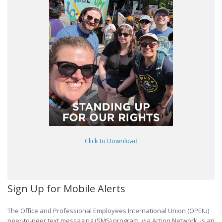
Click to Download
Sign Up for Mobile Alerts
The Office and Professional Employees International Union (OPEIU)
peer-to-peer text messaging (SMS) program, via Action Network, is an