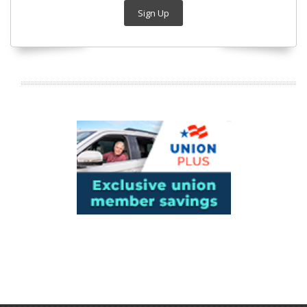
Sign Up