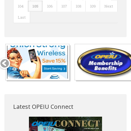
104
105
106
107
108
109
Next
Last
Latest OPEIU Connect