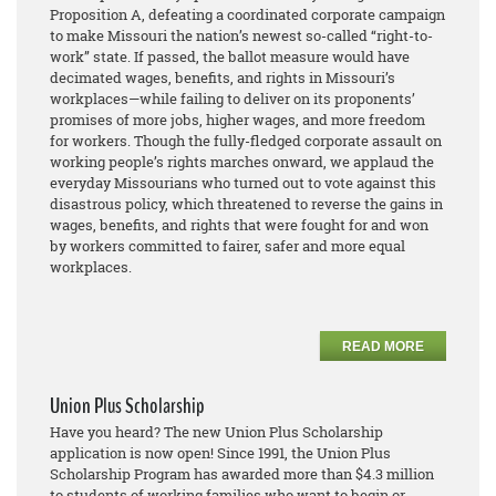
Proposition A, defeating a coordinated corporate campaign
to make Missouri the nation’s newest so-called “right-to-
work” state. If passed, the ballot measure would have
decimated wages, benefits, and rights in Missouri’s
workplaces—while failing to deliver on its proponents’
promises of more jobs, higher wages, and more freedom
for workers. Though the fully-fledged corporate assault on
working people’s rights marches onward, we applaud the
everyday Missourians who turned out to vote against this
disastrous policy, which threatened to reverse the gains in
wages, benefits, and rights that were fought for and won
by workers committed to fairer, safer and more equal
workplaces.
READ MORE
Union Plus Scholarship
Have you heard? The new Union Plus Scholarship
application is now open! Since 1991, the Union Plus
Scholarship Program has awarded more than $4.3 million
to students of working families who want to begin or