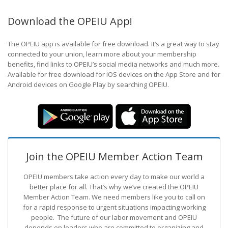
Download the OPEIU App!
The OPEIU app is available for free download. It’s a great way to stay
connected to your union, learn more about your membership
benefits, find links to OPEIU’s social media networks and much more.
Available for free download for iOS devices on the App Store and for
Android devices on Google Play by searching OPEIU.
Join the OPEIU Member Action Team
OPEIU members take action every day to make our world a
better place for all. That’s why we’ve created the OPEIU
Member Action Team.
We need members like you to call on
for a rapid response to urgent situations impacting working
people. The future of our labor movement
and OPEIU
depends on leaders who are committed to organizing and