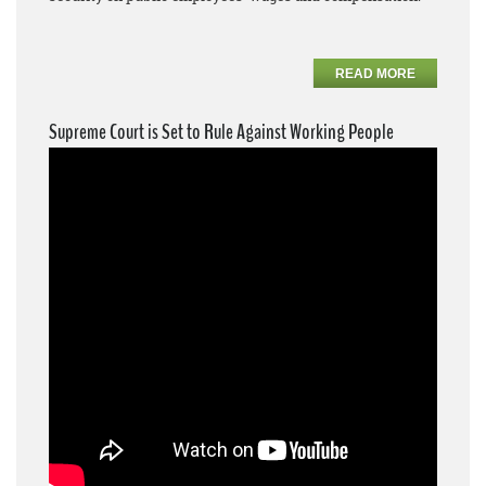
READ MORE
Supreme Court is Set to Rule Against Working People