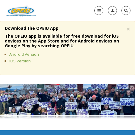
×
Download the OPEIU App
Home
The OPEIU app is available for free download for iOS
devices on the App Store and for Android devices on
+
Google Play by searching OPEIU.
About Us
Android Version
+
Member Resources
iOS Version
Local Union Resources
Media Center
+
Need A Union?