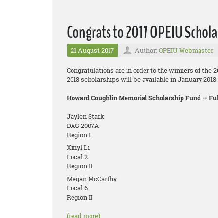
Congrats to 2017 OPEIU Schola
21 August 2017
Author:
OPEIU Webmaster
Congratulations are in order to the winners of the 
2018 scholarships will be available in January 201
Howard Coughlin Memorial Scholarship Fund -- F
Jaylen Stark
DAG 2007A
Region I
Xinyl Li
Local 2
Region II
Megan McCarthy
Local 6
Region II
(read more)