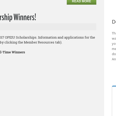
READ MORE
rship Winners!
D
Th
2017 OPEIU Scholarships. Information and applications for the
wa
8 by clicking the Member Resources tab).
yo
me
ull-Time Winners
do
An