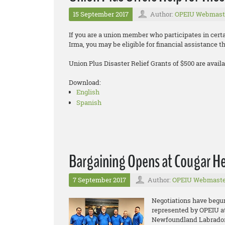
15 September 2017
Author:
OPEIU Webmast
If you are a union member who participates in cer
Irma, you may be eligible for financial assistance 
Union Plus Disaster Relief Grants of $500 are availa
Download:
English
Spanish
Bargaining Opens at Cougar Hel
7 September 2017
Author:
OPEIU Webmaste
Negotiations have begu
represented by OPEIU at 
Newfoundland Labrador