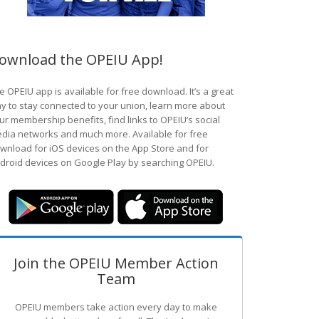
ownload the OPEIU App!
e OPEIU app is available for free download. It’s a great
y to stay connected to your union, learn more about
ur membership benefits, find links to OPEIU’s social
dia networks and much more. Available for free
wnload for iOS devices on the App Store and for
droid devices on Google Play by searching OPEIU.
Join the OPEIU Member Action
Team
OPEIU members take action every day to make