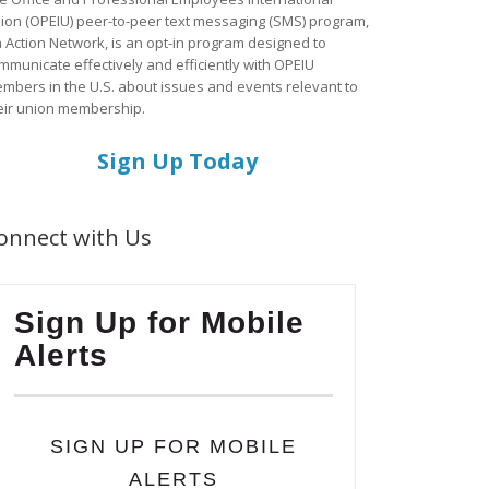
ion (OPEIU) peer-to-peer text messaging (SMS) program,
a Action Network, is an opt-in program designed to
mmunicate effectively and efficiently with OPEIU
mbers in the U.S. about issues and events relevant to
eir union membership.
Sign Up Today
onnect with Us