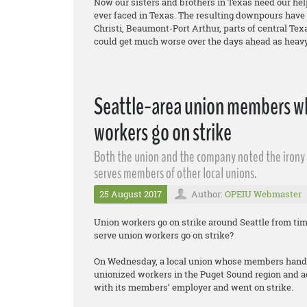
Now our sisters and brothers in Texas need our help
ever faced in Texas. The resulting downpours have
Christi, Beaumont-Port Arthur, parts of central Te
could get much worse over the days ahead as heavy 
Seattle-area union members wh
workers go on strike
Both the union and the company noted the irony o
serves members of other local unions.
25 August 2017
Author:
OPEIU Webmaster
Union workers go on strike around Seattle from ti
serve union workers go on strike?
On Wednesday, a local union whose members handle
unionized workers in the Puget Sound region and a
with its members’ employer and went on strike.