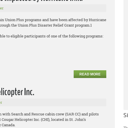
er
tain Union Plus programs and have been affected by Hurricane
through the Union Plus Disaster Relief Grant program.1
ble to eligible participants of one of the following programs:
READ MORE
icopter Inc.
r
S
n with Search and Rescue cabin crew (SAR CC) and pilots
Cougar Helicopter Inc. (CHI), located in St. John’s
 Canada.
Th