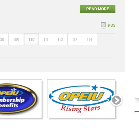
READ MORE
RSS
108
109
110
111
112
113
114