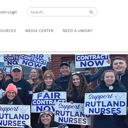
nion Login
SOURCES
MEDIA CENTER
NEED A UNION?