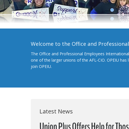
Welcome to the Office and Professiona
The Office and Professional Employees Internationa
one of the larger unions of the AFL-CIO. OPEIU has
join OPEIU.
Latest News
Union Plus Offers Help for Tho