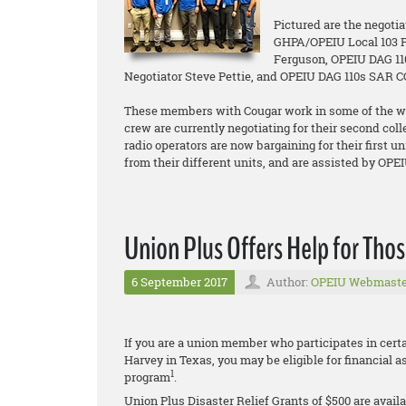
Pictured are the negoti
GHPA/OPEIU Local 103 P
Ferguson, OPEIU DAG 11
Negotiator Steve Pettie, and OPEIU DAG 110s SAR 
These members with Cougar work in some of the wo
crew are currently negotiating for their second co
radio operators are now bargaining for their first 
from their different units, and are assisted by OPE
Union Plus Offers Help for Tho
6 September 2017
Author:
OPEIU Webmaste
If you are a union member who participates in cer
Harvey in Texas, you may be eligible for financial 
1
program
.
Union Plus Disaster Relief Grants of $500 are availa