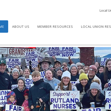
Local U
ME
ABOUT US
MEMBER RESOURCES
LOCAL UNION RE