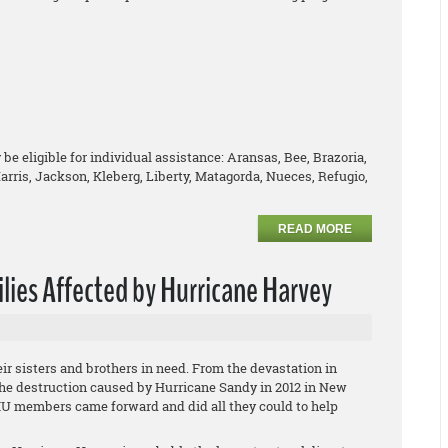
be eligible for individual assistance: Aransas, Bee, Brazoria,
arris, Jackson, Kleberg, Liberty, Matagorda, Nueces, Refugio,
READ MORE
lies Affected by Hurricane Harvey
r sisters and brothers in need. From the devastation in
the destruction caused by Hurricane Sandy in 2012 in New
IU members came forward and did all they could to help