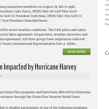
Un
ating committee members on August 14, left to right,
vi
resident Luke Yosca, OPEIU DAG 110 SAR Pilot Scott
co
0s SAR CC President Cody Neal, OPEIU DAG 110s SAR CC
me
CC Vice President Sean Matthews.
th
rld’s worst weather conditions. The SAR pilots and cabin
llective labor agreement. Dispatchers, weather observers and
union agreement. All three groups have negotiators selected
IU Senior International Representative Patt A. Gibbs.
C
READ MORE
se Impacted by Hurricane Harvey
r
tain Union Plus programs and have been affected by Hurricane
assistance through the Union Plus Disaster Relief Grant
ble to eligible participants of one of the following programs: