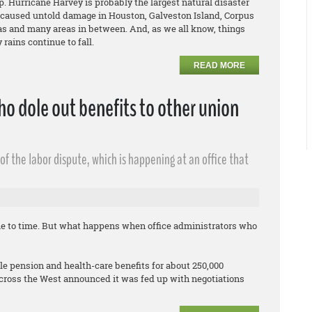
. Hurricane Harvey is probably the largest natural disaster
 caused untold damage in Houston, Galveston Island, Corpus
xas and many areas in between. And, as we all know, things
rains continue to fall.
READ MORE
o dole out benefits to other union
f the labor dispute, which is happening at an office that
me to time. But what happens when office administrators who
 pension and health-care benefits for about 250,000
cross the West announced it was fed up with negotiations