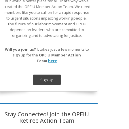
our world a better place for all. That’s why we’ve
created the OPEIU Member Action Team.
We need
members like you to call on for a rapid response
to urgent situations impacting working people.
The future of our labor movement
and OPEIU
depends on leaders who are committed to
organizing and to advocating for justice.
Will you join us?
It takes just a few moments to
sign up for the
OPEIU Member Action
Team
here
Sign Up
Stay Connected! Join the OPEIU
Retiree Action Team