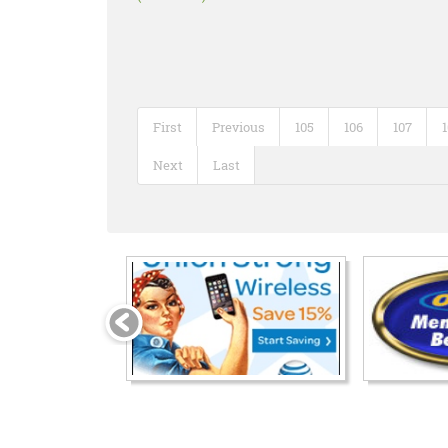
First
Previous
105
106
107
Next
Last