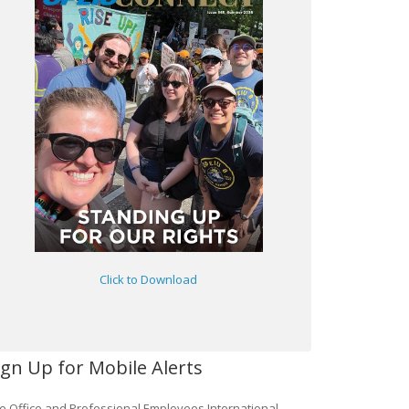
Click to Download
ign Up for Mobile Alerts
e Office and Professional Employees International