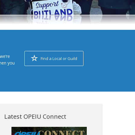
we’re
Find a Local or Guild
when you
Latest OPEIU Connect