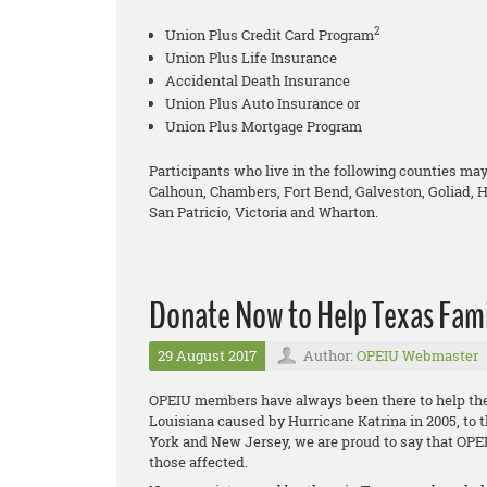
2
Union Plus Credit Card Program
Union Plus Life Insurance
Accidental Death Insurance
Union Plus Auto Insurance or
Union Plus Mortgage Program
Participants who live in the following counties may 
Calhoun, Chambers, Fort Bend, Galveston, Goliad, H
San Patricio, Victoria and Wharton.
Donate Now to Help Texas Fami
29 August 2017
Author:
OPEIU Webmaster
OPEIU members have always been there to help thei
Louisiana caused by Hurricane Katrina in 2005, to 
York and New Jersey, we are proud to say that OPE
those affected.