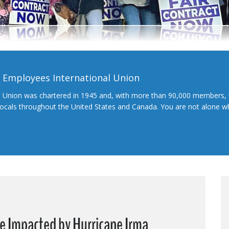
l Employees International Union
l Union was chartered in 1945 and, with more than 90,000 members, 
 locals throughout the United States and Canada. You are not alone 
se Impacted by Hurricane Irma