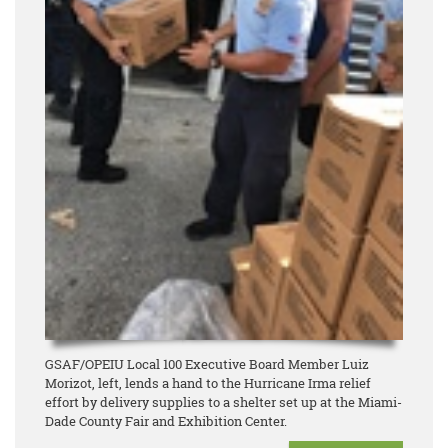
GSAF/OPEIU Local 100 Executive Board Member Luiz
Morizot, left, lends a hand to the Hurricane Irma relief
effort by delivery supplies to a shelter set up at the Miami-
Dade County Fair and Exhibition Center.