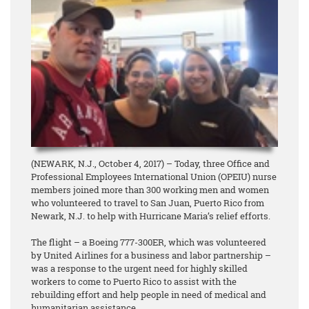
(NEWARK, N.J., October 4, 2017) – Today, three Office and
Professional Employees International Union (OPEIU) nurse
members joined more than 300 working men and women
who volunteered to travel to San Juan, Puerto Rico from
Newark, N.J. to help with Hurricane Maria’s relief efforts.
The flight – a Boeing 777-300ER, which was volunteered
by United Airlines for a business and labor partnership –
was a response to the urgent need for highly skilled
workers to come to Puerto Rico to assist with the
rebuilding effort and help people in need of medical and
humanitarian assistance.