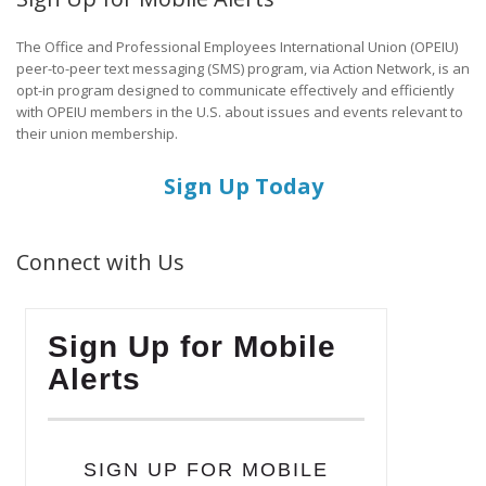
The Office and Professional Employees International Union (OPEIU)
peer-to-peer text messaging (SMS) program, via Action Network, is an
opt-in program designed to communicate effectively and efficiently
with OPEIU members in the U.S. about issues and events relevant to
their union membership.
Sign Up Today
Connect with Us