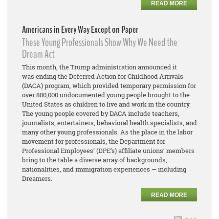
READ MORE
Americans in Every Way Except on Paper
These Young Professionals Show Why We Need the
Dream Act
This month, the Trump administration announced it
was ending the Deferred Action for Childhood Arrivals
(DACA) program, which provided temporary permission for
over 800,000 undocumented young people brought to the
United States as children to live and work in the country.
The young people covered by DACA include teachers,
journalists, entertainers, behavioral health specialists, and
many other young professionals. As the place in the labor
movement for professionals, the Department for
Professional Employees’ (DPE’s) affiliate unions’ members
bring to the table a diverse array of backgrounds,
nationalities, and immigration experiences — including
Dreamers.
READ MORE