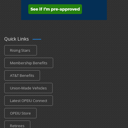
Quick Links
Rising Stars
Membership Benefits
AT&T Benefits
Union-Made Vehicles
Latest OPEIU Connect
OPEIU Store
Retirees