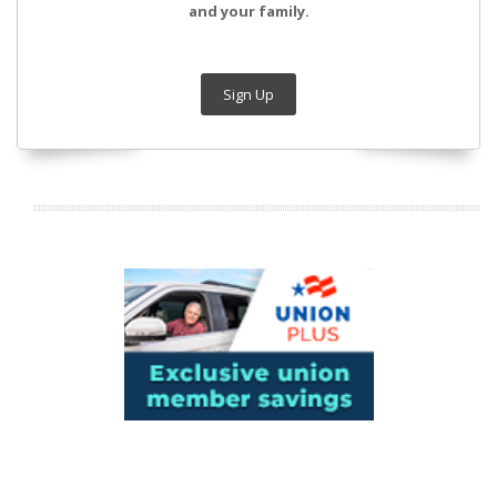
and your family.
Sign Up