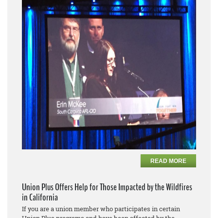
READ MORE
Union Plus Offers Help for Those Impacted by the Wildfires
in California
If you are a union member who participates in certain