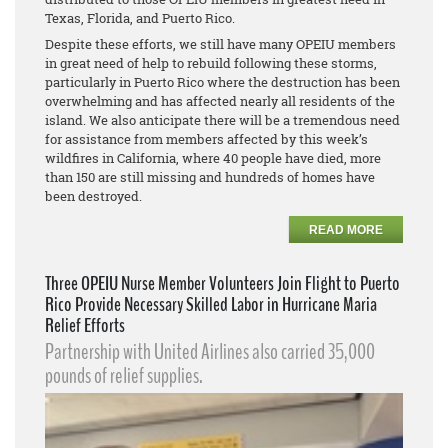
Texas, Florida, and Puerto Rico.
Despite these efforts, we still have many OPEIU members
in great need of help to rebuild following these storms,
particularly in Puerto Rico where the destruction has been
overwhelming and has affected nearly all residents of the
island. We also anticipate there will be a tremendous need
for assistance from members affected by this week’s
wildfires in California, where 40 people have died, more
than 150 are still missing and hundreds of homes have
been destroyed.
READ MORE
Three OPEIU Nurse Member Volunteers Join Flight to Puerto
Rico Provide Necessary Skilled Labor in Hurricane Maria
Relief Efforts
Partnership with United Airlines also carried 35,000
pounds of relief supplies.