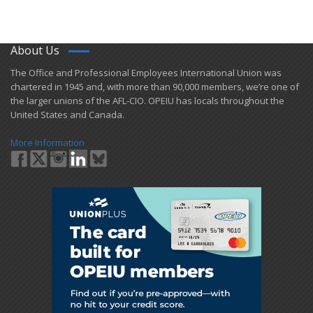
About Us
​The Office and Professional Employees International Union was
chartered in 1945 and​, with more than ​90,000 members, we’re one of
the larger unions of the AFL-CIO. OPEIU has locals ​throughout the
United States and Canada.
More Information