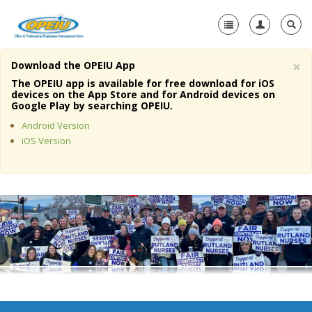
×
Download the OPEIU App
Home
The OPEIU app is available for free download for iOS
devices on the App Store and for Android devices on
+
Google Play by searching OPEIU.
About Us
Android Version
+
Member Resources
iOS Version
Local Union Resources
Media Center
+
Need A Union?