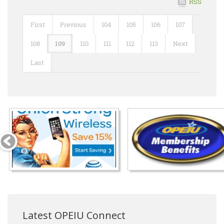
RSS
First
Previous
104
105
106
107
108
109
110
111
112
113
Next
Last
Latest OPEIU Connect