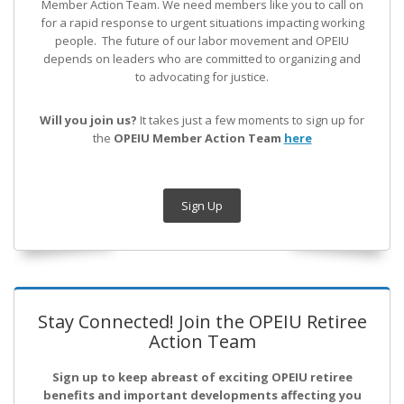
Member Action Team.
We need members like you to call on
for a rapid response to urgent situations impacting working
people. The future of our labor movement
and OPEIU
depends on leaders who are committed to organizing and
to advocating for justice.
Will you join us?
It takes just a few moments to sign up for
the
OPEIU Member Action Team
here
Sign Up
Stay Connected! Join the OPEIU Retiree
Action Team
Sign up to keep abreast of exciting OPEIU retiree
benefits and important developments affecting you