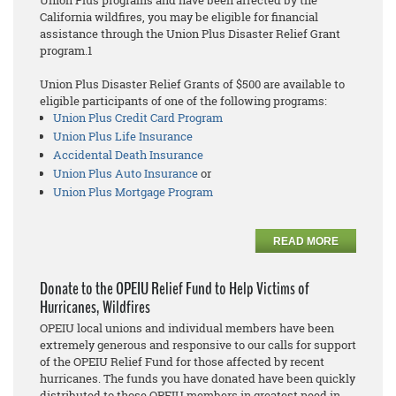
Union Plus programs and have been affected by the
California wildfires, you may be eligible for financial
assistance through the Union Plus Disaster Relief Grant
program.1
Union Plus Disaster Relief Grants of $500 are available to
eligible participants of one of the following programs:
Union Plus Credit Card Program
Union Plus Life Insurance
Accidental Death Insurance
Union Plus Auto Insurance
or
Union Plus Mortgage Program
READ MORE
Donate to the OPEIU Relief Fund to Help Victims of
Hurricanes, Wildfires
OPEIU local unions and individual members have been
extremely generous and responsive to our calls for support
of the OPEIU Relief Fund for those affected by recent
hurricanes. The funds you have donated have been quickly
distributed to those OPEIU members in greatest need in