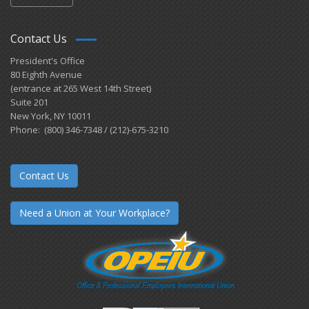
Contact Us
President's Office
80 Eighth Avenue
(entrance at 265 West 14th Street)
Suite 201
New York, NY 10011
Phone: (800) 346-7348 / (212)-675-3210
Contact Us
Need a Union at Your Workplace?