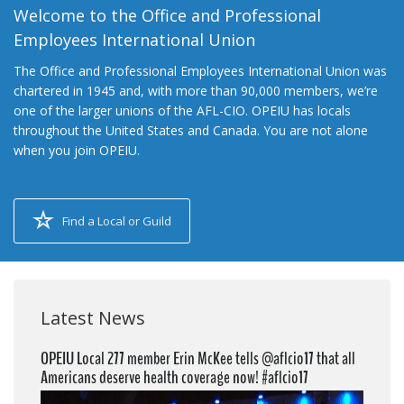
Welcome to the Office and Professional
Employees International Union
The Office and Professional Employees International Union was
chartered in 1945 and, with more than 90,000 members, we’re
one of the larger unions of the AFL-CIO. OPEIU has locals
throughout the United States and Canada. You are not alone
when you join OPEIU.
Find a Local or Guild
Latest News
OPEIU Local 277 member Erin McKee tells @aflcio17 that all
Americans deserve health coverage now! #aflcio17