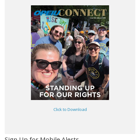
Click to Download
Sign Up for Mobile Alerts