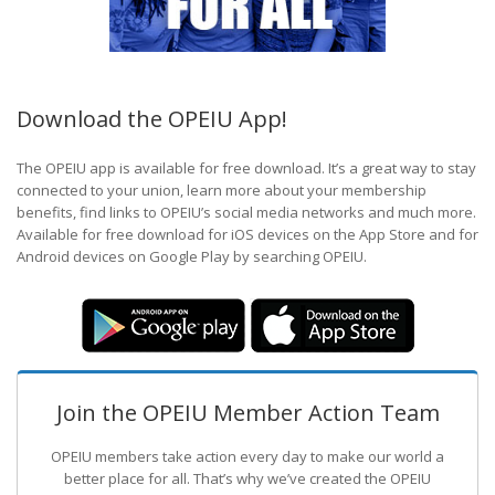
Download the OPEIU App!
The OPEIU app is available for free download. It’s a great way to stay
connected to your union, learn more about your membership
benefits, find links to OPEIU’s social media networks and much more.
Available for free download for iOS devices on the App Store and for
Android devices on Google Play by searching OPEIU.
Join the OPEIU Member Action Team
OPEIU members take action every day to make our world a
better place for all. That’s why we’ve created the OPEIU