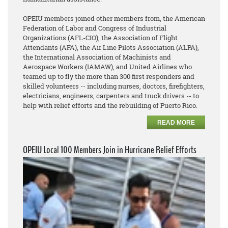
OPEIU members joined other members from, the American
Federation of Labor and Congress of Industrial
Organizations (AFL-CIO), the Association of Flight
Attendants (AFA), the Air Line Pilots Association (ALPA),
the International Association of Machinists and
Aerospace Workers (IAMAW), and United Airlines who
teamed up to fly the more than 300 first responders and
skilled volunteers -- including nurses, doctors, firefighters,
electricians, engineers, carpenters and truck drivers -- to
help with relief efforts and the rebuilding of Puerto Rico.
READ MORE
OPEIU Local 100 Members Join in Hurricane Relief Efforts