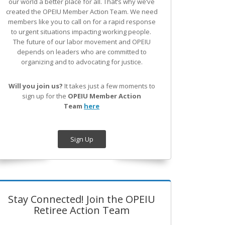
our world a better place for all. That’s why we’ve
created the OPEIU Member Action Team.
We need
members like you to call on for a rapid response
to urgent situations impacting working people.
The future of our labor movement
and OPEIU
depends on leaders who are committed to
organizing and to advocating for justice.
Will you join us?
It takes just a few moments to
sign up for the
OPEIU Member Action
Team
here
Sign Up
Stay Connected! Join the OPEIU
Retiree Action Team