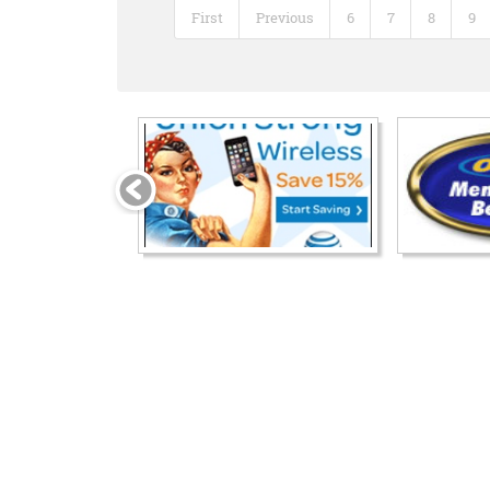
First
Previous
6
7
8
9