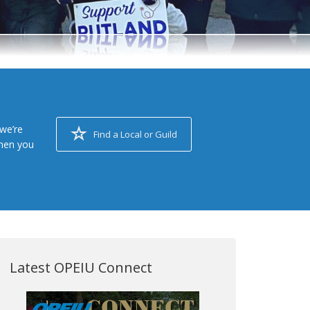
we’re
Find a Local or Guild
when you
Latest OPEIU Connect