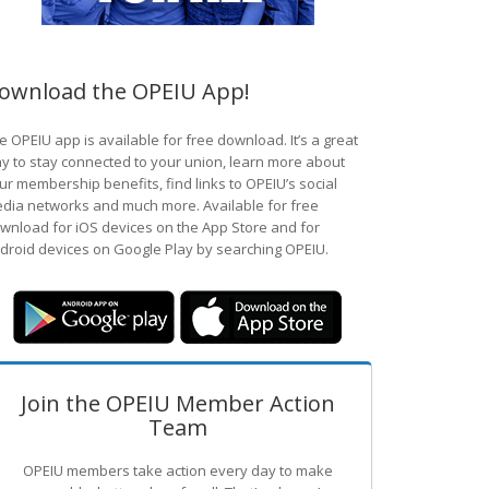
ownload the OPEIU App!
e OPEIU app is available for free download. It’s a great
y to stay connected to your union, learn more about
ur membership benefits, find links to OPEIU’s social
dia networks and much more. Available for free
wnload for iOS devices on the App Store and for
droid devices on Google Play by searching OPEIU.
Join the OPEIU Member Action
Team
OPEIU members take action every day to make