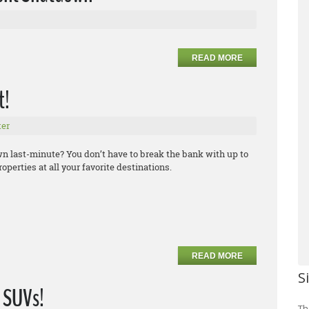
READ MORE
t!
er
own last-minute? You don’t have to break the bank with up to
operties at all your favorite destinations.
READ MORE
S
 SUVs!
Th