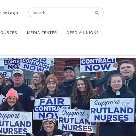
nion Login
SOURCES
MEDIA CENTER
NEED A UNION?