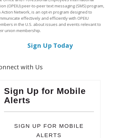
ion (OPEIU) peer-to-peer text messaging (SMS) program,
a Action Network, is an opt-in program designed to
mmunicate effectively and efficiently with OPEIU
mbers in the U.S. about issues and events relevant to
eir union membership.
Sign Up Today
onnect with Us