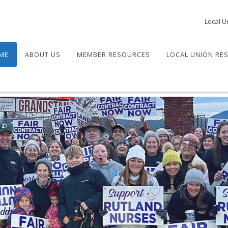
Local U
ME
ABOUT US
MEMBER RESOURCES
LOCAL UNION RE