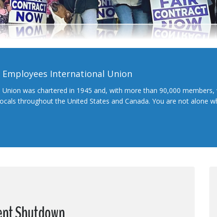
l Employees International Union
l Union was chartered in 1945 and, with more than 90,000 members, 
 locals throughout the United States and Canada. You are not alone 
ent Shutdown