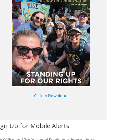
Click to Download
ign Up for Mobile Alerts
e Office and Professional Employees International