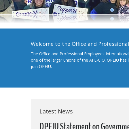
Welcome to the Office and Professiona
The Office and Professional Employees Internationa
one of the larger unions of the AFL-CIO. OPEIU has
join OPEIU.
Latest News
OPEIU Statement on Governm