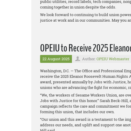
public utilities, record labels, tech companies, non
coming together in union despite the odds.
We look forward to continuing to build union power 
justice at work and in our communities. May you a
OPEIU to Receive 2025 Eleano
22 August 2025
Author:
OPEIU Webmaster
Washington, D.C. — The Office and Professional Emp
receive the 2025 Eleanor Roosevelt Human Rights 
award, presented annually by Jobs with Justice, ho
unions who are advancing the fight for economic, ra
“We, the workers of Sesame Workers Union, are over
Jobs with Justice for this honor.” Sarah Beck-Hill
campaign reflects the care and commitment we fost
forming this union, that includes our own.
“Our union and this award is a testament to the i
address our needs, and uplift and support one anot
Hill said.