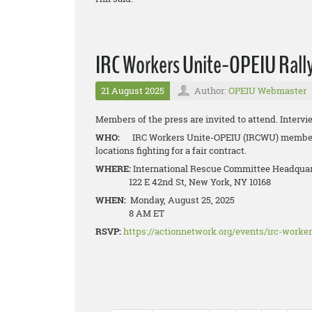
IRC Workers Unite-OPEIU Rally 
21 August 2025
Author:
OPEIU Webmaster
Members of the press are invited to attend. Intervi
WHO:
IRC Workers Unite-OPEIU (IRCWU) members
locations fighting for a fair contract.
WHERE:
International Rescue Committee Headqua
122 E 42nd St, New York, NY 10168
WHEN:
Monday, August 25, 2025
8 AM ET
RSVP:
https://actionnetwork.org/events/irc-worker