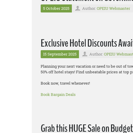
5 October 2025
Author:
OPEIU Webmaster
Exclusive Hotel Discounts Awai
15 September 2025
Author:
OPEIU Webmast
Planning your next vacation or need to be out of t
50% off hotel stays! Find unbeatable prices at top pr
Book now, travel whenever!
Book Bargain Deals
Grab this HUGE Sale on Budget