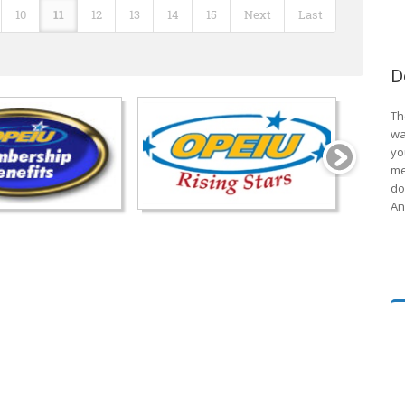
10
11
12
13
14
15
Next
Last
D
Th
wa
yo
me
do
An