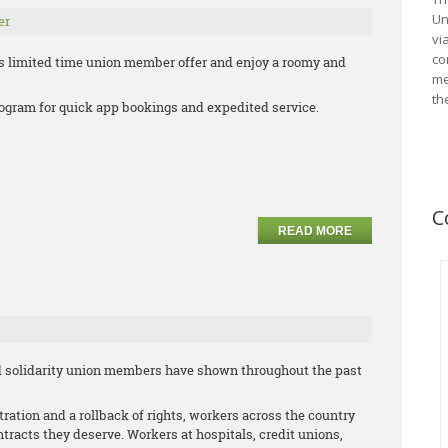
Un
er
vi
co
s limited time union member offer and enjoy a roomy and
me
th
 program for quick app bookings and expedited service.
C
READ MORE
and solidarity union members have shown throughout the past
ration and a rollback of rights, workers across the country
racts they deserve. Workers at hospitals, credit unions,