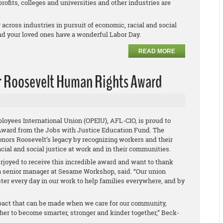
profits, colleges and universities and other industries are
across industries in pursuit of economic, racial and social
nd your loved ones have a wonderful Labor Day.
READ MORE
r Roosevelt Human Rights Award
loyees International Union (OPEIU), AFL-CIO, is proud to
Award from the Jobs with Justice Education Fund. The
nors Roosevelt’s legacy by recognizing workers and their
cial and social justice at work and in their communities.
joyed to receive this incredible award and want to thank
, a senior manager at Sesame Workshop, said. “Our union
er every day in our work to help families everywhere, and by
mpact that can be made when we care for our community,
her to become smarter, stronger and kinder together,” Beck-