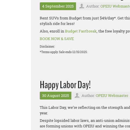
4 September 2025
Author:
OPEIU Webmast
Rent SUVs from Budget from just $49/day*. Get thi
stylish ride for less!
Also, enroll in
Budget Fastbreak
, the free loyalty
BOOK NOW & SAVE
Disclaimer:
*Terms apply. Sale ends 12/15/2025.
Happy Labor Day!
30 August 2025
Author:
OPEIU Webmaster
This Labor Day, we’re reflecting on the strength 
year.
Despite lopsided labor laws, an anti-union administ
are forming unions with OPEIU and winning the cont