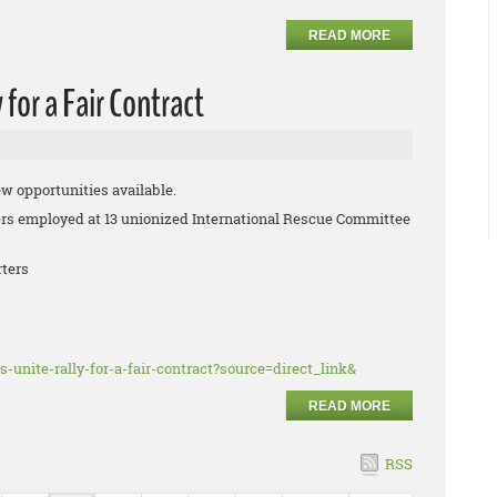
READ MORE
for a Fair Contract
ew opportunities available.
 employed at 13 unionized International Rescue Committee
rters
s-unite-rally-for-a-fair-contract?source=direct_link&
READ MORE
RSS