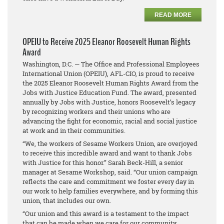
READ MORE
OPEIU to Receive 2025 Eleanor Roosevelt Human Rights
Award
Washington, D.C. — The Office and Professional Employees
International Union (OPEIU), AFL-CIO, is proud to receive
the 2025 Eleanor Roosevelt Human Rights Award from the
Jobs with Justice Education Fund. The award, presented
annually by Jobs with Justice, honors Roosevelt’s legacy
by recognizing workers and their unions who are
advancing the fight for economic, racial and social justice
at work and in their communities.
“We, the workers of Sesame Workers Union, are overjoyed
to receive this incredible award and want to thank Jobs
with Justice for this honor.” Sarah Beck-Hill, a senior
manager at Sesame Workshop, said. “Our union campaign
reflects the care and commitment we foster every day in
our work to help families everywhere, and by forming this
union, that includes our own.
“Our union and this award is a testament to the impact
that can be made when we care for our community,