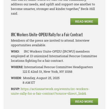
address our needs, and uplift and support one another to
become smarter, stronger and kinder together,” Beck-Hill
said.
READ MORE
IRC Workers Unite-OPEIU Rally for a Fair Contract
Members of the press are invited to attend. Interview
opportunities available.
WHO:
IRC Workers Unite-OPEIU (IRCWU) members
employed at 13 unionized International Rescue Committee
locations fighting for a fair contract.
WHERE:
International Rescue Committee Headquarters
122 E 42nd St, New York, NY 10168
WHEN:
Monday, August 25, 2025
8 AM ET
RSVP:
https://actionnetwork.org/events/irc-workers-
unite-rally-for-a-fair-contract?source=direct_link&
READ MORE