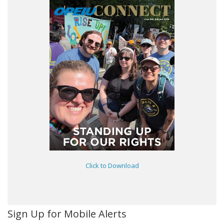
Click to Download
Sign Up for Mobile Alerts