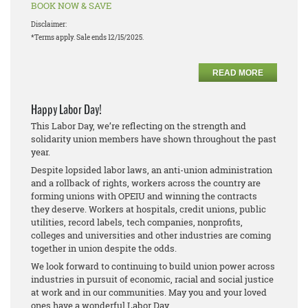
BOOK NOW & SAVE
Disclaimer:
*Terms apply. Sale ends 12/15/2025.
READ MORE
Happy Labor Day!
This Labor Day, we’re reflecting on the strength and
solidarity union members have shown throughout the past
year.
Despite lopsided labor laws, an anti-union administration
and a rollback of rights, workers across the country are
forming unions with OPEIU and winning the contracts
they deserve. Workers at hospitals, credit unions, public
utilities, record labels, tech companies, nonprofits,
colleges and universities and other industries are coming
together in union despite the odds.
We look forward to continuing to build union power across
industries in pursuit of economic, racial and social justice
at work and in our communities. May you and your loved
ones have a wonderful Labor Day.