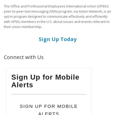
The Office and Professional Employees International Union (OPEIU)
peer-to-peer text messaging (SMS) program, via Action Network, is an
opt-in program designed to communicate effectively and efficiently
with OPEIU members in the U.S. about issues and events relevant to
their union membership.
Sign Up Today
Connect with Us