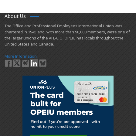
About Us
​The Office and Professional Employees International Union was
chartered in 1945 and​, with more than ​90,000 members, we’re one of
the larger unions of the AFL-CIO. OPEIU has locals ​throughout the
United States and Canada.
More Information