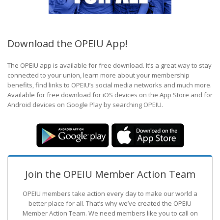
Download the OPEIU App!
The OPEIU app is available for free download. It’s a great way to stay
connected to your union, learn more about your membership
benefits, find links to OPEIU’s social media networks and much more.
Available for free download for iOS devices on the App Store and for
Android devices on Google Play by searching OPEIU.
Join the OPEIU Member Action Team
OPEIU members take action every day to make our world a
better place for all. That’s why we’ve created the OPEIU
Member Action Team.
We need members like you to call on