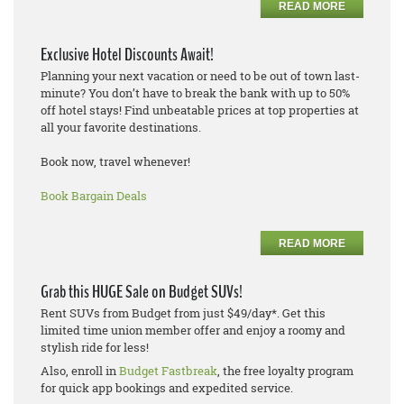
READ MORE
Exclusive Hotel Discounts Await!
Planning your next vacation or need to be out of town last-
minute? You don’t have to break the bank with up to 50%
off hotel stays! Find unbeatable prices at top properties at
all your favorite destinations.
Book now, travel whenever!
Book Bargain Deals
READ MORE
Grab this HUGE Sale on Budget SUVs!
Rent SUVs from Budget from just $49/day*. Get this
limited time union member offer and enjoy a roomy and
stylish ride for less!
Also, enroll in
Budget Fastbreak
, the free loyalty program
for quick app bookings and expedited service.