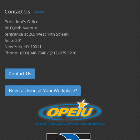
Contact Us
President's Office
80 Eighth Avenue
(entrance at 265 West 14th Street)
Suite 201
New York, NY 10011
Phone: (800) 346-7348 / (212)-675-3210
Contact Us
Need a Union at Your Workplace?