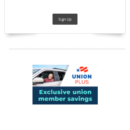
Sign Up