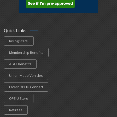
Quick Links
Rising Stars
Membership Benefits
AT&T Benefits
Union-Made Vehicles
Latest OPEIU Connect
OPEIU Store
Retirees