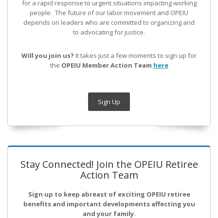
for a rapid response to urgent situations impacting working
people. The future of our labor movement
and OPEIU
depends on leaders who are committed to organizing and
to advocating for justice.
Will you join us?
It takes just a few moments to sign up for
the
OPEIU Member Action Team
here
Sign Up
Stay Connected! Join the OPEIU Retiree
Action Team
Sign up to keep abreast of exciting OPEIU retiree
benefits and important developments affecting you
and your family.