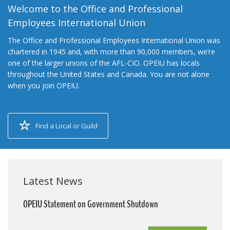
Welcome to the Office and Professional
Employees International Union
The Office and Professional Employees International Union was
chartered in 1945 and, with more than 90,000 members, we’re
one of the larger unions of the AFL-CIO. OPEIU has locals
throughout the United States and Canada. You are not alone
when you join OPEIU.
Find a Local or Guild
Latest News
OPEIU Statement on Government Shutdown