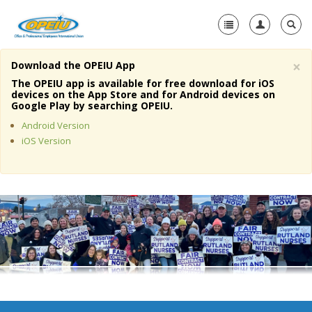
×
Download the OPEIU App
Home
The OPEIU app is available for free download for iOS
devices on the App Store and for Android devices on
+
Google Play by searching OPEIU.
About Us
Android Version
+
Member Resources
iOS Version
Local Union Resources
Media Center
+
Need A Union?