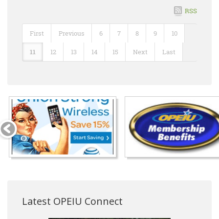
RSS
First
Previous
6
7
8
9
10
11
12
13
14
15
Next
Last
Latest OPEIU Connect