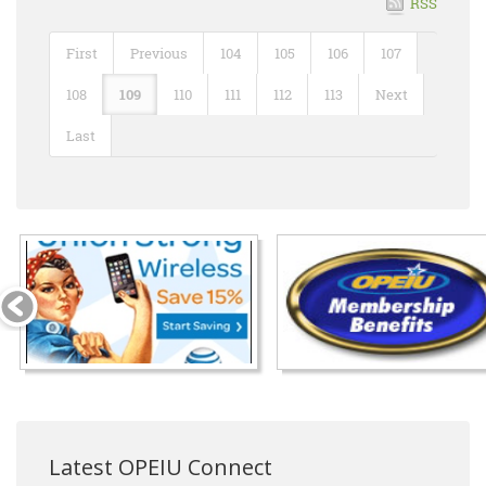
RSS
First
Previous
104
105
106
107
108
109
110
111
112
113
Next
Last
Latest OPEIU Connect