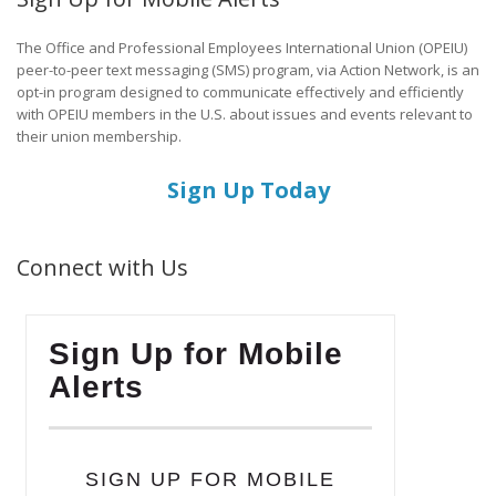
The Office and Professional Employees International Union (OPEIU)
peer-to-peer text messaging (SMS) program, via Action Network, is an
opt-in program designed to communicate effectively and efficiently
with OPEIU members in the U.S. about issues and events relevant to
their union membership.
Sign Up Today
Connect with Us