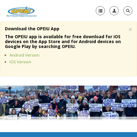
×
Download the OPEIU App
Home
The OPEIU app is available for free download for iOS
devices on the App Store and for Android devices on
+
Google Play by searching OPEIU.
About Us
Android Version
+
Member Resources
iOS Version
Local Union Resources
Media Center
+
Need A Union?