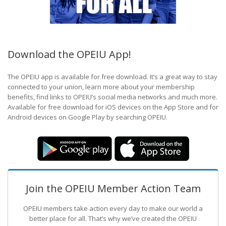
Download the OPEIU App!
The OPEIU app is available for free download. It’s a great way to stay
connected to your union, learn more about your membership
benefits, find links to OPEIU’s social media networks and much more.
Available for free download for iOS devices on the App Store and for
Android devices on Google Play by searching OPEIU.
Join the OPEIU Member Action Team
OPEIU members take action every day to make our world a
better place for all. That’s why we’ve created the OPEIU