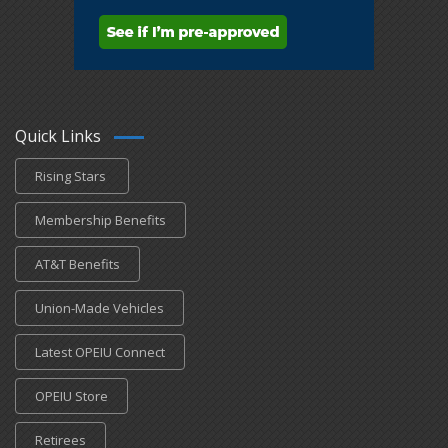
Quick Links
Rising Stars
Membership Benefits
AT&T Benefits
Union-Made Vehicles
Latest OPEIU Connect
OPEIU Store
Retirees