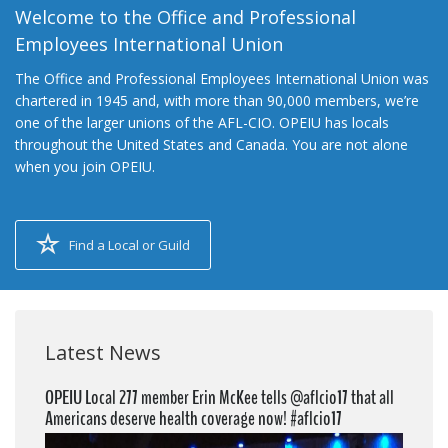
Welcome to the Office and Professional
Employees International Union
The Office and Professional Employees International Union was
chartered in 1945 and, with more than 90,000 members, we’re
one of the larger unions of the AFL-CIO. OPEIU has locals
throughout the United States and Canada. You are not alone
when you join OPEIU.
Find a Local or Guild
Latest News
OPEIU Local 277 member Erin McKee tells @aflcio17 that all
Americans deserve health coverage now! #aflcio17