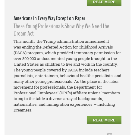
READ MORE
Americans in Every Way Except on Paper
These Young Professionals Show Why We Need the
Dream Act
This month, the Trump administration announced it
was ending the Deferred Action for Childhood Arrivals
(DACA) program, which provided temporary permission for
over 800,000 undocumented young people brought to the
United States as children to live and work in the country.
The young people covered by DACA include teachers,
journalists, entertainers, behavioral health specialists, and
many other young professionals. As the place in the labor
movement for professionals, the Department for
Professional Employees’ (DPE’s) affiliate unions’ members
bring to the table a diverse array of backgrounds,
nationalities, and immigration experiences — including
Dreamers.
READ MORE