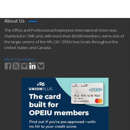
About Us
​The Office and Professional Employees International Union was
chartered in 1945 and​, with more than ​90,000 members, we’re one of
the larger unions of the AFL-CIO. OPEIU has locals ​throughout the
United States and Canada.
More Information