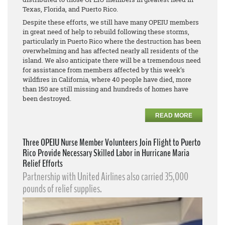
Texas, Florida, and Puerto Rico.
Despite these efforts, we still have many OPEIU members
in great need of help to rebuild following these storms,
particularly in Puerto Rico where the destruction has been
overwhelming and has affected nearly all residents of the
island. We also anticipate there will be a tremendous need
for assistance from members affected by this week’s
wildfires in California, where 40 people have died, more
than 150 are still missing and hundreds of homes have
been destroyed.
READ MORE
Three OPEIU Nurse Member Volunteers Join Flight to Puerto
Rico Provide Necessary Skilled Labor in Hurricane Maria
Relief Efforts
Partnership with United Airlines also carried 35,000
pounds of relief supplies.