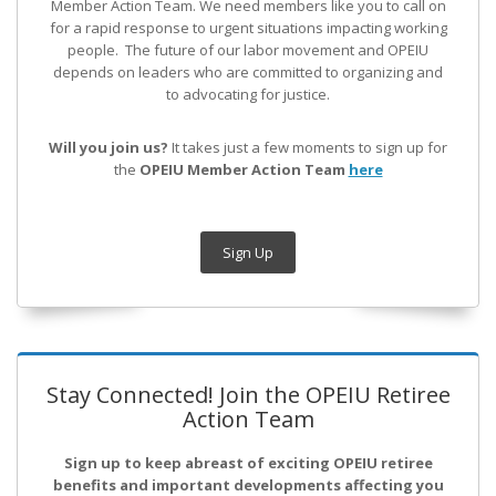
Member Action Team.
We need members like you to call on
for a rapid response to urgent situations impacting working
people. The future of our labor movement
and OPEIU
depends on leaders who are committed to organizing and
to advocating for justice.
Will you join us?
It takes just a few moments to sign up for
the
OPEIU Member Action Team
here
Sign Up
Stay Connected! Join the OPEIU Retiree
Action Team
Sign up to keep abreast of exciting OPEIU retiree
benefits and important developments affecting you