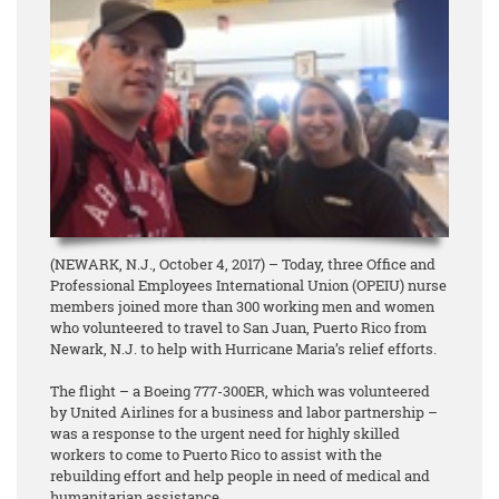
(NEWARK, N.J., October 4, 2017) – Today, three Office and
Professional Employees International Union (OPEIU) nurse
members joined more than 300 working men and women
who volunteered to travel to San Juan, Puerto Rico from
Newark, N.J. to help with Hurricane Maria’s relief efforts.
The flight – a Boeing 777-300ER, which was volunteered
by United Airlines for a business and labor partnership –
was a response to the urgent need for highly skilled
workers to come to Puerto Rico to assist with the
rebuilding effort and help people in need of medical and
humanitarian assistance.