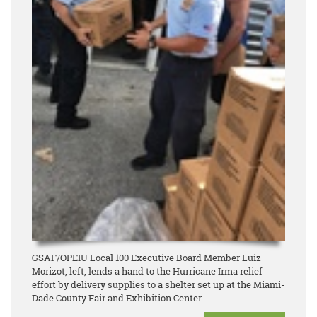
GSAF/OPEIU Local 100 Executive Board Member Luiz
Morizot, left, lends a hand to the Hurricane Irma relief
effort by delivery supplies to a shelter set up at the Miami-
Dade County Fair and Exhibition Center.