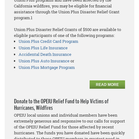
Union Plus programs and have been affected by the
California wildfires, you may be eligible for financial
assistance through the Union Plus Disaster Relief Grant
program.1
Union Plus Disaster Relief Grants of $500 are available to
eligible participants of one of the following programs:
Union Plus Credit Card Program
Union Plus Life Insurance
Accidental Death Insurance
Union Plus Auto Insurance
or
Union Plus Mortgage Program
READ MORE
Donate to the OPEIU Relief Fund to Help Victims of
Hurricanes, Wildfires
OPEIU local unions and individual members have been
extremely generous and responsive to our calls for support
of the OPEIU Relief Fund for those affected by recent
hurricanes. The funds you have donated have been quickly
distributed to those OPEIU members in greatest need in