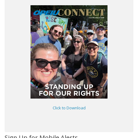
Click to Download
Sign Up for Mobile Alerts