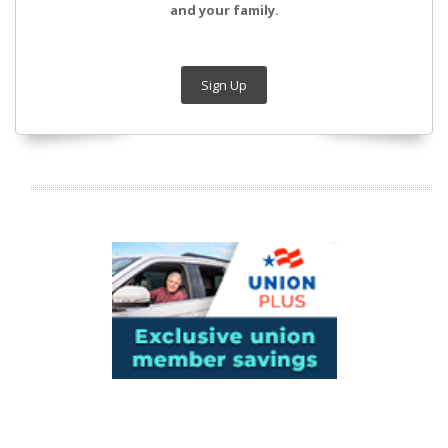
and your family.
Sign Up