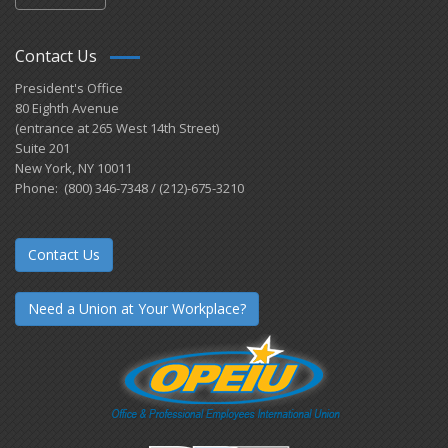
Contact Us
President's Office
80 Eighth Avenue
(entrance at 265 West 14th Street)
Suite 201
New York, NY 10011
Phone: (800) 346-7348 / (212)-675-3210
Contact Us
Need a Union at Your Workplace?