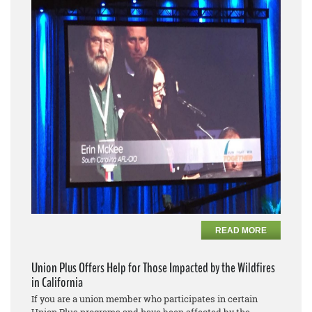
READ MORE
Union Plus Offers Help for Those Impacted by the Wildfires
in California
If you are a union member who participates in certain