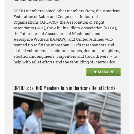
OPEIU members joined other members from, the American
Federation of Labor and Congress of Industrial
Organizations (AFL-CIO), the Association of Flight
Attendants (AFA), the Air Line Pilots Association (ALPA),
the International Association of Machinists and
Aerospace Workers (IAMAW), and United Airlines who
teamed up to fly the more than 300 first responders and
skilled volunteers -- including nurses, doctors, firefighters,
electricians, engineers, carpenters and truck drivers -- to
help with relief efforts and the rebuilding of Puerto Rico.
READ MORE
OPEIU Local 100 Members Join in Hurricane Relief Efforts