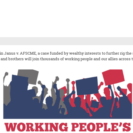
in Janus v. AFSCME, a case funded by wealthy interests to further rig th
s and brothers will join thousands of working people and our allies across