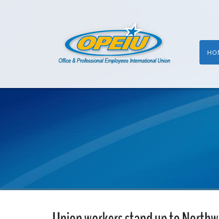
HO
Union workers stand up to Northwe