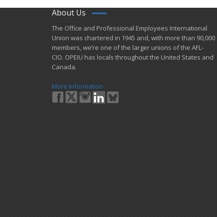
About Us
​The Office and Professional Employees International
Union was chartered in 1945 and​, with more than ​90,000
members, we’re one of the larger unions of the AFL-
CIO. OPEIU has locals ​throughout the United States and
Canada.
More Information