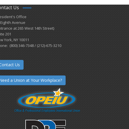
ontact Us
esident's Office
 Eighth Avenue
ntrance at 265 West 14th Street)
ite 201
w York, NY 10011
one: (800) 346-7348 / (212)-675-3210
Contact Us
Need a Union at Your Workplace?