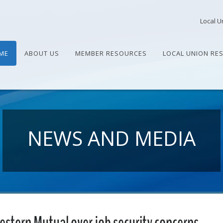
Local U
ME
ABOUT US
MEMBER RESOURCES
LOCAL UNION RE
NEWS AND MEDIA
stern Mutual over job security concerns