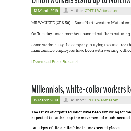
13 March 2018
Author:
OPEIU Webmaster
MILWAUKEE (CBS 58) – Some Northwestern Mutual empl
On Tuesday, union members handed out fliers outlining t
Some workers say the company is trying to outsource th
maintenance employees have been with working without
|
Download Press Release
|
Millennials, white-collar workers b
12 March 2018
Author:
OPEIU Webmaster
The ranks of organized labor have been shrinking for de
expected to further sap the movement of much-needed 
But signs of life are flashing in unexpected places.