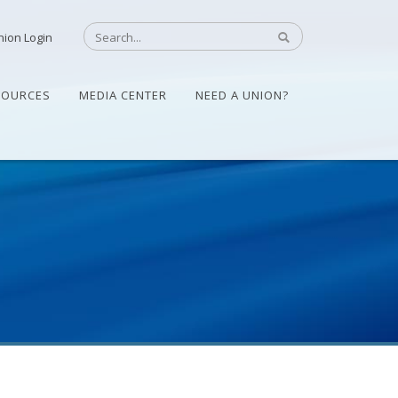
nion Login
SOURCES
MEDIA CENTER
NEED A UNION?