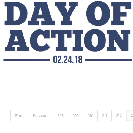
First
Previous
208
209
210
211
212
2