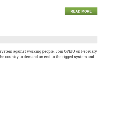
READ MORE
e system against working people. Join OPEIU on February
 the country to demand an end to the rigged system and