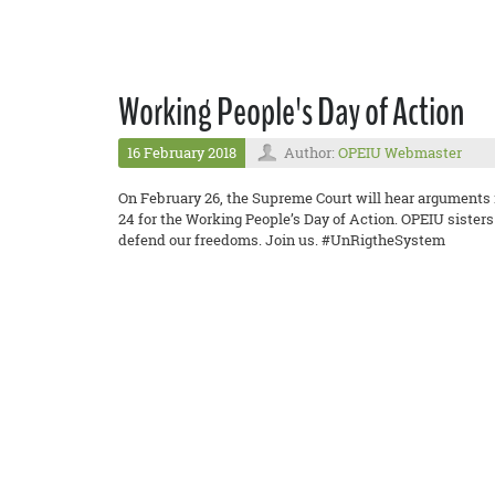
Working People's Day of Action
16 February 2018
Author:
OPEIU Webmaster
On February 26, the Supreme Court will hear arguments 
24 for the Working People’s Day of Action. OPEIU sister
defend our freedoms. Join us. #UnRigtheSystem