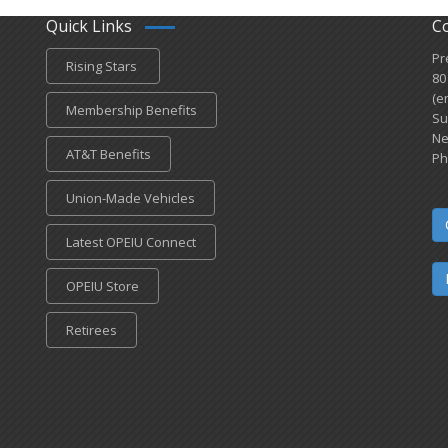
Quick Links
C
Pr
Rising Stars
80
(e
Membership Benefits
Su
Ne
AT&T Benefits
Ph
Union-Made Vehicles
Latest OPEIU Connect
OPEIU Store
Retirees