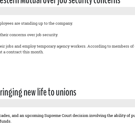
oyees are standing up to the company.
heir concerns over job security.
eir jobs and employ temporary agency workers. According to members of OP
 a contract this month.
ringing new life to unions
cades, and an upcoming Supreme Court decision involving the ability of p
funds.