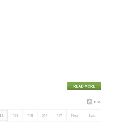
READ MORE
RSS
13
214
215
216
217
Next
Last