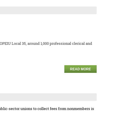
EIU Local 35, around 1,000 professional clerical and
READ MORE
ublic-sector unions to collect fees from nonmembers is