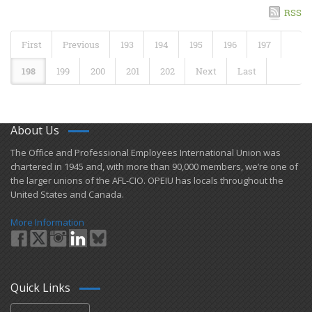
RSS
First
Previous
193
194
195
196
197
198
199
200
201
202
Next
Last
About Us
​The Office and Professional Employees International Union was
chartered in 1945 and​, with more than ​90,000 members, we’re one of
the larger unions of the AFL-CIO. OPEIU has locals ​throughout the
United States and Canada.
More Information
Quick Links