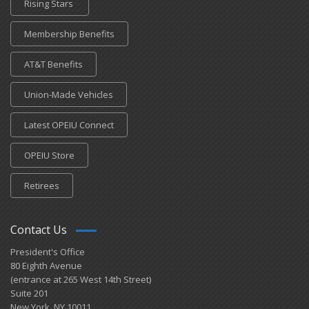
Rising Stars
Membership Benefits
AT&T Benefits
Union-Made Vehicles
Latest OPEIU Connect
OPEIU Store
Retirees
Contact Us
President's Office
80 Eighth Avenue
(entrance at 265 West 14th Street)
Suite 201
New York, NY 10011