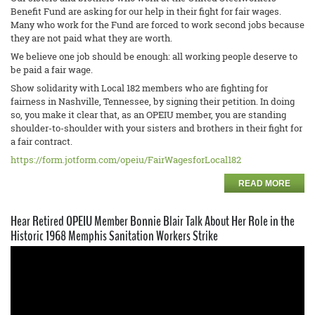
Benefit Fund are asking for our help in their fight for fair wages.
Many who work for the Fund are forced to work second jobs because
they are not paid what they are worth.
We believe one job should be enough: all working people deserve to
be paid a fair wage.
Show solidarity with Local 182 members who are fighting for
fairness in Nashville, Tennessee, by signing their petition. In doing
so, you make it clear that, as an OPEIU member, you are standing
shoulder-to-shoulder with your sisters and brothers in their fight for
a fair contract.
https://form.jotform.com/opeiu/FairWagesforLocal182
READ MORE
Hear Retired OPEIU Member Bonnie Blair Talk About Her Role in the
Historic 1968 Memphis Sanitation Workers Strike