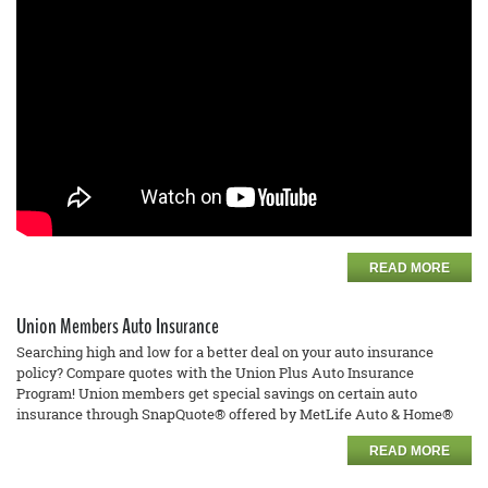
READ MORE
Union Members Auto Insurance
Searching high and low for a better deal on your auto insurance
policy? Compare quotes with the Union Plus Auto Insurance
Program! Union members get special savings on certain auto
insurance through SnapQuote® offered by MetLife Auto & Home®
READ MORE