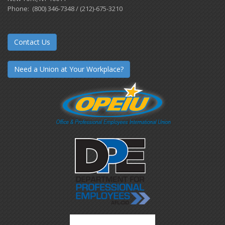
Phone: (800) 346-7348 / (212)-675-3210
Contact Us
Need a Union at Your Workplace?