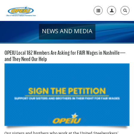
NEWS AND MEDIA
Home
+
About Us
OPEIU Local 182 Members Are Asking for FAIR Wages in Nashville—
+
and They Need Our Help
Member Resources
Local Union Resources
Media Center
+
Need A Union?
Our sisters and brothers who work at the United Steelworkers'