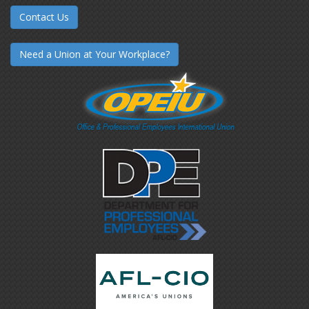
Contact Us
Need a Union at Your Workplace?