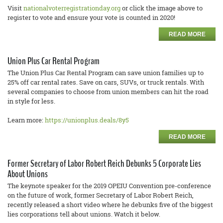
Visit
nationalvoterregistrationday.org
or click the image above to
register to vote and ensure your vote is counted in 2020!
READ MORE
Union Plus Car Rental Program
The Union Plus Car Rental Program can save union families up to
25% off car rental rates. Save on cars, SUVs, or truck rentals. With
several companies to choose from union members can hit the road
in style for less.
Learn more:
https://unionplus.deals/8y5
READ MORE
Former Secretary of Labor Robert Reich Debunks 5 Corporate Lies
About Unions
The keynote speaker for the 2019 OPEIU Convention pre-conference
on the future of work, former Secretary of Labor Robert Reich,
recently released a short video where he debunks five of the biggest
lies corporations tell about unions. Watch it below.