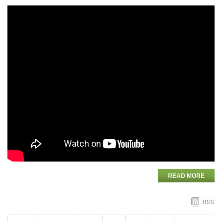
READ MORE
RSS