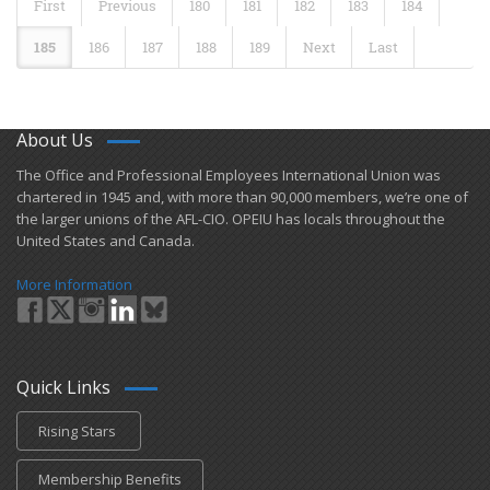
First
Previous
180
181
182
183
184
185
186
187
188
189
Next
Last
About Us
​The Office and Professional Employees International Union was
chartered in 1945 and​, with more than ​90,000 members, we’re one of
the larger unions of the AFL-CIO. OPEIU has locals ​throughout the
United States and Canada.
More Information
Quick Links
Rising Stars
Membership Benefits