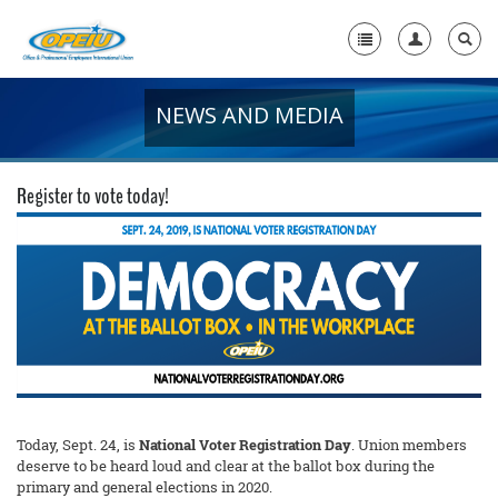
NEWS AND MEDIA
Home
+
About Us
Register to vote today!
+
Member Resources
Local Union Resources
Media Center
+
Need A Union?
Today, Sept. 24, is
National Voter Registration Day
. Union members
deserve to be heard loud and clear at the ballot box during the
primary and general elections in 2020.