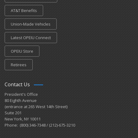
AT&T Benefits
Union-Made Vehicles
Latest OPEIU Connect
OPEIU Store
Retirees
Contact Us
President's Office
80 Eighth Avenue
(entrance at 265 West 14th Street)
Suite 201
New York, NY 10011
Phone: (800) 346-7348 / (212)-675-3210