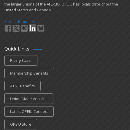
the larger unions of the AFL-CIO. OPEIU has locals ​throughout the
United States and Canada.
More Information
Quick Links
Rising Stars
Membership Benefits
AT&T Benefits
Union-Made Vehicles
Latest OPEIU Connect
OPEIU Store