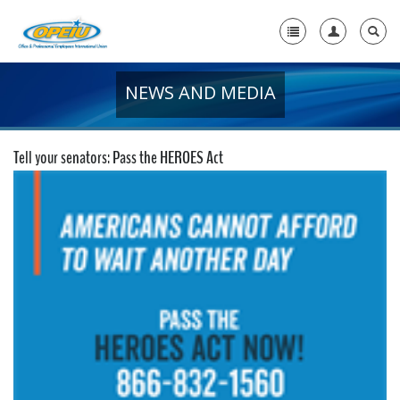
NEWS AND MEDIA
Home
+
About Us
Tell your senators: Pass the HEROES Act
+
Member Resources
Local Union Resources
Media Center
+
Need A Union?