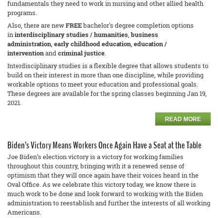
fundamentals they need to work in nursing and other allied health
programs.
Also, there are new
FREE
bachelor's degree completion options
in
interdisciplinary studies / humanities
,
business
adm
inistration
,
early childhood education
,
education /
intervention
and
criminal justice
.
Interdisciplinary studies is a flexible degree that allows students to
build on their interest in more than one discipline, while providing
workable options to meet your education and professional goals.
These degrees are available for the spring classes beginning Jan 19,
2021.
READ MORE
Biden’s Victory Means Workers Once Again Have a Seat at the Table
Joe Biden’s election victory is a victory for working families
throughout this country, bringing with it a renewed sense of
optimism that they will once again have their voices heard in the
Oval Office. As we celebrate this victory today, we know there is
much work to be done and look forward to working with the Biden
administration to reestablish and further the interests of all working
Americans.