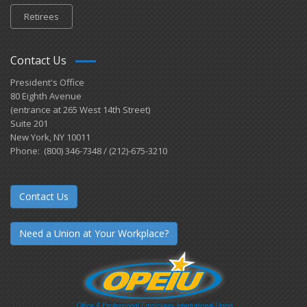
Retirees
Contact Us
President's Office
80 Eighth Avenue
(entrance at 265 West 14th Street)
Suite 201
New York, NY 10011
Phone: (800) 346-7348 / (212)-675-3210
Contact Us
Need a Union at Your Workplace?