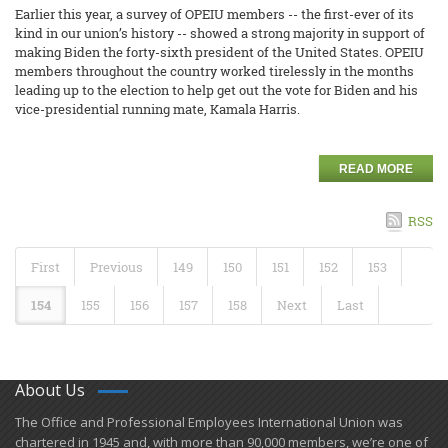
Earlier this year, a survey of OPEIU members -- the first-ever of its
kind in our union’s history -- showed a strong majority in support of
making Biden the forty-sixth president of the United States. OPEIU
members throughout the country worked tirelessly in the months
leading up to the election to help get out the vote for Biden and his
vice-presidential running mate, Kamala Harris.
READ MORE
RSS
First
Previous
149
150
151
152
153
154
155
156
157
158
Next
Last
About Us
​The Office and Professional Employees International Union was
chartered in 1945 and​, with more than ​90,000 members, we’re one of