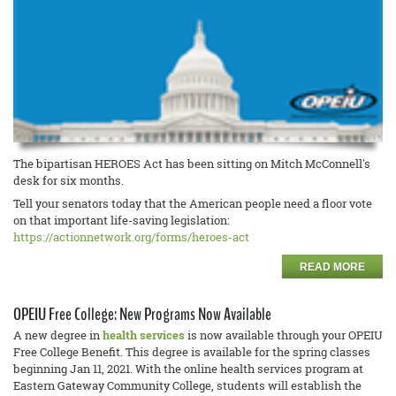
The bipartisan HEROES Act has been sitting on Mitch McConnell's
desk for six months.
Tell your senators today that the American people need a floor vote
on that important life-saving legislation:
https://actionnetwork.org/forms/heroes-act
READ MORE
OPEIU Free College: New Programs Now Available
A new degree in
health services
is now available through your OPEIU
Free College Benefit. This degree is available for the spring classes
beginning Jan 11, 2021. With the online health services program at
Eastern Gateway Community College, students will establish the