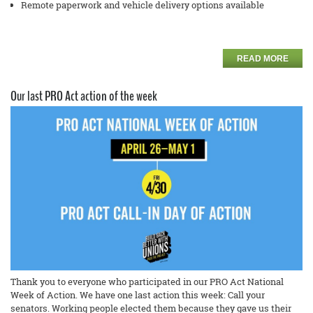
Remote paperwork and vehicle delivery options available
READ MORE
Our last PRO Act action of the week
Thank you to everyone who participated in our PRO Act National
Week of Action. We have one last action this week: Call your
senators. Working people elected them because they gave us their