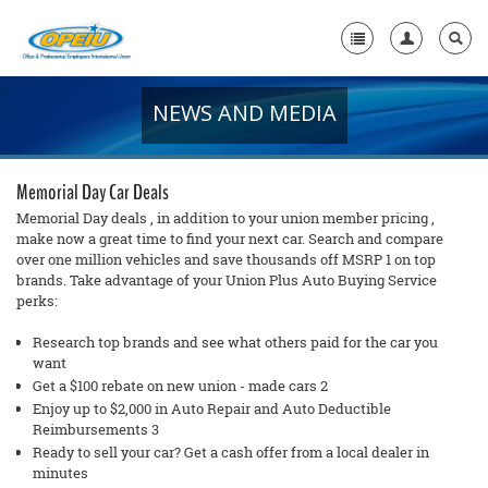
NEWS AND MEDIA
Home
+
About Us
Memorial Day Car Deals
+
Member Resources
Memorial Day deals , in addition to your union member pricing ,
make now a great time to find your next car. Search and compare
over one million vehicles and save thousands off MSRP 1 on top
Local Union Resources
brands. Take advantage of your Union Plus Auto Buying Service
perks:
Media Center
Research top brands and see what others paid for the car you
+
Need A Union?
want
Get a $100 rebate on new union - made cars 2
Enjoy up to $2,000 in Auto Repair and Auto Deductible
Reimbursements 3
Ready to sell your car? Get a cash offer from a local dealer in
minutes