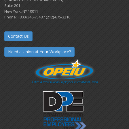
Suite 201
New York, NY 10011
Phone: (800) 346-7348 / (212)-675-3210
Contact Us
Need a Union at Your Workplace?