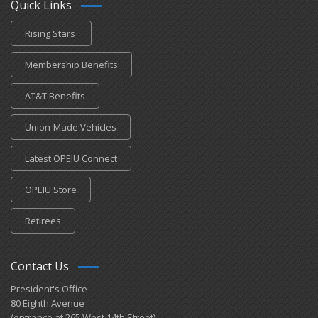
Quick Links
Rising Stars
Membership Benefits
AT&T Benefits
Union-Made Vehicles
Latest OPEIU Connect
OPEIU Store
Retirees
Contact Us
President's Office
80 Eighth Avenue
(entrance at 265 West 14th Street)