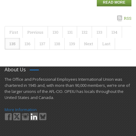
READ MORE
RSS
First
Previous
130
131
132
133
134
135
136
137
138
139
Next
Last
About Us
​The Office and Professional Employees International Union was
chartered in 1945 and​, with more than ​90,000 members, we’re one of
the larger unions of the AFL-CIO. OPEIU has locals ​throughout the
United States and Canada.
More Information