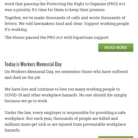
word that passing the Protecting the Right to Organize (PRO) Act
was a priority. It’s time for them to keep their promise.
Together, we’ve made thousands of calls and wrote thousands of
letters. We told lawmakers loud and clear: Support working people.
It’s working.
The House passed the PRO Act with bipartisan support.
READ MORE
Today is Workers Memorial Day
On Workers Memorial Day, we remember those who have suffered
and died on the job.
We have lost and continue to lose too many working people to
COVID-19 and other workplace hazards. No one should die simply
because we go to work.
Under the law, every employer is responsible for providing a safe
workplace. But each year, thousands of people are killed and
millions more get sick or are injured from preventable workplace
hazards.