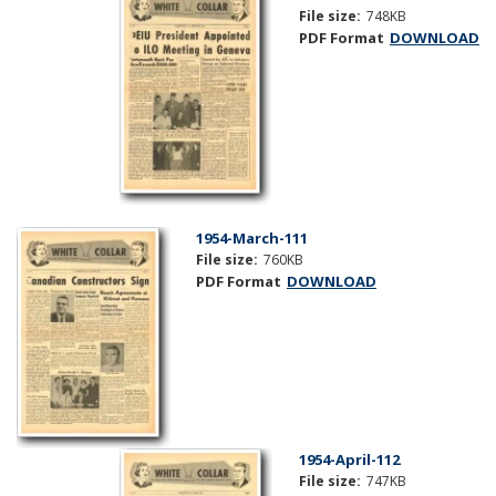
File size:
748KB
PDF Format
DOWNLOAD
1954-March-111
File size:
760KB
PDF Format
DOWNLOAD
1954-April-112
File size:
747KB