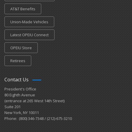
AT&T Benefits
Union-Made Vehicles
Latest OPEIU Connect
OPEIU Store
Retirees
Contact Us
President's Office
80 Eighth Avenue
(entrance at 265 West 14th Street)
Suite 201
New York, NY 10011
Phone: (800) 346-7348 / (212)-675-3210