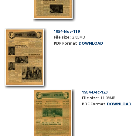
1954-Nov-119
File size:
2.85MB
PDF Format
DOWNLOAD
1954-Dec-120
File size:
11.08MB
PDF Format
DOWNLOAD