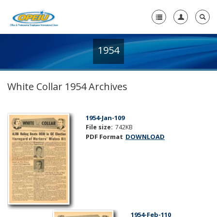
1954
Home
+
About Us
White Collar 1954 Archives
+
Member Resources
Local Union Resources
1954-Jan-109
File size:
742KB
Media Center
PDF Format
DOWNLOAD
+
Need A Union?
1954-Feb-110