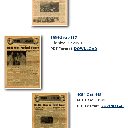
1954-Sept-117
File size:
12.20MB
PDF Format
DOWNLOAD
1954-Oct-118
File size:
3.15MB
PDF Format
DOWNLOAD