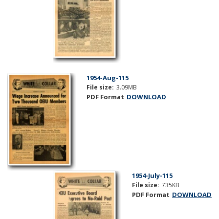
1954-Aug-115
File size:
3.09MB
PDF Format
DOWNLOAD
1954-July-115
File size:
735KB
PDF Format
DOWNLOAD