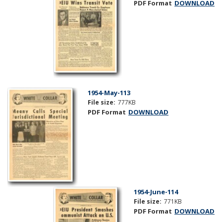
PDF Format
DOWNLOAD
1954-May-113
File size:
777KB
PDF Format
DOWNLOAD
1954-June-114
File size:
771KB
PDF Format
DOWNLOAD