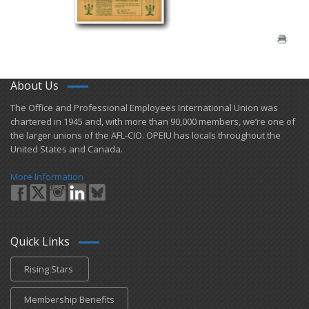
About Us
​The Office and Professional Employees International Union was
chartered in 1945 and​, with more than ​90,000 members, we’re one of
the larger unions of the AFL-CIO. OPEIU has locals ​throughout the
United States and Canada.
More Information
Quick Links
Rising Stars
Membership Benefits