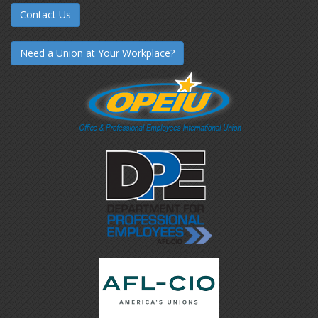
Contact Us
Need a Union at Your Workplace?