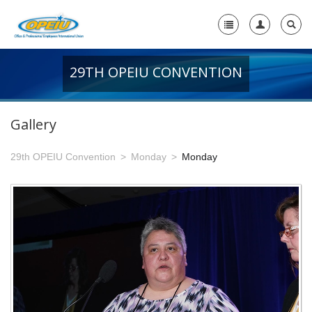
29TH OPEIU CONVENTION
Home
+
About Us
Gallery
-
Member Resources
29th OPEIU Convention
Monday
Monday
+
Union Resources
+
Union Benefits
-
OPEIU Links
29th OPEIU Convention
28th OPEIU Convention
27th OPEIU Convention