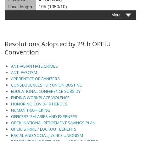
Focal length
105 (1050/10)
More
Resolutions Adopted by 29th OPEIU
Convention
ANTI-ASIAN HATE CRIMES
ANTI-FASCISM
APPRENTICE ORGANIZERS
CONSEQUENCES FOR UNION BUSTING
EDUCATIONAL CONFERENCE SUBSIDY
ENDING WORKPLACE VIOLENCE
HONORING COVID-19 HEROES
HUMAN TRAFFICKING
OFFICERS’ SALARIES AND EXPENSES
OPEIU NATIONAL RETIREMENT SAVINGS PLAN
OPEIU STRIKE / LOCKOUT BENEFITS
RACIAL AND SOCIAL JUSTICE UNIONISM