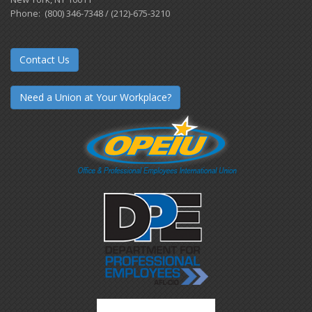
Phone: (800) 346-7348 / (212)-675-3210
Contact Us
Need a Union at Your Workplace?