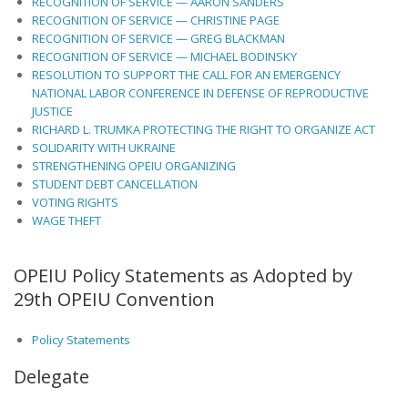
RECOGNITION OF SERVICE — AARON SANDERS
RECOGNITION OF SERVICE — CHRISTINE PAGE
RECOGNITION OF SERVICE — GREG BLACKMAN
RECOGNITION OF SERVICE — MICHAEL BODINSKY
RESOLUTION TO SUPPORT THE CALL FOR AN EMERGENCY
NATIONAL LABOR CONFERENCE IN DEFENSE OF REPRODUCTIVE
JUSTICE
RICHARD L. TRUMKA PROTECTING THE RIGHT TO ORGANIZE ACT
SOLIDARITY WITH UKRAINE
STRENGTHENING OPEIU ORGANIZING
STUDENT DEBT CANCELLATION
VOTING RIGHTS
WAGE THEFT
OPEIU Policy Statements as Adopted by
29th OPEIU Convention
Policy Statements
Delegate