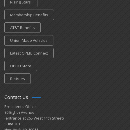
Rising Stars
Membership Benefits
AT&T Benefits
Union-Made Vehicles
Latest OPEIU Connect
OPEIU Store
Retirees
Contact Us
President's Office
80 Eighth Avenue
(entrance at 265 West 14th Street)
Suite 201
New York, NY 10011