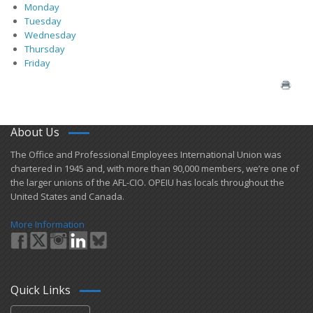
Monday
Tuesday
Wednesday
Thursday
Friday
About Us
​The Office and Professional Employees International Union was
chartered in 1945 and​, with more than ​90,000 members, we’re one of
the larger unions of the AFL-CIO. OPEIU has locals ​throughout the
United States and Canada.
More Information
Quick Links