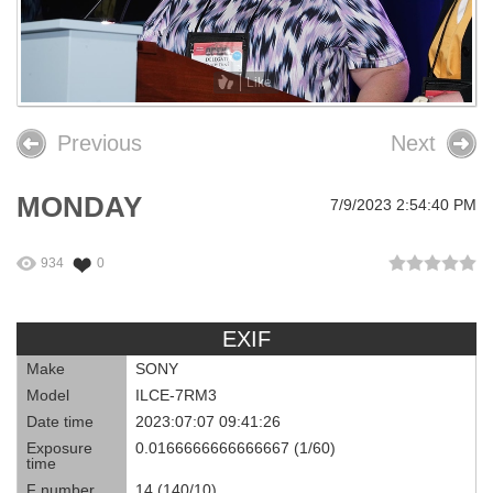
26th OPEIU Convention
25th OPEIU Convention
Like
Our Union Community
Previous
Next
Local Union Resources
MONDAY
7/9/2023 2:54:40 PM
Media Center
+
Need A Union?
934
0
EXIF
Make
SONY
Model
ILCE-7RM3
Date time
2023:07:07 09:41:26
Exposure
0.0166666666666667 (1/60)
time
F number
14 (140/10)