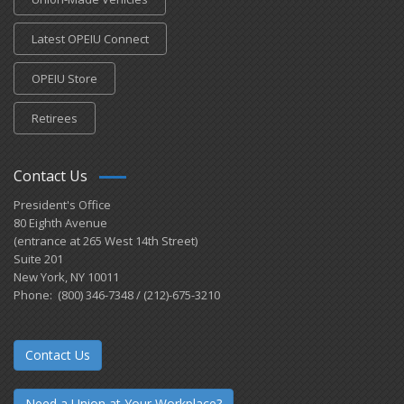
Latest OPEIU Connect
OPEIU Store
Retirees
Contact Us
President's Office
80 Eighth Avenue
(entrance at 265 West 14th Street)
Suite 201
New York, NY 10011
Phone: (800) 346-7348 / (212)-675-3210
Contact Us
Need a Union at Your Workplace?