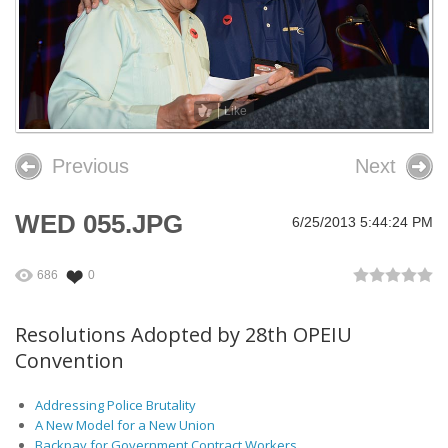
26th OPEIU Convention
25th OPEIU Convention
Our Union Community
Like
Local Union Resources
Previous
Next
Media Center
WED 055.JPG
6/25/2013 5:44:24 PM
+
Need A Union?
686
0
Resolutions Adopted by 28th OPEIU
Convention
Addressing Police Brutality
A New Model for a New Union
Backpay for Government Contract Workers