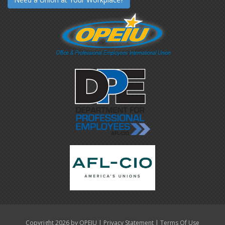
|
|
Copyright 2026 by OPEIU
Privacy Statement
Terms Of Use