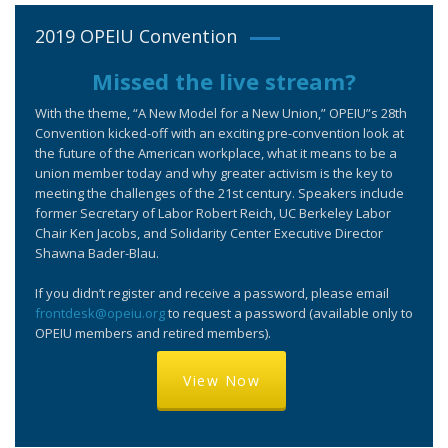
2019 OPEIU Convention
Missed the live stream?
With the theme, “A New Model for a New Union,” OPEIU”s 28th
Convention kicked-off with an exciting pre-convention look at
the future of the American workplace, what it means to be a
union member today and why greater activism is the key to
meeting the challenges of the 21st century. Speakers include
former Secretary of Labor Robert Reich, UC Berkeley Labor
Chair Ken Jacobs, and Solidarity Center Executive Director
Shawna Bader-Blau.
If you didn’t register and receive a password, please email
frontdesk@opeiu.org
to request a password (available only to
OPEIU members and retired members).
View Now