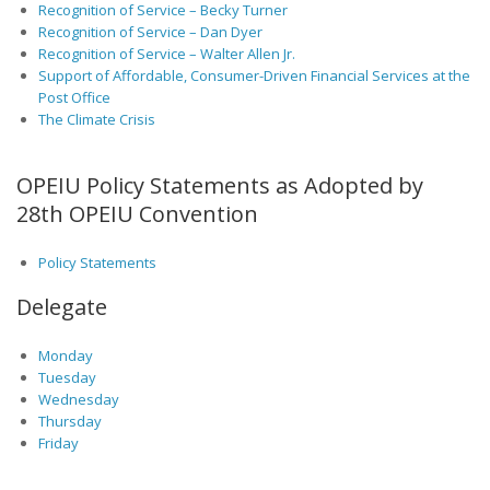
Recognition of Service – Becky Turner
Recognition of Service – Dan Dyer
Recognition of Service – Walter Allen Jr.
Support of Affordable, Consumer-Driven Financial Services at the
Post Office
The Climate Crisis
OPEIU Policy Statements as Adopted by
28th OPEIU Convention
Policy Statements
Delegate
Monday
Tuesday
Wednesday
Thursday
Friday