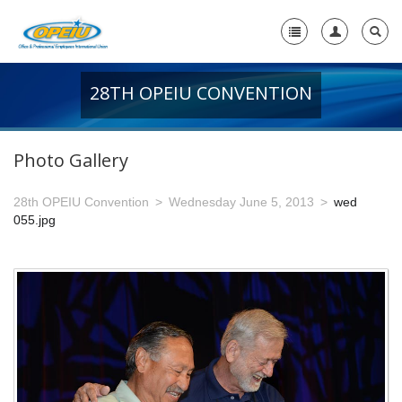
28TH OPEIU CONVENTION
Home
+
About Us
Photo Gallery
-
Member Resources
28th OPEIU Convention
Wednesday June 5, 2013
wed
+
Union Resources
055.jpg
+
Union Benefits
-
OPEIU Links
29th OPEIU Convention
28th OPEIU Convention
27th OPEIU Convention