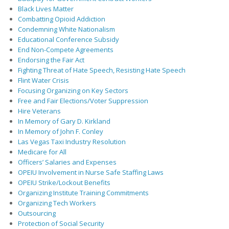
Black Lives Matter
Combatting Opioid Addiction
Condemning White Nationalism
Educational Conference Subsidy
End Non-Compete Agreements
Endorsing the Fair Act
Fighting Threat of Hate Speech, Resisting Hate Speech
Flint Water Crisis
Focusing Organizing on Key Sectors
Free and Fair Elections/Voter Suppression
Hire Veterans
In Memory of Gary D. Kirkland
In Memory of John F. Conley
Las Vegas Taxi Industry Resolution
Medicare for All
Officers’ Salaries and Expenses
OPEIU Involvement in Nurse Safe Staffing Laws
OPEIU Strike/Lockout Benefits
Organizing Institute Training Commitments
Organizing Tech Workers
Outsourcing
Protection of Social Security