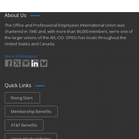
About Us
​The Office and Professional Employees International Union was
chartered in 1945 and​, with more than ​90,000 members, we’re one of
the larger unions of the AFL-CIO. OPEIU has locals ​throughout the
United States and Canada.
More Information
Quick Links
Rising Stars
Membership Benefits
AT&T Benefits
Union-Made Vehicles