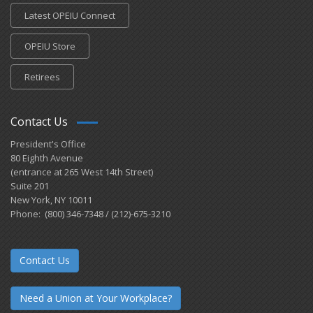
Latest OPEIU Connect
OPEIU Store
Retirees
Contact Us
President's Office
80 Eighth Avenue
(entrance at 265 West 14th Street)
Suite 201
New York, NY 10011
Phone: (800) 346-7348 / (212)-675-3210
Contact Us
Need a Union at Your Workplace?