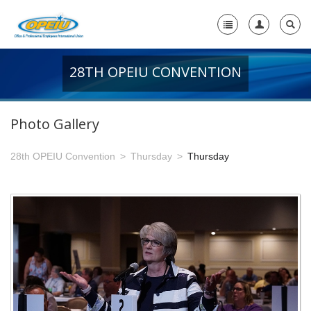
28TH OPEIU CONVENTION
Home
+
About Us
Photo Gallery
-
Member Resources
28th OPEIU Convention
Thursday
Thursday
+
Union Resources
+
Union Benefits
-
OPEIU Links
29th OPEIU Convention
28th OPEIU Convention
27th OPEIU Convention