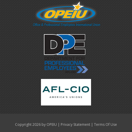
|
|
Copyright 2026 by OPEIU
Privacy Statement
Terms Of Use