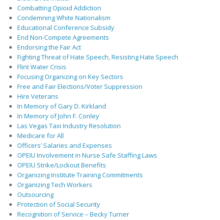
Combatting Opioid Addiction
Condemning White Nationalism
Educational Conference Subsidy
End Non-Compete Agreements
Endorsing the Fair Act
Fighting Threat of Hate Speech, Resisting Hate Speech
Flint Water Crisis
Focusing Organizing on Key Sectors
Free and Fair Elections/Voter Suppression
Hire Veterans
In Memory of Gary D. Kirkland
In Memory of John F. Conley
Las Vegas Taxi Industry Resolution
Medicare for All
Officers’ Salaries and Expenses
OPEIU Involvement in Nurse Safe Staffing Laws
OPEIU Strike/Lockout Benefits
Organizing Institute Training Commitments
Organizing Tech Workers
Outsourcing
Protection of Social Security
Recognition of Service – Becky Turner