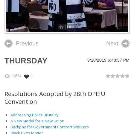
26th OPEIU Convention
25th OPEIU Convention
Like
Our Union Community
Previous
Next
Local Union Resources
Media Center
THURSDAY
9/10/2019 6:48:57 PM
+
Need A Union?
12634
0
Resolutions Adopted by 28th OPEIU
Convention
Addressing Police Brutality
A New Model for a New Union
Backpay for Government Contract Workers
Black Lives Matter