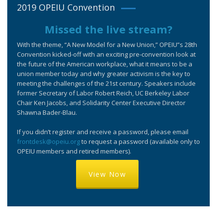
2019 OPEIU Convention
Missed the live stream?
With the theme, “A New Model for a New Union,” OPEIU”s 28th
Convention kicked-off with an exciting pre-convention look at
the future of the American workplace, what it means to be a
union member today and why greater activism is the key to
meeting the challenges of the 21st century. Speakers include
former Secretary of Labor Robert Reich, UC Berkeley Labor
Chair Ken Jacobs, and Solidarity Center Executive Director
Shawna Bader-Blau.
If you didn’t register and receive a password, please email
frontdesk@opeiu.org
to request a password (available only to
OPEIU members and retired members).
View Now