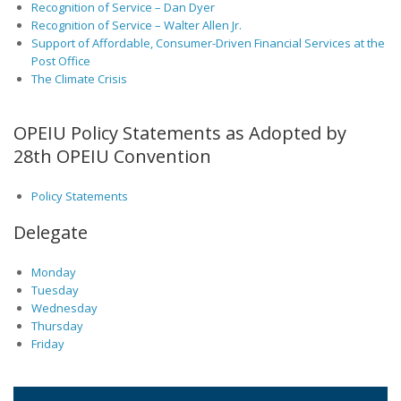
Recognition of Service – Dan Dyer
Recognition of Service – Walter Allen Jr.
Support of Affordable, Consumer-Driven Financial Services at the
Post Office
The Climate Crisis
OPEIU Policy Statements as Adopted by
28th OPEIU Convention
Policy Statements
Delegate
Monday
Tuesday
Wednesday
Thursday
Friday