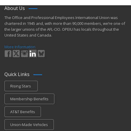
About Us
​The Office and Professional Employees International Union was
chartered in 1945 and​, with more than ​90,000 members, we’re one of
the larger unions of the AFL-CIO. OPEIU has locals ​throughout the
United States and Canada.
More Information
Quick Links
Rising Stars
Membership Benefits
AT&T Benefits
Union-Made Vehicles