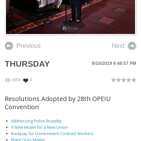
26th OPEIU Convention
25th OPEIU Convention
Like
Our Union Community
Previous
Next
Local Union Resources
Media Center
THURSDAY
9/10/2019 6:48:57 PM
+
Need A Union?
3658
0
Resolutions Adopted by 28th OPEIU
Convention
Addressing Police Brutality
A New Model for a New Union
Backpay for Government Contract Workers
Black Lives Matter