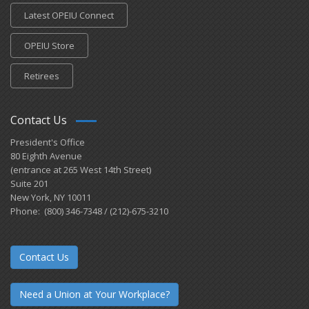
Latest OPEIU Connect
OPEIU Store
Retirees
Contact Us
President's Office
80 Eighth Avenue
(entrance at 265 West 14th Street)
Suite 201
New York, NY 10011
Phone: (800) 346-7348 / (212)-675-3210
Contact Us
Need a Union at Your Workplace?