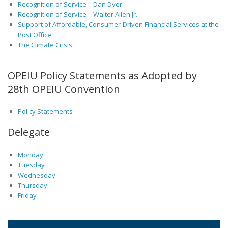
Recognition of Service – Dan Dyer
Recognition of Service – Walter Allen Jr.
Support of Affordable, Consumer-Driven Financial Services at the
Post Office
The Climate Crisis
OPEIU Policy Statements as Adopted by
28th OPEIU Convention
Policy Statements
Delegate
Monday
Tuesday
Wednesday
Thursday
Friday