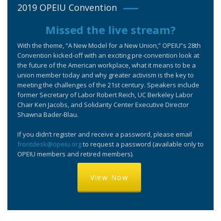
2019 OPEIU Convention
Missed the live stream?
With the theme, “A New Model for a New Union,” OPEIU”s 28th
Convention kicked-off with an exciting pre-convention look at
the future of the American workplace, what it means to be a
union member today and why greater activism is the key to
meeting the challenges of the 21st century. Speakers include
former Secretary of Labor Robert Reich, UC Berkeley Labor
Chair Ken Jacobs, and Solidarity Center Executive Director
Shawna Bader-Blau.
If you didn’t register and receive a password, please email
frontdesk@opeiu.org
to request a password (available only to
OPEIU members and retired members).
View Now