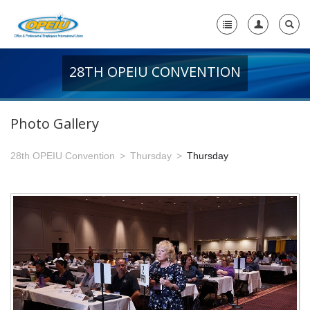
28TH OPEIU CONVENTION
Home
+
About Us
Photo Gallery
-
Member Resources
28th OPEIU Convention
Thursday
Thursday
+
Union Resources
+
Union Benefits
-
OPEIU Links
29th OPEIU Convention
28th OPEIU Convention
27th OPEIU Convention