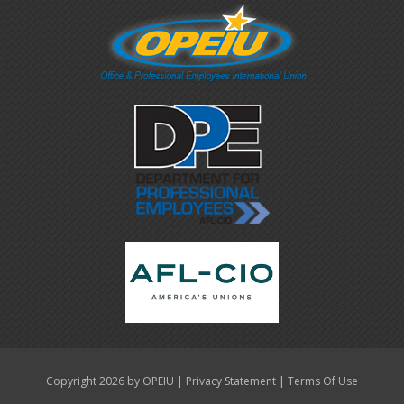
|
|
Copyright 2026 by OPEIU
Privacy Statement
Terms Of Use