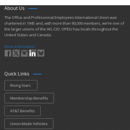
About Us
​The Office and Professional Employees International Union was
chartered in 1945 and​, with more than ​90,000 members, we’re one of
the larger unions of the AFL-CIO. OPEIU has locals ​throughout the
United States and Canada.
More Information
Quick Links
Rising Stars
Membership Benefits
AT&T Benefits
Union-Made Vehicles