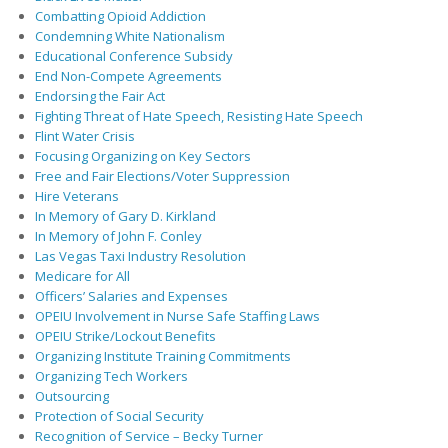
Combatting Opioid Addiction
Condemning White Nationalism
Educational Conference Subsidy
End Non-Compete Agreements
Endorsing the Fair Act
Fighting Threat of Hate Speech, Resisting Hate Speech
Flint Water Crisis
Focusing Organizing on Key Sectors
Free and Fair Elections/Voter Suppression
Hire Veterans
In Memory of Gary D. Kirkland
In Memory of John F. Conley
Las Vegas Taxi Industry Resolution
Medicare for All
Officers’ Salaries and Expenses
OPEIU Involvement in Nurse Safe Staffing Laws
OPEIU Strike/Lockout Benefits
Organizing Institute Training Commitments
Organizing Tech Workers
Outsourcing
Protection of Social Security
Recognition of Service – Becky Turner