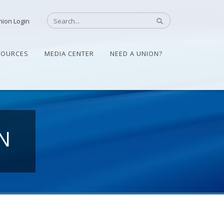
nion Login
SOURCES
MEDIA CENTER
NEED A UNION?
N