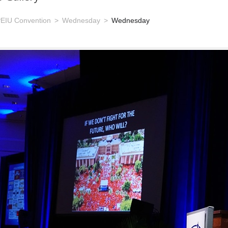
EIU Convention
Wednesday
Wednesday