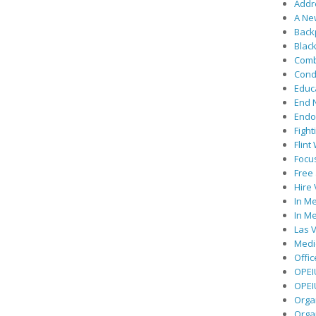
Addre
A Ne
Back
Black
Comb
Cond
Educ
End 
Endor
Fight
Flint
Focu
Free 
Hire
In Me
In Me
Las V
Medic
Offic
OPEI
OPEIU
Organ
Orga