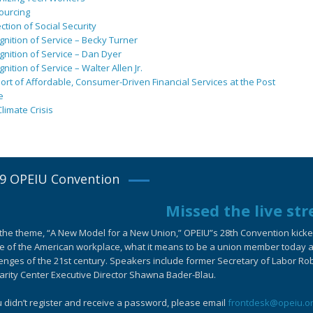
ourcing
ction of Social Security
nition of Service – Becky Turner
nition of Service – Dan Dyer
nition of Service – Walter Allen Jr.
rt of Affordable, Consumer-Driven Financial Services at the Post
e
limate Crisis
9 OPEIU Convention
Missed the live st
the theme, “A New Model for a New Union,” OPEIU”s 28th Convention kicked-
e of the American workplace, what it means to be a union member today an
enges of the 21st century. Speakers include former Secretary of Labor Ro
arity Center Executive Director Shawna Bader-Blau.
u didn’t register and receive a password, please email
frontdesk@opeiu.o