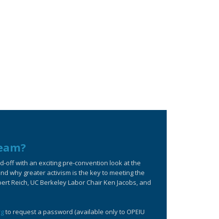
ream?
off with an exciting pre-convention look at the
d why greater activism is the key to meeting the
bert Reich, UC Berkeley Labor Chair Ken Jacobs, and
rg
to request a password (available only to OPEIU