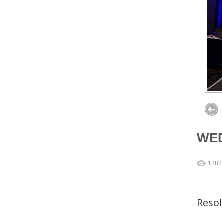
WE
1282
Reso