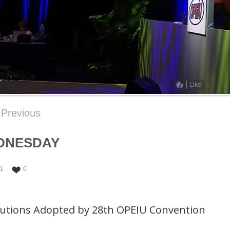
Like
Previous
DNESDAY
1
0
lutions Adopted by 28th OPEIU Convention