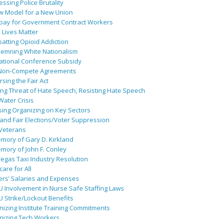
ssing Police Brutality
w Model for a New Union
pay for Government Contract Workers
 Lives Matter
atting Opioid Addiction
emning White Nationalism
ational Conference Subsidy
Non-Compete Agreements
sing the Fair Act
ing Threat of Hate Speech, Resisting Hate Speech
 Water Crisis
sing Organizing on Key Sectors
and Fair Elections/Voter Suppression
 Veterans
mory of Gary D. Kirkland
mory of John F. Conley
egas Taxi Industry Resolution
are for All
ers’ Salaries and Expenses
U Involvement in Nurse Safe Staffing Laws
 Strike/Lockout Benefits
izing Institute Training Commitments
nizing Tech Workers