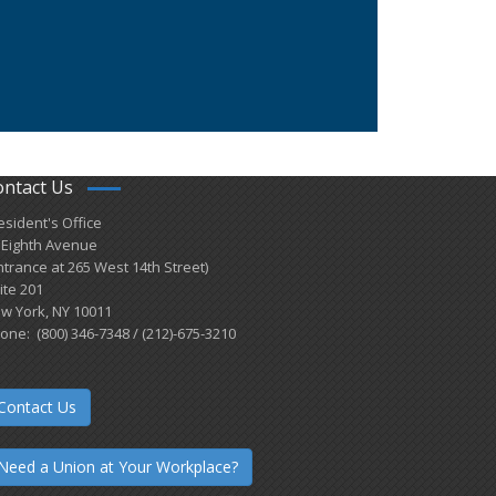
ontact Us
esident's Office
 Eighth Avenue
ntrance at 265 West 14th Street)
ite 201
w York, NY 10011
one: (800) 346-7348 / (212)-675-3210
Contact Us
Need a Union at Your Workplace?