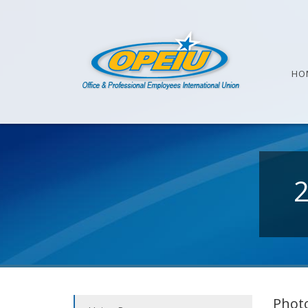
HO
Photo