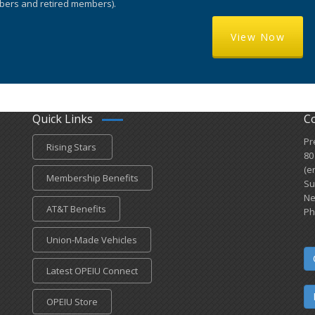
ers and retired members).
View Now
Quick Links
C
Pr
Rising Stars
80
(e
Membership Benefits
Su
Ne
AT&T Benefits
Ph
Union-Made Vehicles
Latest OPEIU Connect
OPEIU Store