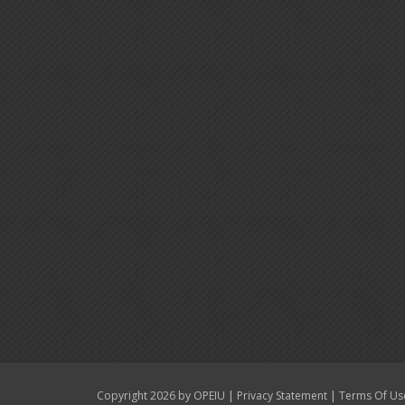
|
|
Copyright 2026 by OPEIU
Privacy Statement
Terms Of Us