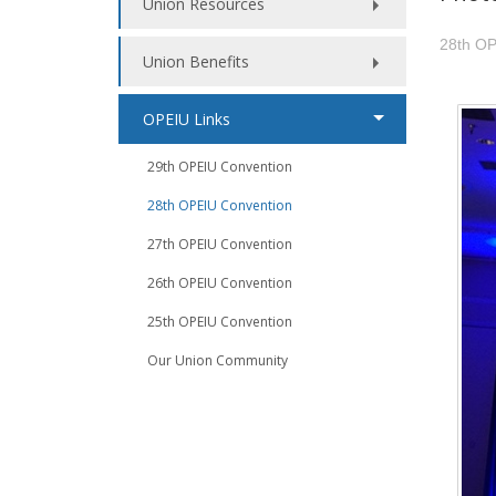
Union Resources
28th OP
Union Benefits
OPEIU Links
29th OPEIU Convention
28th OPEIU Convention
27th OPEIU Convention
26th OPEIU Convention
25th OPEIU Convention
Our Union Community