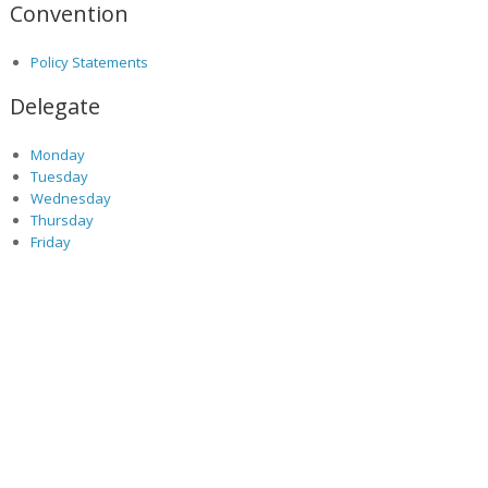
Convention
Policy Statements
Delegate
Monday
Tuesday
Wednesday
Thursday
Friday