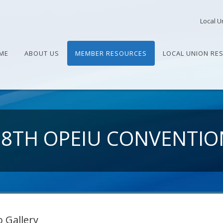
Local U
ME
ABOUT US
MEMBER RESOURCES
LOCAL UNION RE
28TH OPEIU CONVENTIO
 Gallery