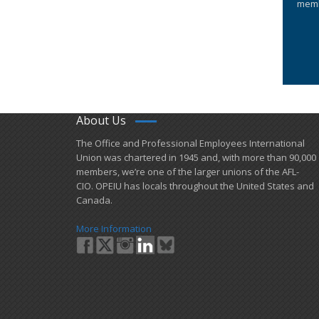
memb
About Us
​The Office and Professional Employees International
Union was chartered in 1945 and​, with more than ​90,000
members, we’re one of the larger unions of the AFL-
CIO. OPEIU has locals ​throughout the United States and
Canada.
More Information