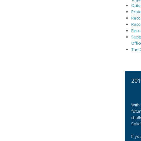
Outs
Prote
Recog
Recog
Recog
Suppo
Offic
The C
201
With 
futur
chall
Solid
If yo