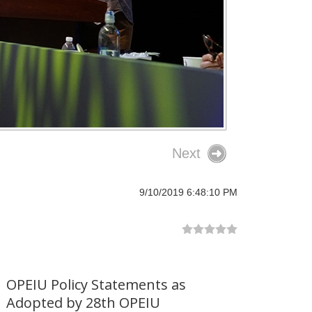
Next
9/10/2019 6:48:10 PM
OPEIU Policy Statements as
Adopted by 28th OPEIU