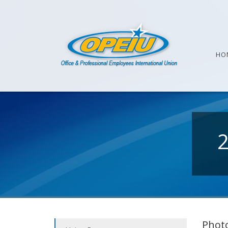
HO
Photo