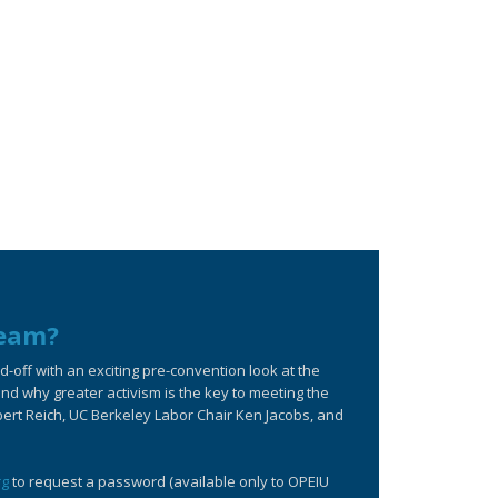
ream?
off with an exciting pre-convention look at the
d why greater activism is the key to meeting the
bert Reich, UC Berkeley Labor Chair Ken Jacobs, and
rg
to request a password (available only to OPEIU