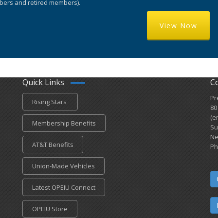
ers and retired members).
View Now
Quick Links
C
Pr
Rising Stars
80
(e
Membership Benefits
Su
Ne
AT&T Benefits
Ph
Union-Made Vehicles
Latest OPEIU Connect
OPEIU Store