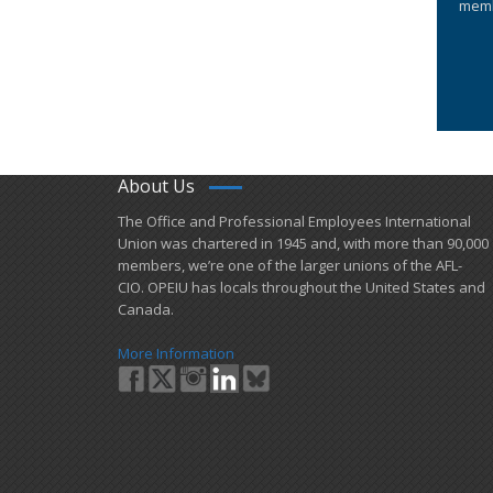
memb
About Us
​The Office and Professional Employees International
Union was chartered in 1945 and​, with more than ​90,000
members, we’re one of the larger unions of the AFL-
CIO. OPEIU has locals ​throughout the United States and
Canada.
More Information