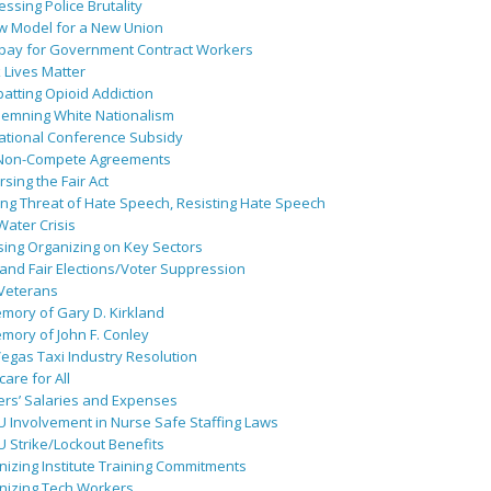
ssing Police Brutality
w Model for a New Union
pay for Government Contract Workers
 Lives Matter
atting Opioid Addiction
emning White Nationalism
ational Conference Subsidy
Non-Compete Agreements
sing the Fair Act
ing Threat of Hate Speech, Resisting Hate Speech
 Water Crisis
sing Organizing on Key Sectors
and Fair Elections/Voter Suppression
 Veterans
mory of Gary D. Kirkland
mory of John F. Conley
egas Taxi Industry Resolution
are for All
ers’ Salaries and Expenses
U Involvement in Nurse Safe Staffing Laws
 Strike/Lockout Benefits
izing Institute Training Commitments
nizing Tech Workers