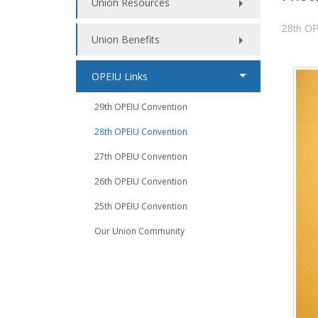
Union Resources
28th OP
Union Benefits
OPEIU Links
29th OPEIU Convention
28th OPEIU Convention
27th OPEIU Convention
26th OPEIU Convention
25th OPEIU Convention
Our Union Community