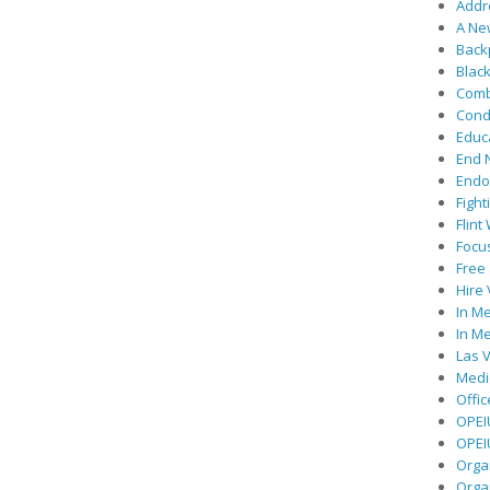
Addre
A Ne
Back
Black
Comb
Cond
Educ
End 
Endor
Fight
Flint
Focu
Free 
Hire
In Me
In Me
Las V
Medic
Offic
OPEI
OPEIU
Organ
Orga