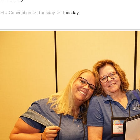
EIU Convention
Tuesday
Tuesday