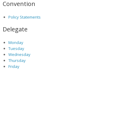
Convention
Policy Statements
Delegate
Monday
Tuesday
Wednesday
Thursday
Friday