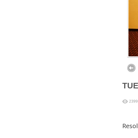
TU
2399
Reso