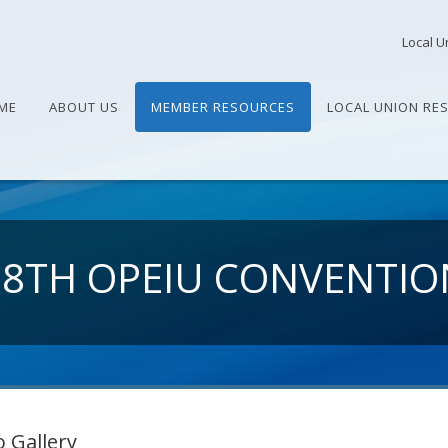
Local U
ME
ABOUT US
MEMBER RESOURCES
LOCAL UNION RE
28TH OPEIU CONVENTIO
 Gallery