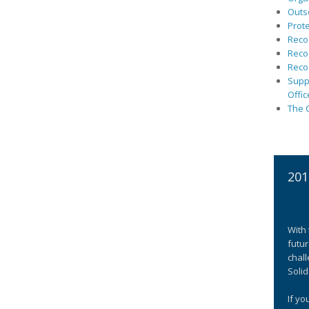
Outs
Prote
Recog
Recog
Recog
Suppo
Offic
The C
201
With 
futur
chall
Solid
If yo