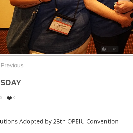
Like
Previous
ESDAY
5
0
lutions Adopted by 28th OPEIU Convention