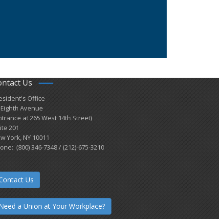
ontact Us
esident's Office
 Eighth Avenue
ntrance at 265 West 14th Street)
ite 201
w York, NY 10011
one: (800) 346-7348 / (212)-675-3210
Contact Us
Need a Union at Your Workplace?