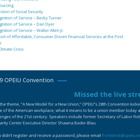
ourcing
ction of Social Security
nition of Service – Becky Turner
nition of Service – Dan Dyer
nition of Service – Walter Allen Jr.
rt of Affordable, Consumer-Driven Financial Services at the Post
e
limate Crisis
9 OPEIU Convention
Missed the live st
the theme, “A New Model for a New Union,” OPEIU”s 28th Convention kicked-
e of the American workplace, what it means to be a union member today an
enges of the 21st century. Speakers include former Secretary of Labor Ro
arity Center Executive Director Shawna Bader-Blau.
u didn’t register and receive a password, please email
frontdesk@opeiu.o