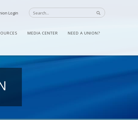
nion Login
SOURCES
MEDIA CENTER
NEED A UNION?
N