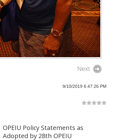
Next
9/10/2019 6:47:26 PM
OPEIU Policy Statements as
Adopted by 28th OPEIU