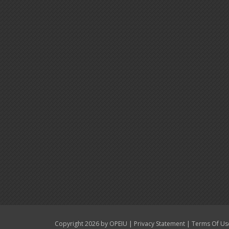
|
|
Copyright 2026 by OPEIU
Privacy Statement
Terms Of Us