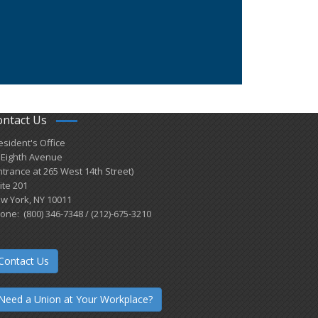
ontact Us
esident's Office
 Eighth Avenue
ntrance at 265 West 14th Street)
ite 201
w York, NY 10011
one: (800) 346-7348 / (212)-675-3210
Contact Us
Need a Union at Your Workplace?