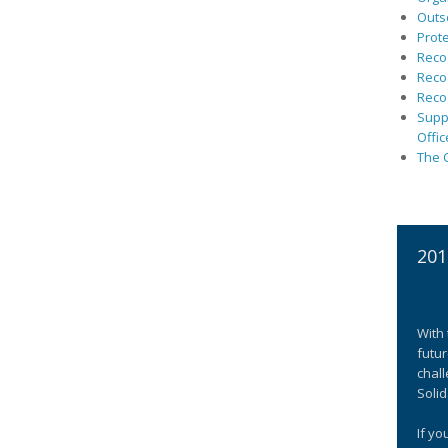
Outs
Prote
Recog
Recog
Recog
Suppo
Offic
The C
201
With 
futur
chall
Solid
If yo