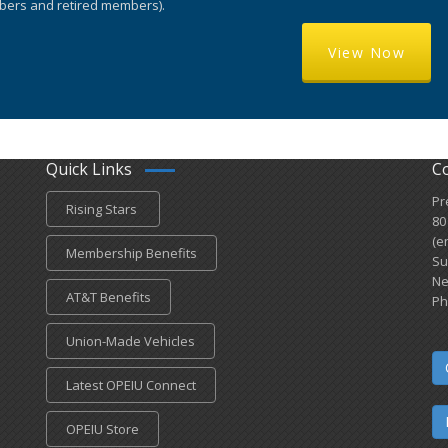
ers and retired members).
View Now
Quick Links
C
Pr
Rising Stars
80
(e
Membership Benefits
Su
Ne
AT&T Benefits
Ph
Union-Made Vehicles
Latest OPEIU Connect
OPEIU Store