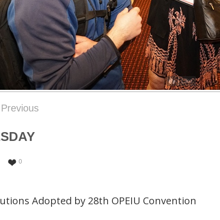
Like
Previous
ESDAY
0
lutions Adopted by 28th OPEIU Convention