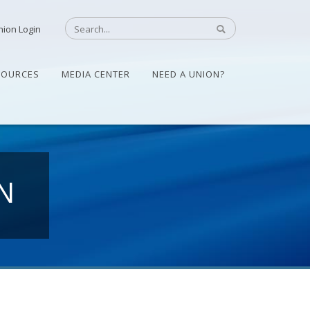
nion Login
SOURCES
MEDIA CENTER
NEED A UNION?
N