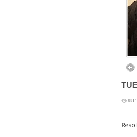
TU
9914
Reso