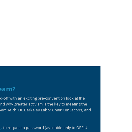
ream?
off with an exciting pre-convention look at the
d why greater activism is the key to meeting the
bert Reich, UC Berkeley Labor Chair Ken Jacobs, and
rg
to request a password (available only to OPEIU