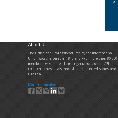
memb
About Us
​The Office and Professional Employees International
Union was chartered in 1945 and​, with more than ​90,000
members, we’re one of the larger unions of the AFL-
CIO. OPEIU has locals ​throughout the United States and
Canada.
More Information