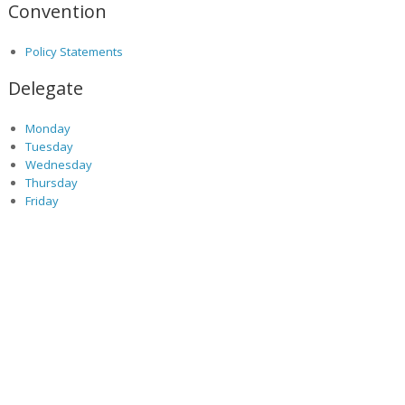
Convention
Policy Statements
Delegate
Monday
Tuesday
Wednesday
Thursday
Friday