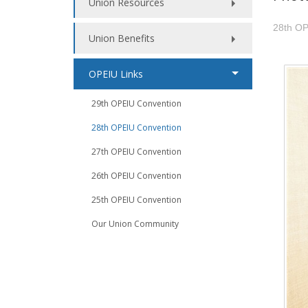
Union Resources
28th OP
Union Benefits
OPEIU Links
29th OPEIU Convention
28th OPEIU Convention
27th OPEIU Convention
26th OPEIU Convention
25th OPEIU Convention
Our Union Community