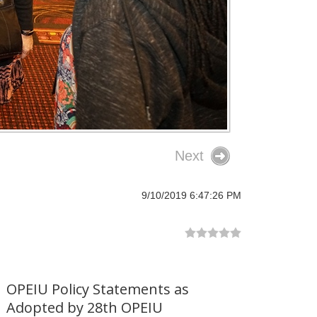
Next
9/10/2019 6:47:26 PM
OPEIU Policy Statements as
Adopted by 28th OPEIU