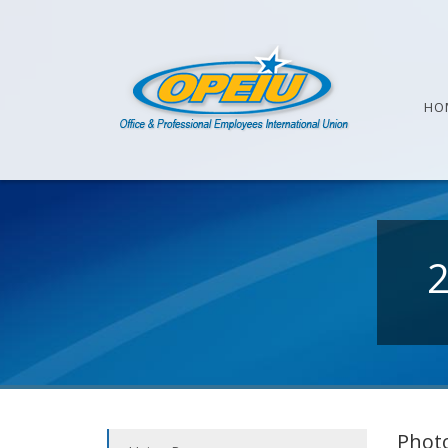
HO
Photo