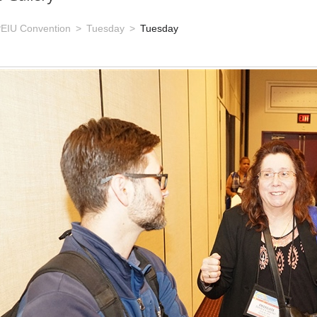
EIU Convention
Tuesday
Tuesday