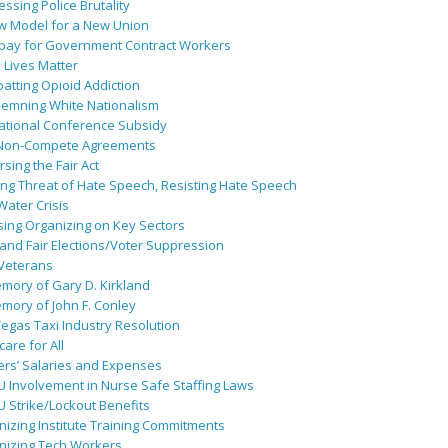
ssing Police Brutality
w Model for a New Union
pay for Government Contract Workers
 Lives Matter
atting Opioid Addiction
emning White Nationalism
ational Conference Subsidy
Non-Compete Agreements
sing the Fair Act
ing Threat of Hate Speech, Resisting Hate Speech
 Water Crisis
sing Organizing on Key Sectors
and Fair Elections/Voter Suppression
 Veterans
mory of Gary D. Kirkland
mory of John F. Conley
egas Taxi Industry Resolution
are for All
ers’ Salaries and Expenses
U Involvement in Nurse Safe Staffing Laws
 Strike/Lockout Benefits
izing Institute Training Commitments
nizing Tech Workers