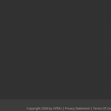
|
|
Copyright 2026 by OPEIU
Privacy Statement
Terms Of Us