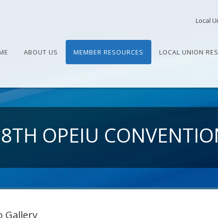
Local U
ME
ABOUT US
MEMBER RESOURCES
LOCAL UNION RE
28TH OPEIU CONVENTIO
 Gallery