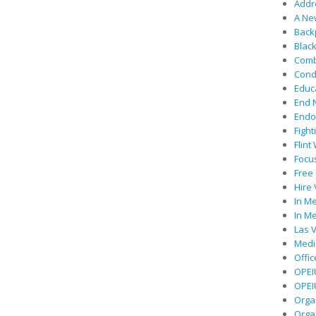
Addre
A Ne
Back
Black
Comb
Cond
Educ
End 
Endor
Fight
Flint
Focu
Free 
Hire
In Me
In Me
Las V
Medic
Offic
OPEI
OPEIU
Organ
Orga