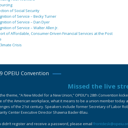
ourcing
ction of Social Security
nition of Service – Becky Turner
nition of Service – Dan Dyer
nition of Service – Walter Allen Jr.
rt of Affordable, Consumer-Driven Financial Services at the Post
e
limate Crisis
9 OPEIU Convention
Missed the live st
the theme, “A New Model for a New Union,” OPEIU”s 28th Convention kicked-
e of the American workplace, what it means to be a union member today an
enges of the 21st century. Speakers include former Secretary of Labor Ro
arity Center Executive Director Shawna Bader-Blau.
u didn’t register and receive a password, please email
frontdesk@opeiu.o