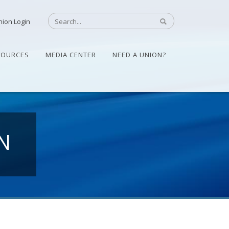
nion Login
SOURCES
MEDIA CENTER
NEED A UNION?
N