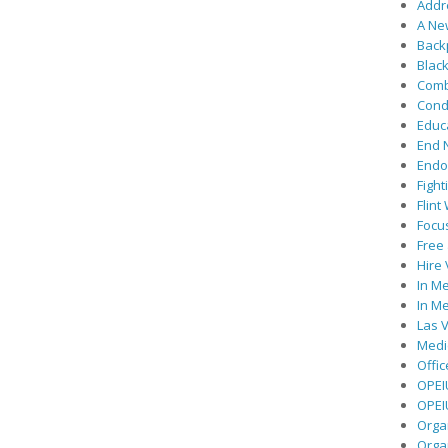
Addre
A Ne
Back
Black
Comb
Cond
Educ
End 
Endor
Fight
Flint
Focu
Free 
Hire
In Me
In Me
Las V
Medic
Offic
OPEI
OPEIU
Organ
Orga