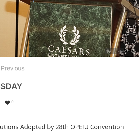
Like
Previous
ESDAY
0
lutions Adopted by 28th OPEIU Convention