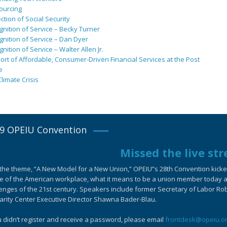
ourcing
ction of Social Security
nition of Service – Becky Turner
nition of Service – Dan Dyer
nition of Service – Walter Allen Jr.
rt of Affordable, Consumer-Driven Financial Services at the Post
e
limate Crisis
9 OPEIU Convention
Missed the live st
the theme, “A New Model for a New Union,” OPEIU”s 28th Convention kicked-
e of the American workplace, what it means to be a union member today an
enges of the 21st century. Speakers include former Secretary of Labor Ro
arity Center Executive Director Shawna Bader-Blau.
u didn’t register and receive a password, please email
frontdesk@opeiu.o