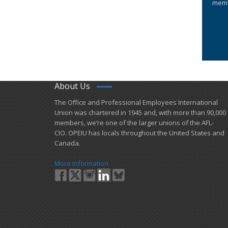
memb
About Us
​The Office and Professional Employees International
Union was chartered in 1945 and​, with more than ​90,000
members, we’re one of the larger unions of the AFL-
CIO. OPEIU has locals ​throughout the United States and
Canada.
More Information