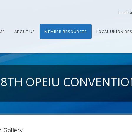
Local U
ME
ABOUT US
MEMBER RESOURCES
LOCAL UNION RE
28TH OPEIU CONVENTIO
 Gallery