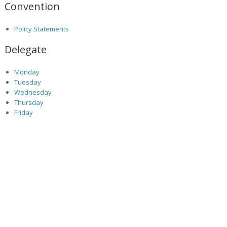
Convention
Policy Statements
Delegate
Monday
Tuesday
Wednesday
Thursday
Friday