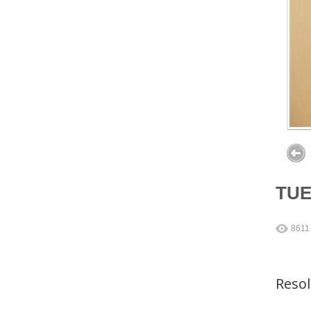
TU
8611
Reso