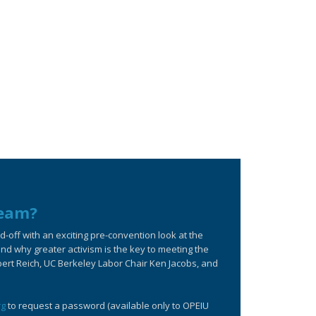
ream?
off with an exciting pre-convention look at the
d why greater activism is the key to meeting the
bert Reich, UC Berkeley Labor Chair Ken Jacobs, and
rg
to request a password (available only to OPEIU