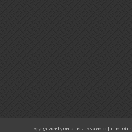
|
|
Copyright 2026 by OPEIU
Privacy Statement
Terms Of Us