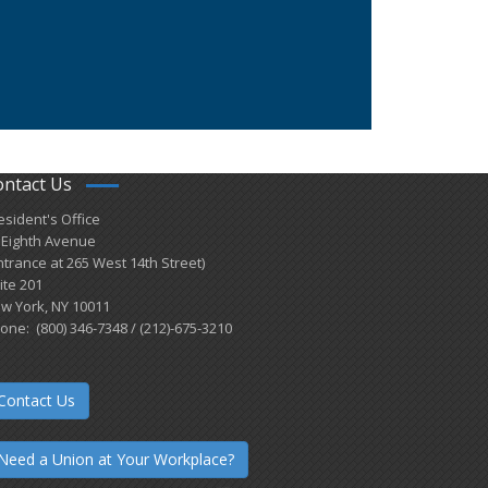
ontact Us
esident's Office
 Eighth Avenue
ntrance at 265 West 14th Street)
ite 201
w York, NY 10011
one: (800) 346-7348 / (212)-675-3210
Contact Us
Need a Union at Your Workplace?