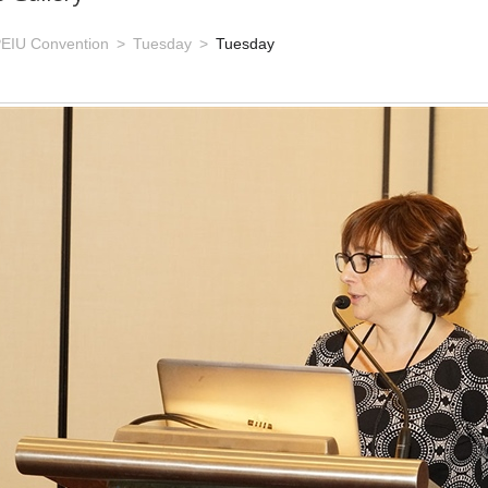
EIU Convention
Tuesday
Tuesday