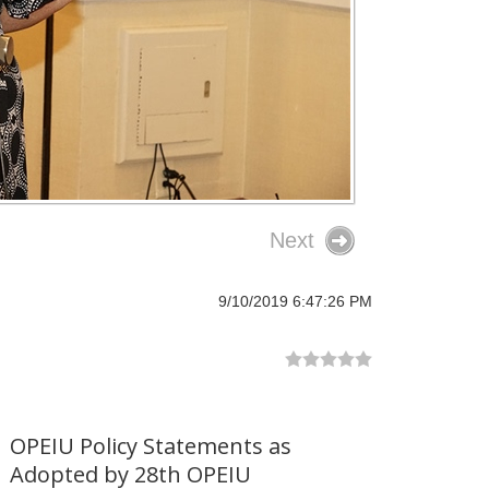
Next
9/10/2019 6:47:26 PM
OPEIU Policy Statements as
Adopted by 28th OPEIU