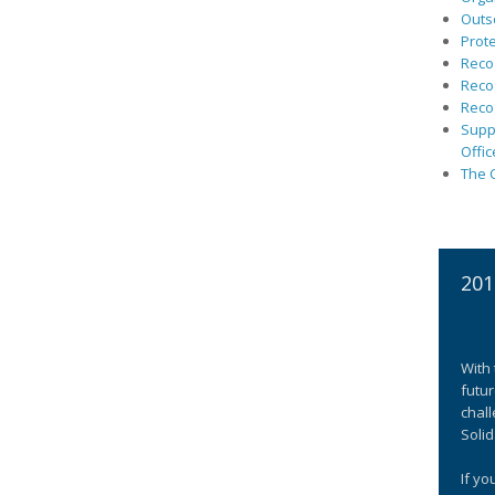
Outs
Prote
Recog
Recog
Recog
Suppo
Offic
The C
201
With 
futur
chall
Solid
If yo