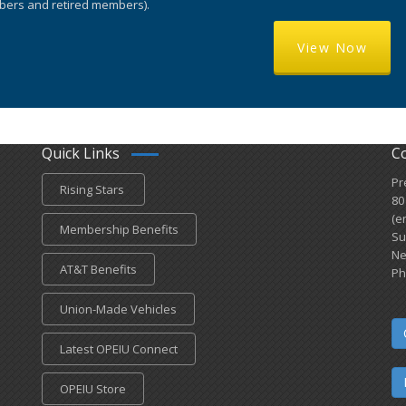
ers and retired members).
View Now
Quick Links
C
Pr
Rising Stars
80
(e
Membership Benefits
Su
Ne
AT&T Benefits
Ph
Union-Made Vehicles
Latest OPEIU Connect
OPEIU Store