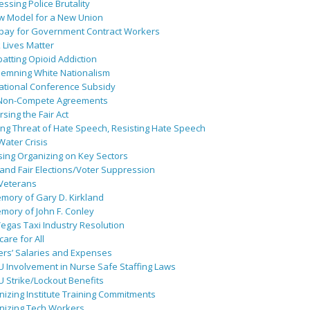
ssing Police Brutality
w Model for a New Union
pay for Government Contract Workers
 Lives Matter
atting Opioid Addiction
emning White Nationalism
ational Conference Subsidy
Non-Compete Agreements
sing the Fair Act
ing Threat of Hate Speech, Resisting Hate Speech
 Water Crisis
sing Organizing on Key Sectors
and Fair Elections/Voter Suppression
 Veterans
mory of Gary D. Kirkland
mory of John F. Conley
egas Taxi Industry Resolution
are for All
ers’ Salaries and Expenses
U Involvement in Nurse Safe Staffing Laws
 Strike/Lockout Benefits
izing Institute Training Commitments
nizing Tech Workers