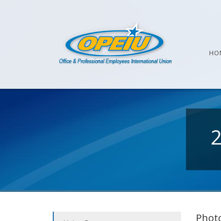
HO
Photo