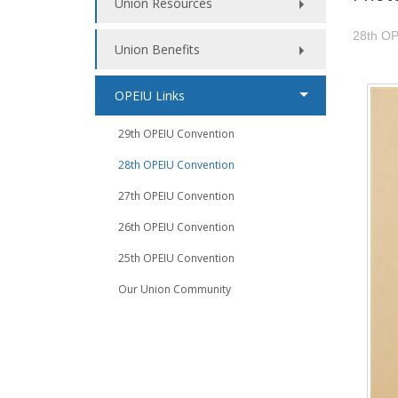
Union Resources
28th OP
Union Benefits
OPEIU Links
29th OPEIU Convention
28th OPEIU Convention
27th OPEIU Convention
26th OPEIU Convention
25th OPEIU Convention
Our Union Community