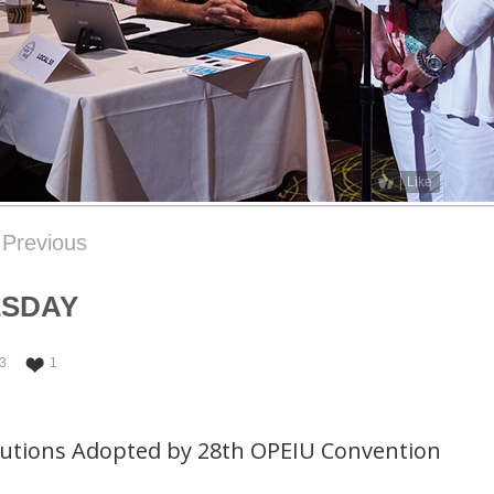
Like
Previous
ESDAY
3
1
lutions Adopted by 28th OPEIU Convention