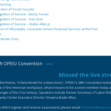
ourcing
ction of Social Security
nition of Service – Becky Turner
nition of Service – Dan Dyer
nition of Service – Walter Allen Jr.
rt of Affordable, Consumer-Driven Financial Services at the Post
e
limate Crisis
9 OPEIU Convention
Missed the live st
the theme, “A New Model for a New Union,” OPEIU”s 28th Convention kicked-
e of the American workplace, what it means to be a union member today an
enges of the 21st century. Speakers include former Secretary of Labor Ro
arity Center Executive Director Shawna Bader-Blau.
u didn’t register and receive a password, please email
frontdesk@opeiu.o