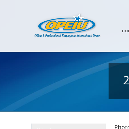
HO
Photo