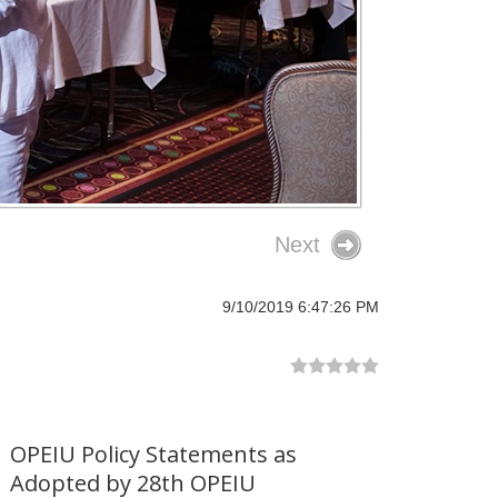
Next
9/10/2019 6:47:26 PM
OPEIU Policy Statements as
Adopted by 28th OPEIU