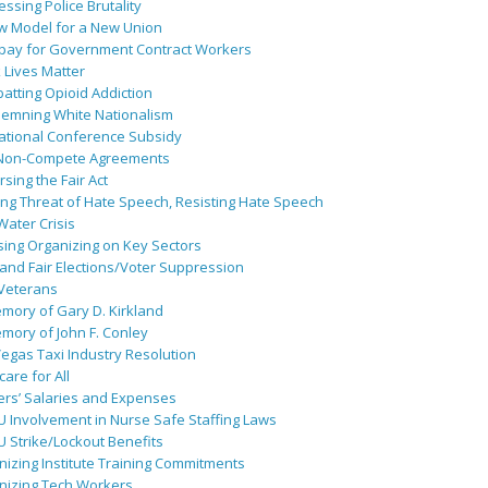
ssing Police Brutality
w Model for a New Union
pay for Government Contract Workers
 Lives Matter
atting Opioid Addiction
emning White Nationalism
ational Conference Subsidy
Non-Compete Agreements
sing the Fair Act
ing Threat of Hate Speech, Resisting Hate Speech
 Water Crisis
sing Organizing on Key Sectors
and Fair Elections/Voter Suppression
 Veterans
mory of Gary D. Kirkland
mory of John F. Conley
egas Taxi Industry Resolution
are for All
ers’ Salaries and Expenses
U Involvement in Nurse Safe Staffing Laws
 Strike/Lockout Benefits
izing Institute Training Commitments
nizing Tech Workers