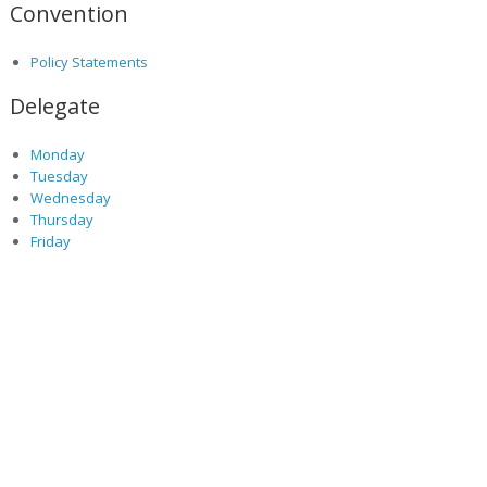
Convention
Policy Statements
Delegate
Monday
Tuesday
Wednesday
Thursday
Friday