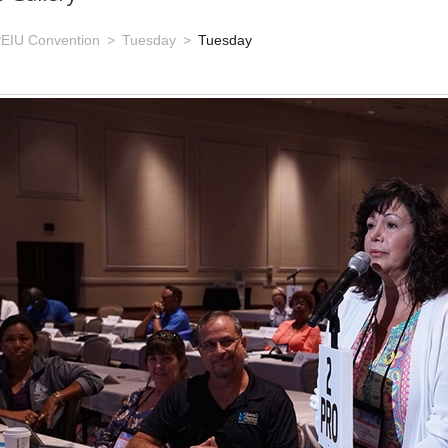
EIU Convention
Tuesday
Tuesday