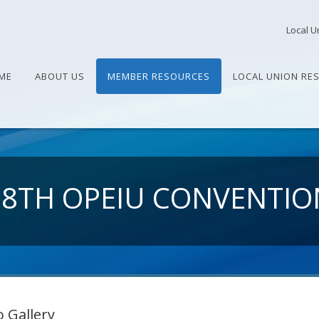
Local U
ME
ABOUT US
MEMBER RESOURCES
LOCAL UNION RE
28TH OPEIU CONVENTIO
 Gallery