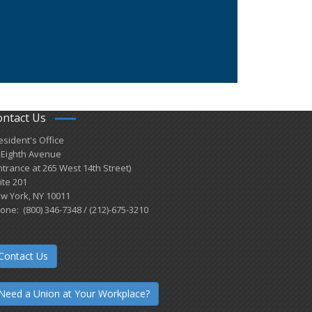
ontact Us
esident's Office
 Eighth Avenue
ntrance at 265 West 14th Street)
ite 201
w York, NY 10011
one: (800) 346-7348 / (212)-675-3210
Contact Us
Need a Union at Your Workplace?