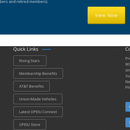
ers and retired members).
View Now
Quick Links
C
Pr
Rising Stars
80
(e
Membership Benefits
Su
Ne
AT&T Benefits
Ph
Union-Made Vehicles
Latest OPEIU Connect
OPEIU Store