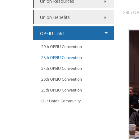
Union Resources
28th OP
Union Benefits
OPEIU Links
29th OPEIU Convention
28th OPEIU Convention
27th OPEIU Convention
26th OPEIU Convention
25th OPEIU Convention
Our Union Community