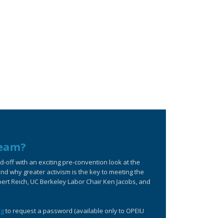
ream?
off with an exciting pre-convention look at the
d why greater activism is the key to meeting the
bert Reich, UC Berkeley Labor Chair Ken Jacobs, and
rg
to request a password (available only to OPEIU