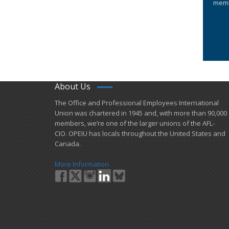
memb
About Us
​The Office and Professional Employees International
Union was chartered in 1945 and​, with more than ​90,000
members, we’re one of the larger unions of the AFL-
CIO. OPEIU has locals ​throughout the United States and
Canada.
More Information