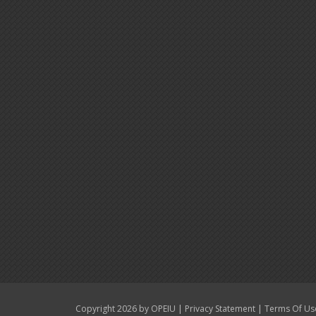
|
|
Copyright 2026 by OPEIU
Privacy Statement
Terms Of Us