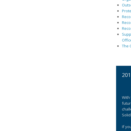
Outs
Prote
Recog
Recog
Recog
Suppo
Offic
The C
201
With 
futur
chall
Solid
If yo