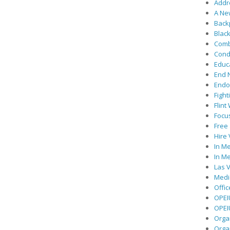
Addre
A Ne
Back
Black
Comb
Cond
Educ
End 
Endor
Fight
Flint
Focu
Free 
Hire
In Me
In Me
Las V
Medic
Offic
OPEI
OPEIU
Organ
Orga