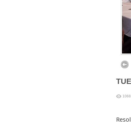
TU
1068
Reso