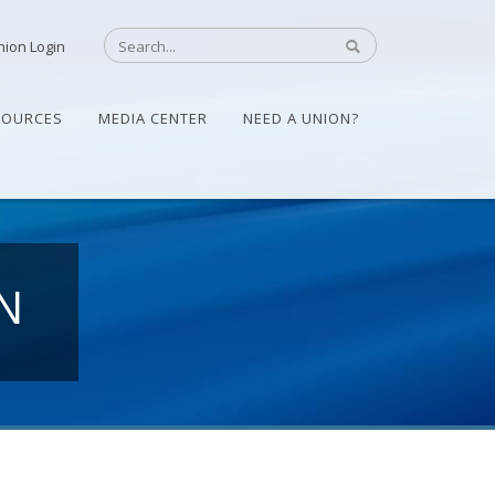
nion Login
SOURCES
MEDIA CENTER
NEED A UNION?
N