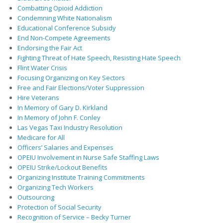
Combatting Opioid Addiction
Condemning White Nationalism
Educational Conference Subsidy
End Non-Compete Agreements
Endorsing the Fair Act
Fighting Threat of Hate Speech, Resisting Hate Speech
Flint Water Crisis
Focusing Organizing on Key Sectors
Free and Fair Elections/Voter Suppression
Hire Veterans
In Memory of Gary D. Kirkland
In Memory of John F. Conley
Las Vegas Taxi Industry Resolution
Medicare for All
Officers’ Salaries and Expenses
OPEIU Involvement in Nurse Safe Staffing Laws
OPEIU Strike/Lockout Benefits
Organizing Institute Training Commitments
Organizing Tech Workers
Outsourcing
Protection of Social Security
Recognition of Service – Becky Turner