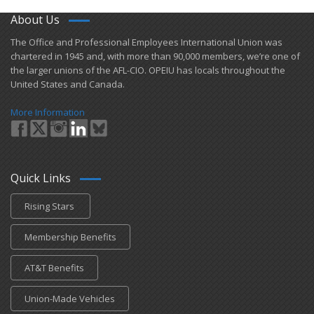
About Us
​The Office and Professional Employees International Union was
chartered in 1945 and​, with more than ​90,000 members, we’re one of
the larger unions of the AFL-CIO. OPEIU has locals ​throughout the
United States and Canada.
More Information
Quick Links
Rising Stars
Membership Benefits
AT&T Benefits
Union-Made Vehicles