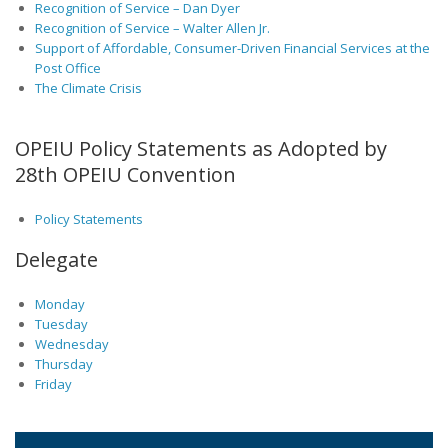
Recognition of Service – Dan Dyer
Recognition of Service – Walter Allen Jr.
Support of Affordable, Consumer-Driven Financial Services at the
Post Office
The Climate Crisis
OPEIU Policy Statements as Adopted by
28th OPEIU Convention
Policy Statements
Delegate
Monday
Tuesday
Wednesday
Thursday
Friday