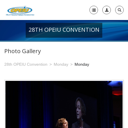
28TH OPEIU CONVENTION
Home
+
About Us
Photo Gallery
-
Member Resources
28th OPEIU Convention
Monday
Monday
+
Union Resources
+
Union Benefits
-
OPEIU Links
29th OPEIU Convention
28th OPEIU Convention
27th OPEIU Convention