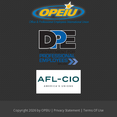
|
|
Copyright 2026 by OPEIU
Privacy Statement
Terms Of Use