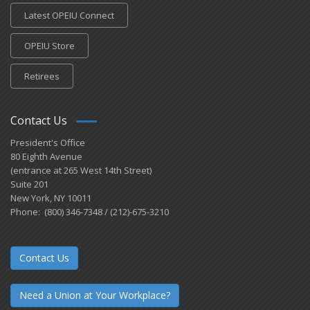
Latest OPEIU Connect
OPEIU Store
Retirees
Contact Us
President's Office
80 Eighth Avenue
(entrance at 265 West 14th Street)
Suite 201
New York, NY 10011
Phone: (800) 346-7348 / (212)-675-3210
Contact Us
Need a Union at Your Workplace?