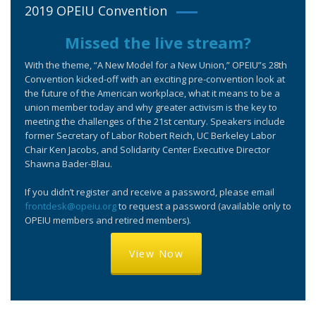
2019 OPEIU Convention
Missed the live stream?
With the theme, “A New Model for a New Union,” OPEIU”s 28th
Convention kicked-off with an exciting pre-convention look at
the future of the American workplace, what it means to be a
union member today and why greater activism is the key to
meeting the challenges of the 21st century. Speakers include
former Secretary of Labor Robert Reich, UC Berkeley Labor
Chair Ken Jacobs, and Solidarity Center Executive Director
Shawna Bader-Blau.
If you didn’t register and receive a password, please email
frontdesk@opeiu.org
to request a password (available only to
OPEIU members and retired members).
View Now