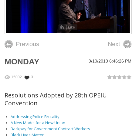
26th OPEIU Convention
25th OPEIU Convention
Like
Our Union Community
Previous
Next
Local Union Resources
Media Center
MONDAY
9/10/2019 6:46:26 PM
+
Need A Union?
15002
3
Resolutions Adopted by 28th OPEIU
Convention
Addressing Police Brutality
A New Model for a New Union
Backpay for Government Contract Workers
Black Lives Matter