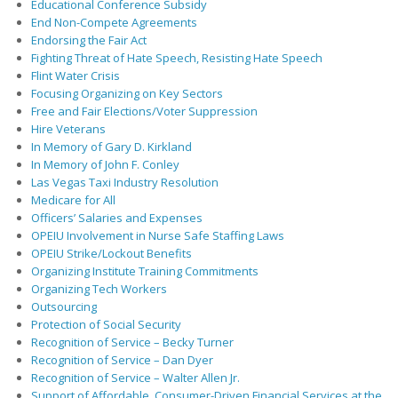
Educational Conference Subsidy
End Non-Compete Agreements
Endorsing the Fair Act
Fighting Threat of Hate Speech, Resisting Hate Speech
Flint Water Crisis
Focusing Organizing on Key Sectors
Free and Fair Elections/Voter Suppression
Hire Veterans
In Memory of Gary D. Kirkland
In Memory of John F. Conley
Las Vegas Taxi Industry Resolution
Medicare for All
Officers’ Salaries and Expenses
OPEIU Involvement in Nurse Safe Staffing Laws
OPEIU Strike/Lockout Benefits
Organizing Institute Training Commitments
Organizing Tech Workers
Outsourcing
Protection of Social Security
Recognition of Service – Becky Turner
Recognition of Service – Dan Dyer
Recognition of Service – Walter Allen Jr.
Support of Affordable, Consumer-Driven Financial Services at the