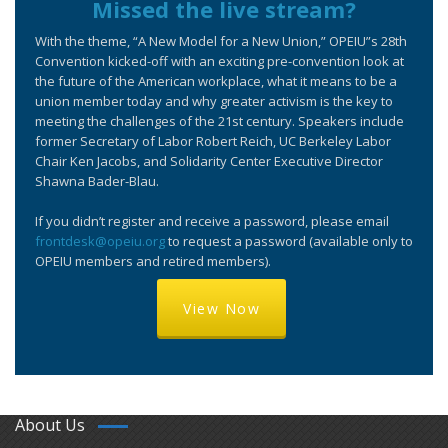
Missed the live stream?
With the theme, “A New Model for a New Union,” OPEIU”s 28th
Convention kicked-off with an exciting pre-convention look at
the future of the American workplace, what it means to be a
union member today and why greater activism is the key to
meeting the challenges of the 21st century. Speakers include
former Secretary of Labor Robert Reich, UC Berkeley Labor
Chair Ken Jacobs, and Solidarity Center Executive Director
Shawna Bader-Blau.
If you didn’t register and receive a password, please email
frontdesk@opeiu.org
to request a password (available only to
OPEIU members and retired members).
View Now
About Us