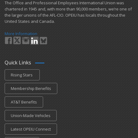
​The Office and Professional Employees International Union was
chartered in 1945 and​, with more than ​90,000 members, we’re one of
the larger unions of the AFL-CIO. OPEIU has locals ​throughout the
United States and Canada.
More Information
Quick Links
Rising Stars
Membership Benefits
AT&T Benefits
Union-Made Vehicles
Latest OPEIU Connect