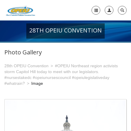
28TH OPEIU CONVENTION
Home
+
About Us
Photo Gallery
-
Member Resources
28th OPEIU Convention
#OPEIU Northeast region activists
+
Union Resources
storm Capitol Hill today to meet with our legislators.
#nursestakedc #opeiunursescouncil #opeiulegislativeday
+
Union Benefits
#whatrain?
Image
-
OPEIU Links
29th OPEIU Convention
28th OPEIU Convention
27th OPEIU Convention