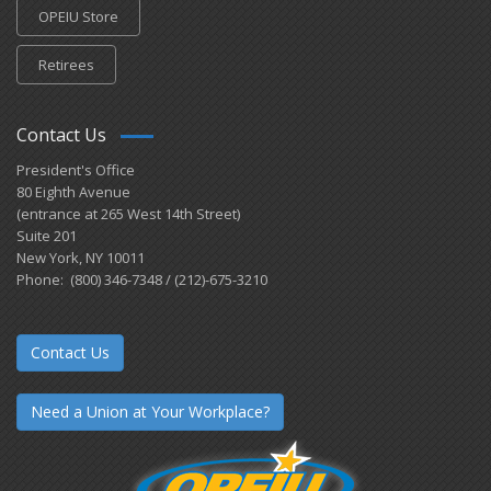
OPEIU Store
Retirees
Contact Us
President's Office
80 Eighth Avenue
(entrance at 265 West 14th Street)
Suite 201
New York, NY 10011
Phone: (800) 346-7348 / (212)-675-3210
Contact Us
Need a Union at Your Workplace?