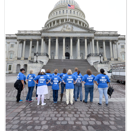
26th OPEIU Convention
25th OPEIU Convention
Our Union Community
Local Union Resources
Media Center
+
Need A Union?