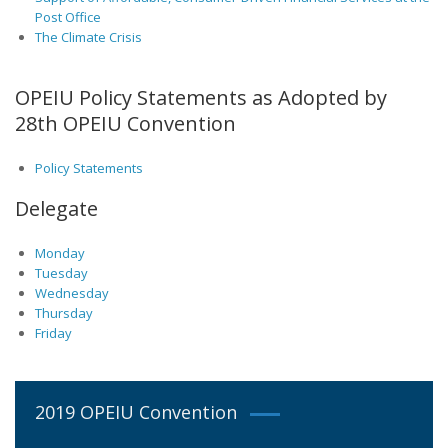
Post Office
The Climate Crisis
OPEIU Policy Statements as Adopted by
28th OPEIU Convention
Policy Statements
Delegate
Monday
Tuesday
Wednesday
Thursday
Friday
2019 OPEIU Convention