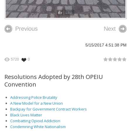
Like
Previous
Next
5/15/2017 4:51:38 PM
5720
0
Resolutions Adopted by 28th OPEIU
Convention
Addressing Police Brutality
A New Model for a New Union
Backpay for Government Contract Workers
Black Lives Matter
Combatting Opioid Addiction
Condemning White Nationalism