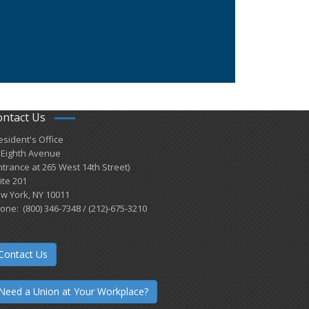
ontact Us
esident's Office
 Eighth Avenue
ntrance at 265 West 14th Street)
ite 201
w York, NY 10011
one: (800) 346-7348 / (212)-675-3210
Contact Us
Need a Union at Your Workplace?