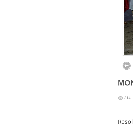
MON
814
Reso