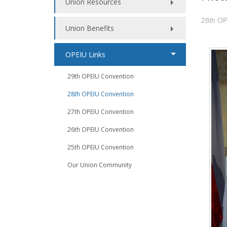
Union Resources
28th OP
Union Benefits
OPEIU Links
29th OPEIU Convention
28th OPEIU Convention
27th OPEIU Convention
26th OPEIU Convention
25th OPEIU Convention
Our Union Community