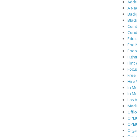
Addre
A Ne
Back
Black
Comb
Cond
Educ
End 
Endor
Fight
Flint
Focu
Free 
Hire
In Me
In Me
Las V
Medic
Offic
OPEI
OPEIU
Organ
Orga