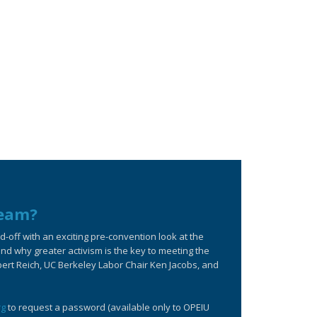
ream?
off with an exciting pre-convention look at the
d why greater activism is the key to meeting the
bert Reich, UC Berkeley Labor Chair Ken Jacobs, and
rg
to request a password (available only to OPEIU