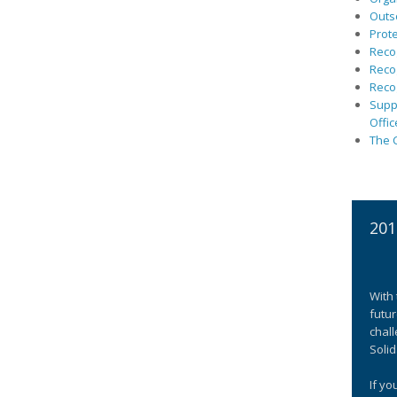
Outs
Prote
Recog
Recog
Recog
Suppo
Offic
The C
201
With 
futur
chall
Solid
If yo