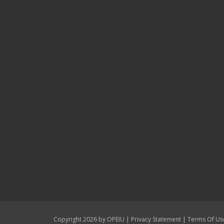
|
|
Copyright 2026 by OPEIU
Privacy Statement
Terms Of Us