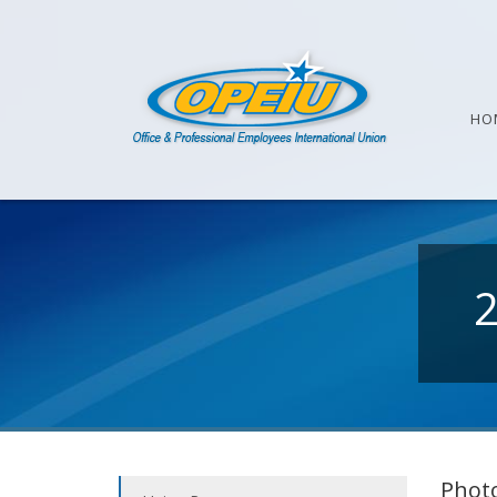
HO
Photo