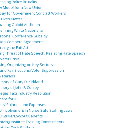
ssing Police Brutality
w Model for a New Union
pay for Government Contract Workers
 Lives Matter
atting Opioid Addiction
emning White Nationalism
ational Conference Subsidy
Non-Compete Agreements
sing the Fair Act
ing Threat of Hate Speech, Resisting Hate Speech
 Water Crisis
sing Organizing on Key Sectors
and Fair Elections/Voter Suppression
 Veterans
mory of Gary D. Kirkland
mory of John F. Conley
egas Taxi Industry Resolution
are for All
ers’ Salaries and Expenses
U Involvement in Nurse Safe Staffing Laws
 Strike/Lockout Benefits
izing Institute Training Commitments
nizing Tech Workers