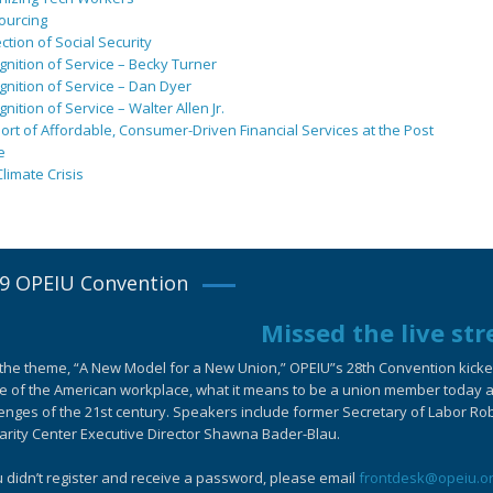
ourcing
ction of Social Security
nition of Service – Becky Turner
nition of Service – Dan Dyer
nition of Service – Walter Allen Jr.
rt of Affordable, Consumer-Driven Financial Services at the Post
e
limate Crisis
9 OPEIU Convention
Missed the live st
the theme, “A New Model for a New Union,” OPEIU”s 28th Convention kicked-
e of the American workplace, what it means to be a union member today an
enges of the 21st century. Speakers include former Secretary of Labor Ro
arity Center Executive Director Shawna Bader-Blau.
u didn’t register and receive a password, please email
frontdesk@opeiu.o