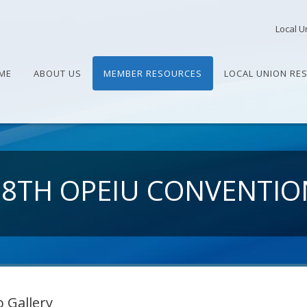
Local U
ME
ABOUT US
MEMBER RESOURCES
LOCAL UNION RE
28TH OPEIU CONVENTIO
 Gallery