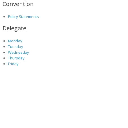
Convention
Policy Statements
Delegate
Monday
Tuesday
Wednesday
Thursday
Friday