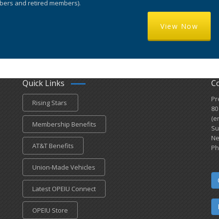
ers and retired members).
View Now
Quick Links
C
Pr
Rising Stars
80
(e
Membership Benefits
Su
Ne
AT&T Benefits
Ph
Union-Made Vehicles
Latest OPEIU Connect
OPEIU Store