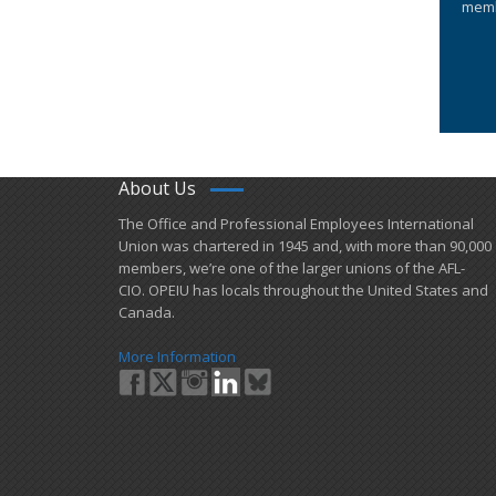
memb
About Us
​The Office and Professional Employees International
Union was chartered in 1945 and​, with more than ​90,000
members, we’re one of the larger unions of the AFL-
CIO. OPEIU has locals ​throughout the United States and
Canada.
More Information