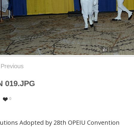
Like
Previous
 019.JPG
0
lutions Adopted by 28th OPEIU Convention