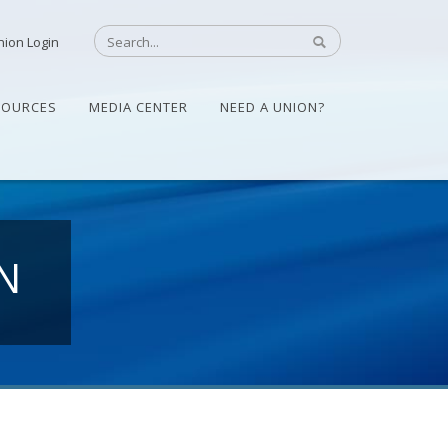
nion Login
SOURCES
MEDIA CENTER
NEED A UNION?
N