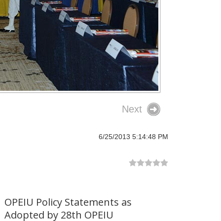
Next
6/25/2013 5:14:48 PM
OPEIU Policy Statements as
Adopted by 28th OPEIU