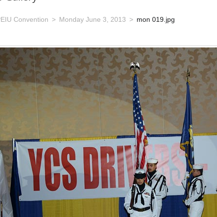
EIU Convention
Monday June 3, 2013
mon 019.jpg