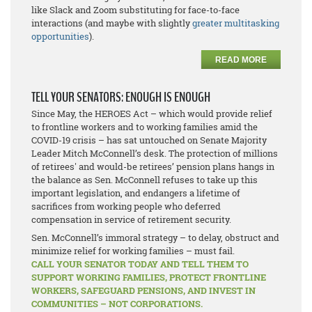
like Slack and Zoom substituting for face-to-face
interactions (and maybe with slightly
greater multitasking
opportunities
).
READ MORE
TELL YOUR SENATORS: ENOUGH IS ENOUGH
Since May, the HEROES Act – which would provide relief
to frontline workers and to working families amid the
COVID-19 crisis – has sat untouched on Senate Majority
Leader Mitch McConnell’s desk. The protection of millions
of retirees' and would-be retirees’ pension plans hangs in
the balance as Sen. McConnell refuses to take up this
important legislation, and endangers a lifetime of
sacrifices from working people who deferred
compensation in service of retirement security.
Sen. McConnell’s immoral strategy – to delay, obstruct and
minimize relief for working families – must fail.
CALL YOUR SENATOR TODAY AND TELL THEM TO
SUPPORT WORKING FAMILIES, PROTECT FRONTLINE
WORKERS, SAFEGUARD PENSIONS, AND INVEST IN
COMMUNITIES – NOT CORPORATIONS.