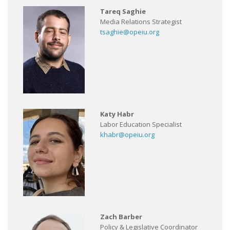
Tareq Saghie
Media Relations Strategist
tsaghie@opeiu.org
Katy Habr
Labor Education Specialist
khabr@opeiu.org
Zach Barber
Policy & Legislative Coordinator