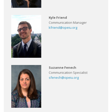
Kyle Friend
Communication Manager
kfriend@opeiu.org
Suzanne Fenech
Communication Specialist
sfenech@opeiu.org