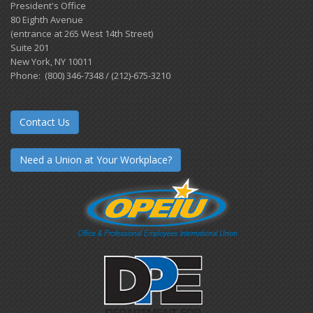
President's Office
80 Eighth Avenue
(entrance at 265 West 14th Street)
Suite 201
New York, NY 10011
Phone: (800) 346-7348 / (212)-675-3210
Contact Us
Need a Union at Your Workplace?