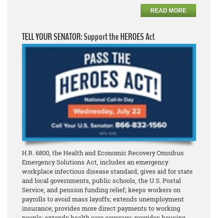
READ MORE
TELL YOUR SENATOR: Support the HEROES Act
H.R. 6800, the Health and Economic Recovery Omnibus
Emergency Solutions Act, includes an emergency
workplace infectious disease standard; gives aid for state
and local governments, public schools, the U.S. Postal
Service, and pension funding relief; keeps workers on
payrolls to avoid mass layoffs; extends unemployment
insurance; provides more direct payments to working
people; extends health care coverage; provides housing