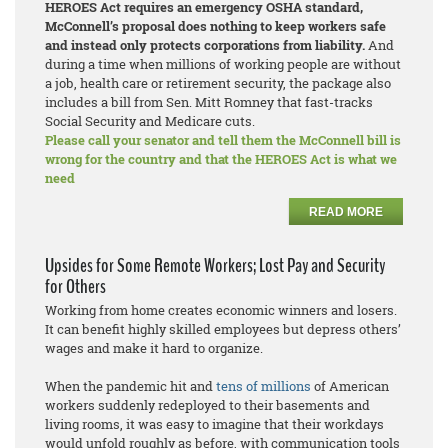
HEROES Act requires an emergency OSHA standard,
McConnell’s proposal does nothing to keep workers safe
and instead only protects corporations from liability.
And
during a time when millions of working people are without
a job, health care or retirement security, the package also
includes a bill from Sen. Mitt Romney that fast-tracks
Social Security and Medicare cuts.
Please call your senator and tell them the McConnell bill is
wrong for the country and that the HEROES Act is what we
need
READ MORE
Upsides for Some Remote Workers; Lost Pay and Security
for Others
Working from home creates economic winners and losers.
It can benefit highly skilled employees but depress others’
wages and make it hard to organize.
When the pandemic hit and
tens of millions
of American
workers suddenly redeployed to their basements and
living rooms, it was easy to imagine that their workdays
would unfold roughly as before, with communication tools