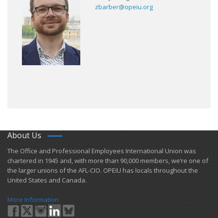
zbarber@opeiu.org
About Us
​The Office and Professional Employees International Union was
chartered in 1945 and​, with more than ​90,000 members, we’re one of
the larger unions of the AFL-CIO. OPEIU has locals ​throughout the
United States and Canada.
More Information