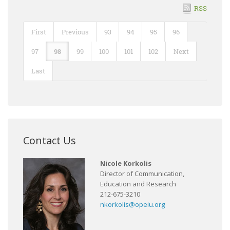
RSS
First
Previous
93
94
95
96
97
98
99
100
101
102
Next
Last
Contact Us
Nicole Korkolis
Director of Communication,
Education and Research
212-675-3210
nkorkolis@opeiu.org