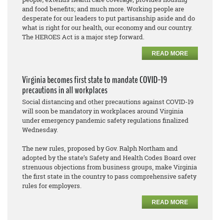
and food benefits; and much more. Working people are
desperate for our leaders to put partisanship aside and do
what is right for our health, our economy and our country.
The HEROES Act is a major step forward.
READ MORE
Virginia becomes first state to mandate COVID-19
precautions in all workplaces
Social distancing and other precautions against COVID-19
will soon be mandatory in workplaces around Virginia
under emergency pandemic safety regulations finalized
Wednesday.
The new rules, proposed by Gov. Ralph Northam and
adopted by the state’s Safety and Health Codes Board over
strenuous objections from business groups, make Virginia
the first state in the country to pass comprehensive safety
rules for employers.
READ MORE