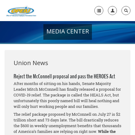
MEDIA CENTER
Home
+
About Us
+
Member Resources
Union News
Local Union Resources
Reject the McConnell proposal and pass the HEROES Act
After months of sitting on his hands, Senate Majority
Media Center
Leader Mitch McConnell has finally released a proposal for
COVID-19 relief. The package is called the HEALS Act, but
+
Need A Union?
unfortunately this poorly named bill will heal nothing and
will only hurt working people and our families.
The relief package proposed by McConnell on July 27 is $2
trillion short and 73 days late. The bill drastically reduces
the $600 in weekly unemployment benefits that thousands
of America’s families are relying on right now.
While the