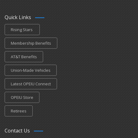
Quick Links
Rising Stars
Membership Benefits
AT&T Benefits
Union-Made Vehicles
Latest OPEIU Connect
OPEIU Store
Retirees
Contact Us