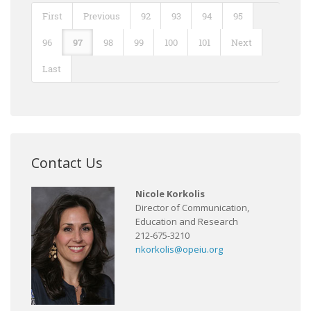
First
Previous
92
93
94
95
96
97
98
99
100
101
Next
Last
Contact Us
Nicole Korkolis
Director of Communication,
Education and Research
212-675-3210
nkorkolis@opeiu.org