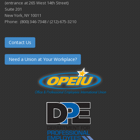
(entrance at 265 West 14th Street)
Suite 201
New York, NY 10011
Phone: (800) 346-7348 / (212)-675-3210
Contact Us
Need a Union at Your Workplace?