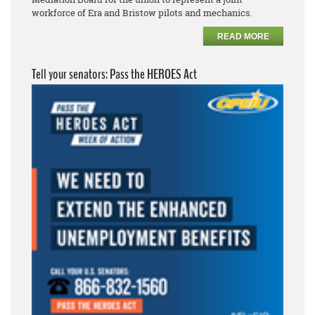
workforce of Era and Bristow pilots and mechanics.
READ MORE
Tell your senators: Pass the HEROES Act