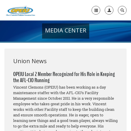
MEDIA CENTER
Home
+
About Us
+
Member Resources
Union News
Local Union Resources
OPEIU Local 2 Member Recognized for His Role in Keeping
the AFL-CIO Running
Media Center
Vincent Clemons (OPEIU) has been working as a day
+
maintenance staffer with the AFL-CIO’s Facility
Need A Union?
Management since October 2011. He is a very responsible
employee who takes great pride in his work. Vincent
works with other Facility staff to keep the building clean
and ensure smooth operations. He is eager, open to
learning new things and a good team player, always willing
to go the extra mile and ready to help everyone. His