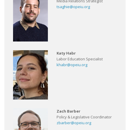
Media Relations Strategist
tsaghie@opeiu.org
Katy Habr
Labor Education Specialist
khabr@opeiu.org
Zach Barber
Policy & Legislative Coordinator
zbarber@opeiu.org