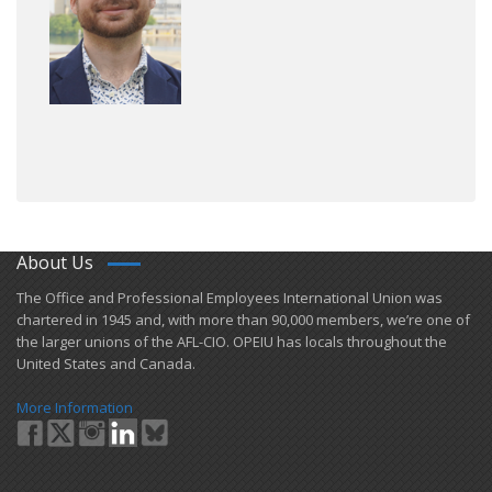
About Us
​The Office and Professional Employees International Union was
chartered in 1945 and​, with more than ​90,000 members, we’re one of
the larger unions of the AFL-CIO. OPEIU has locals ​throughout the
United States and Canada.
More Information