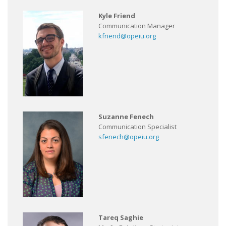
Kyle Friend
Communication Manager
kfriend@opeiu.org
Suzanne Fenech
Communication Specialist
sfenech@opeiu.org
Tareq Saghie