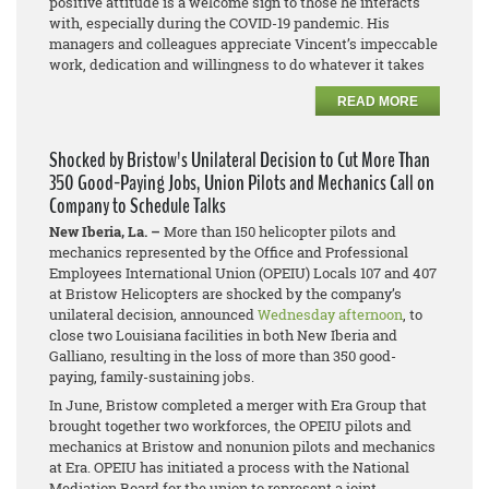
positive attitude is a welcome sign to those he interacts
with, especially during the COVID-19 pandemic. His
managers and colleagues appreciate Vincent’s impeccable
work, dedication and willingness to do whatever it takes
READ MORE
Shocked by Bristow's Unilateral Decision to Cut More Than
350 Good-Paying Jobs, Union Pilots and Mechanics Call on
Company to Schedule Talks
New Iberia, La. –
More than 150 helicopter pilots and
mechanics represented by the Office and Professional
Employees International Union (OPEIU) Locals 107 and 407
at Bristow Helicopters are shocked by the company’s
unilateral decision, announced
Wednesday afternoon
, to
close two Louisiana facilities in both New Iberia and
Galliano, resulting in the loss of more than 350 good-
paying, family-sustaining jobs.
In June, Bristow completed a merger with Era Group that
brought together two workforces, the OPEIU pilots and
mechanics at Bristow and
nonunion pilots and mechanics
at Era. OPEIU has initiated a process with the National
Mediation Board for the union to represent a joint