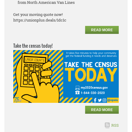
from North American Van Lines
Get your moving quote now!
https://unionplus.deals/1dc1c
READ MORE
Take the census today!
READ MORE
RSS