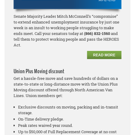
Senate Majority Leader Mitch McConnell’s “compromise”
to extend enhanced unemployment insurance by just one
week is an insult to working people struggling to make
ends meet. Call your senators today at
(866) 832-1560
and
tell them to protect working people and pass the HEROES
Act.
READ MORE
Union Plus Moving discount
Get a hassle-free move and save hundreds of dollars on a
state-to-state or long-distance move with the Union Plus
Moving discount offered through North American Van
Lines. Union members get:
Exclusive discounts on moving, packing and in-transit
storage.
On-Time delivery pledge.
Peak rates waived year round.
Up to $50,000 of Full Replacement Coverage at no cost