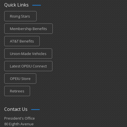
Quick Links
Rising Stars
Membership Benefits
AT&T Benefits
Union-Made Vehicles
Latest OPEIU Connect
OPEIU Store
Retirees
Contact Us
President's Office
80 Eighth Avenue