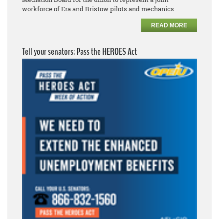
workforce of Era and Bristow pilots and mechanics.
READ MORE
Tell your senators: Pass the HEROES Act