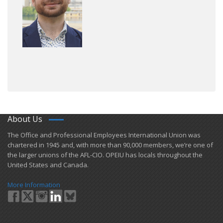
About Us
​The Office and Professional Employees International Union was
chartered in 1945 and​, with more than ​90,000 members, we’re one of
the larger unions of the AFL-CIO. OPEIU has locals ​throughout the
United States and Canada.
More Information