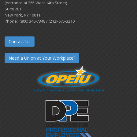
(entrance at 265 West 14th Street)
Suite 201
New York, NY 10011
Phone: (800) 346-7348 / (212)-675-3210
Contact Us
Need a Union at Your Workplace?