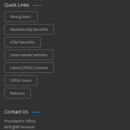
Quick Links
Rising Stars
Membership Benefits
AT&T Benefits
Union-Made Vehicles
Latest OPEIU Connect
OPEIU Store
Retirees
Contact Us
President's Office
80 Eighth Avenue