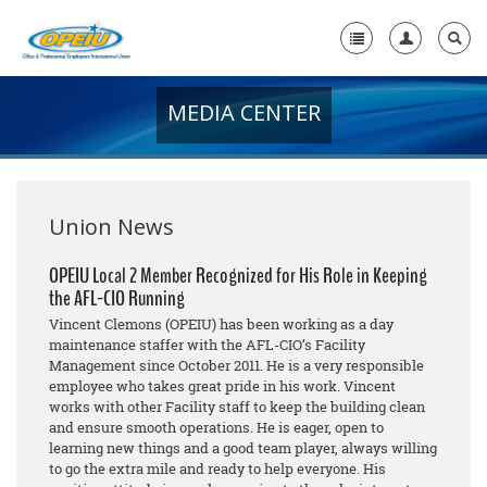
MEDIA CENTER
Home
+
About Us
+
Member Resources
Union News
Local Union Resources
OPEIU Local 2 Member Recognized for His Role in Keeping
the AFL-CIO Running
Media Center
Vincent Clemons (OPEIU) has been working as a day
+
maintenance staffer with the AFL-CIO’s Facility
Need A Union?
Management since October 2011. He is a very responsible
employee who takes great pride in his work. Vincent
works with other Facility staff to keep the building clean
and ensure smooth operations. He is eager, open to
learning new things and a good team player, always willing
to go the extra mile and ready to help everyone. His