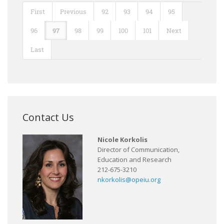
First
Previous
92
93
94
95
96
97
98
99
100
101
Next
Last
Contact Us
Nicole Korkolis
Director of Communication,
Education and Research
212-675-3210
nkorkolis@opeiu.org