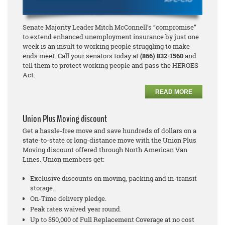
Senate Majority Leader Mitch McConnell’s “compromise”
to extend enhanced unemployment insurance by just one
week is an insult to working people struggling to make
ends meet. Call your senators today at
(866) 832-1560
and
tell them to protect working people and pass the HEROES
Act.
READ MORE
Union Plus Moving discount
Get a hassle-free move and save hundreds of dollars on a
state-to-state or long-distance move with the Union Plus
Moving discount offered through North American Van
Lines. Union members get:
Exclusive discounts on moving, packing and in-transit
storage.
On-Time delivery pledge.
Peak rates waived year round.
Up to $50,000 of Full Replacement Coverage at no cost