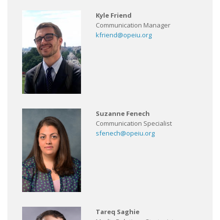
Kyle Friend
Communication Manager
kfriend@opeiu.org
Suzanne Fenech
Communication Specialist
sfenech@opeiu.org
Tareq Saghie