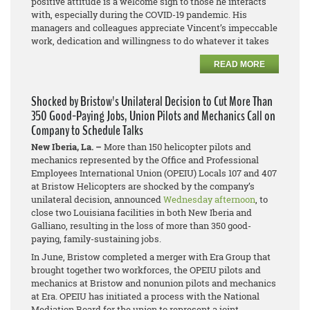
positive attitude is a welcome sign to those he interacts
with, especially during the COVID-19 pandemic. His
managers and colleagues appreciate Vincent’s impeccable
work, dedication and willingness to do whatever it takes
READ MORE
Shocked by Bristow's Unilateral Decision to Cut More Than
350 Good-Paying Jobs, Union Pilots and Mechanics Call on
Company to Schedule Talks
New Iberia, La. –
More than 150 helicopter pilots and
mechanics represented by the Office and Professional
Employees International Union (OPEIU) Locals 107 and 407
at Bristow Helicopters are shocked by the company’s
unilateral decision, announced
Wednesday afternoon
, to
close two Louisiana facilities in both New Iberia and
Galliano, resulting in the loss of more than 350 good-
paying, family-sustaining jobs.
In June, Bristow completed a merger with Era Group that
brought together two workforces, the OPEIU pilots and
mechanics at Bristow and
nonunion pilots and mechanics
at Era. OPEIU has initiated a process with the National
Mediation Board for the union to represent a joint