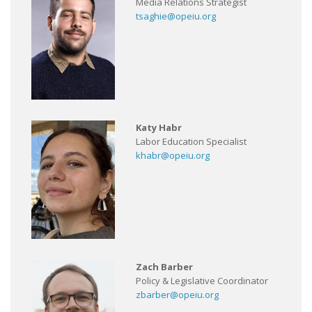
Media Relations Strategist
tsaghie@opeiu.org
Katy Habr
Labor Education Specialist
khabr@opeiu.org
Zach Barber
Policy & Legislative Coordinator
zbarber@opeiu.org