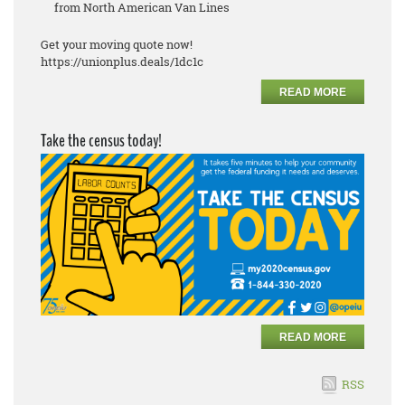
from North American Van Lines
Get your moving quote now!
https://unionplus.deals/1dc1c
READ MORE
Take the census today!
READ MORE
RSS