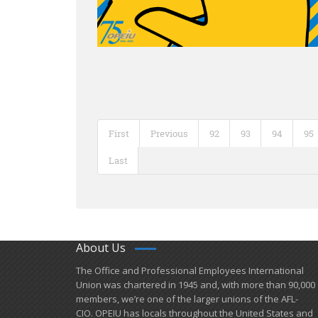
First
Previous
92
93
94
95
Last
About Us
​The Office and Professional Employees International
Union was chartered in 1945 and​, with more than ​90,000
members, we’re one of the larger unions of the AFL-
CIO. OPEIU has locals ​throughout the United States and