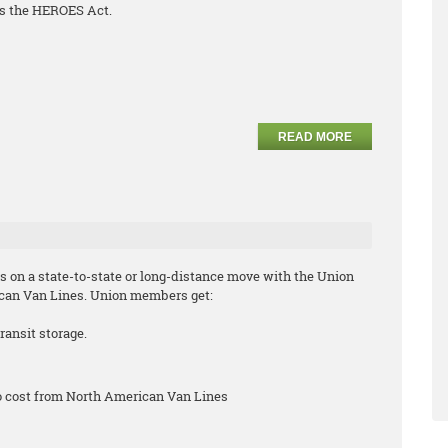
s the HEROES Act.
READ MORE
s on a state-to-state or long-distance move with the Union
can Van Lines. Union members get:
ransit storage.
no cost from North American Van Lines