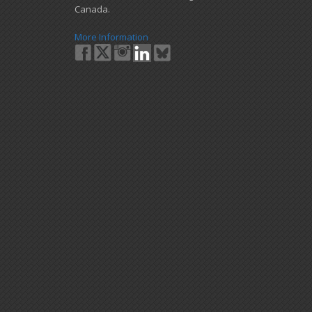
Canada.
More Information