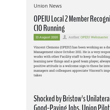
Union News
OPEIU Local 2 Member Recogniz
CIO Running
13 August 2020
Author:
OPEIU Webmaster
Vincent Clemons (OPEIU) has been working as a day
Management since October 2011. He is a very respo
works with other Facility staff to keep the buildin
learning new things and a good team player, always 
positive attitude is a welcome sign to those he int
managers and colleagues appreciate Vincent’s impe
takes
Shocked by Bristow's Unilatera
Good-Paying Jobs, Union Pilot