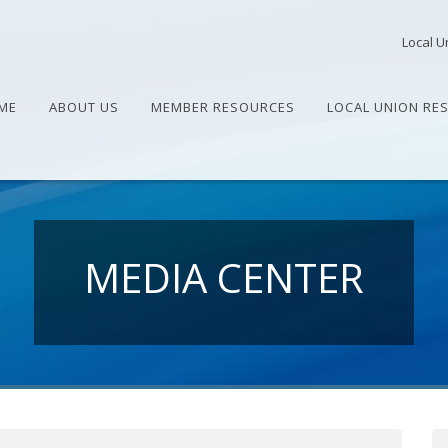
Local U
ME
ABOUT US
MEMBER RESOURCES
LOCAL UNION RE
MEDIA CENTER