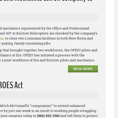
nd mechanics represented by the Office and Professional
and 407 at Bristow Helicopters are shocked by the company’s
on
, to close two Louisiana facilities in both New Iberia and
d-paying, family-sustaining jobs.
p that brought together two workforces, the OPEIU pilots and
anics at Era. OPEIU has initiated a process with the
t a joint workforce of Era and Bristow pilots and mechanics.
READ MORE
EROES Act
 Mitch McConnell’s “compromise” to extend enhanced
by just one week is an insult to working people struggling
 your senators today at
(866) 832-1560
and tell them to protect