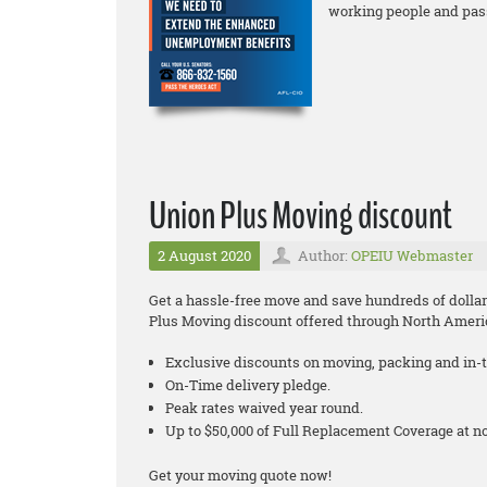
working people and pas
Union Plus Moving discount
2 August 2020
Author:
OPEIU Webmaster
Get a hassle-free move and save hundreds of dollar
Plus Moving discount offered through North Ameri
Exclusive discounts on moving, packing and in-t
On-Time delivery pledge.
Peak rates waived year round.
Up to $50,000 of Full Replacement Coverage at 
Get your moving quote now!