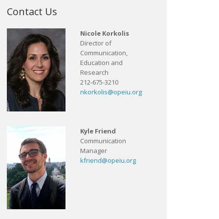
Contact Us
Nicole Korkolis
Director of
Communication,
Education and
Research
212-675-3210
nkorkolis@opeiu.org
Kyle Friend
Communication
Manager
kfriend@opeiu.org