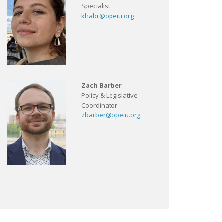
Specialist
khabr@opeiu.org
Zach Barber
Policy & Legislative
Coordinator
zbarber@opeiu.org