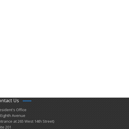
ontact Us
esident's Office
 Eighth Avenue
ntrance at 265 West 14th Street)
ite 201