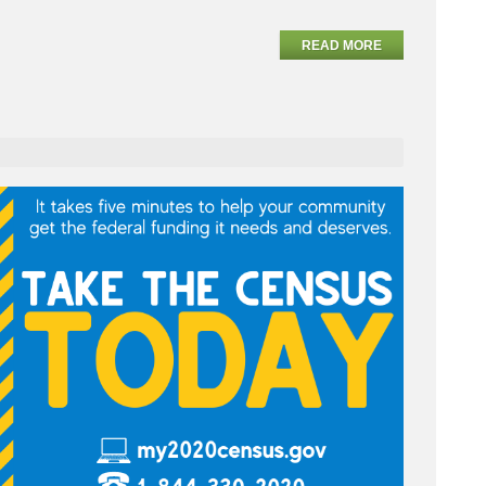
READ MORE