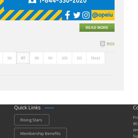
READ MORE
RSS
96
97
98
99
100
101
Next
Quick Links
C
Pr
Rising Stars
80
(e
Membership Benefits
Su