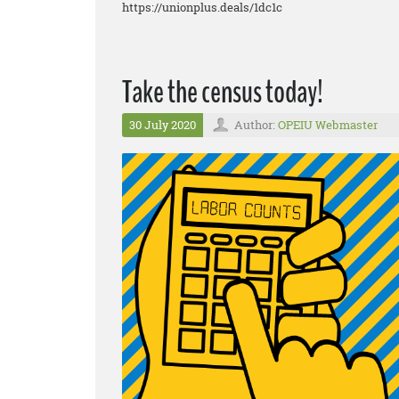
https://unionplus.deals/1dc1c
Take the census today!
30 July 2020
Author:
OPEIU Webmaster