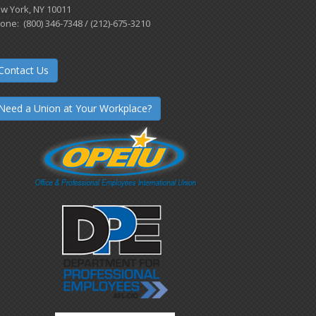
w York, NY 10011
one: (800) 346-7348 / (212)-675-3210
Contact Us
Need a Union at Your Workplace?