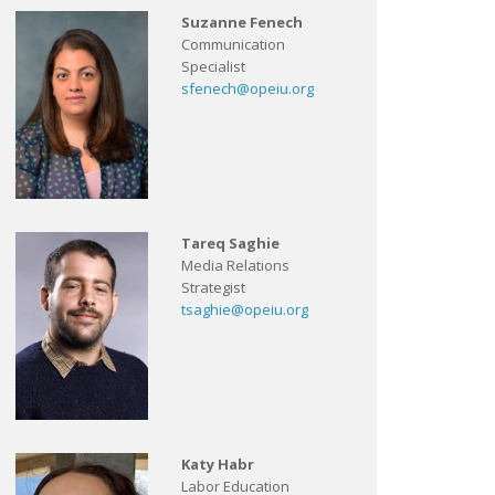
Suzanne Fenech
Communication
Specialist
sfenech@opeiu.org
Tareq Saghie
Media Relations
Strategist
tsaghie@opeiu.org
Katy Habr
Labor Education