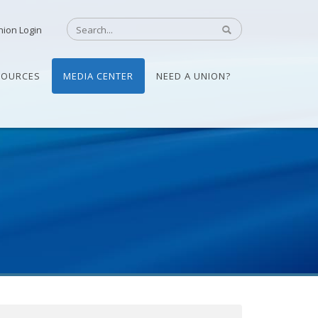
nion Login
SOURCES
MEDIA CENTER
NEED A UNION?