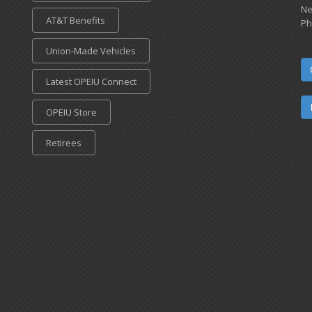
Ne
AT&T Benefits
Ph
Union-Made Vehicles
Latest OPEIU Connect
OPEIU Store
Retirees