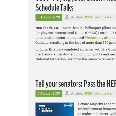
Schedule Talks
5 August 2020
Author:
OPEIU Webmaster
New Iberia, La. –
More than 150 helicopter pilots a
Employees International Union (OPEIU) Locals 107 
unilateral decision, announced
Wednesday afterno
Galliano, resulting in the loss of more than 350 goo
In June, Bristow completed a merger with Era Grou
mechanics at Bristow and
nonunion pilots and mech
National Mediation Board for the union to represen
Tell your senators: Pass the H
3 August 2020
Author:
OPEIU Webmaster
Senate Majority Leader
unemployment insurance 
to make ends meet. Call