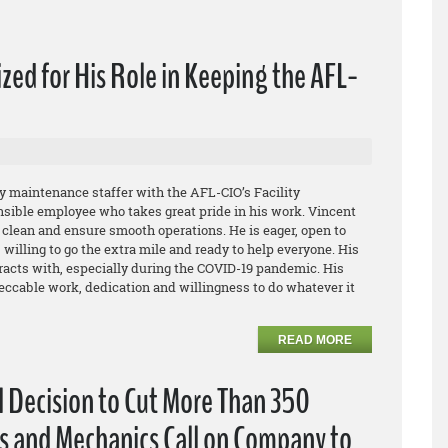
ed for His Role in Keeping the AFL-
 maintenance staffer with the AFL-CIO’s Facility
nsible employee who takes great pride in his work. Vincent
g clean and ensure smooth operations. He is eager, open to
willing to go the extra mile and ready to help everyone. His
eracts with, especially during the COVID-19 pandemic. His
ccable work, dedication and willingness to do whatever it
READ MORE
l Decision to Cut More Than 350
s and Mechanics Call on Company to