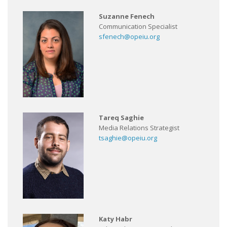
Suzanne Fenech
Communication Specialist
sfenech@opeiu.org
Tareq Saghie
Media Relations Strategist
tsaghie@opeiu.org
Katy Habr