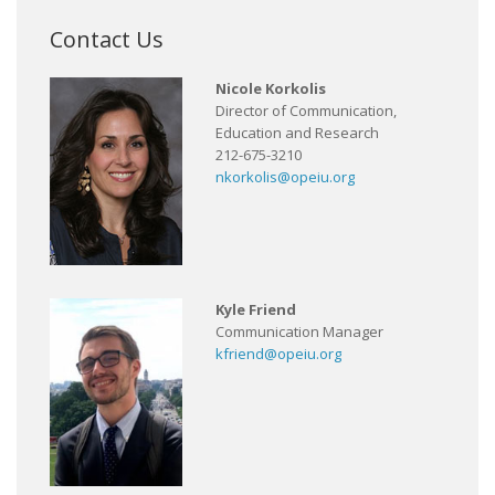
Contact Us
Nicole Korkolis
Director of Communication,
Education and Research
212-675-3210
nkorkolis@opeiu.org
Kyle Friend
Communication Manager
kfriend@opeiu.org