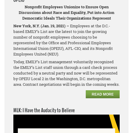
Nonprofit Employees Unionize to Ensure Open
Discussions about Race and Equality, Put into Action
Democratic Ideals Their Organizations Represent
New York, N.Y. (Jan. 19, 2021) –
Employees at the D.C.-
based EMILY’s List are the latest to join the growing
number of nonprofit employees choosing to be
represented by the Office and Professional Employees
International Union (OPEIU), AFL-CIO, and its Nonprofit
Employees United (NEU).
Today, EMILY’s List management voluntarily recognized
the EMILY’s List staff union through a card check process
conducted by a neutral party and now will be represented
by OPEIU Local 2 in the Washington, D.C. metropolitan
area. Contract negotiations will begin in the coming weeks.
READ MORE
MLK: I Have the Audacity to Believe