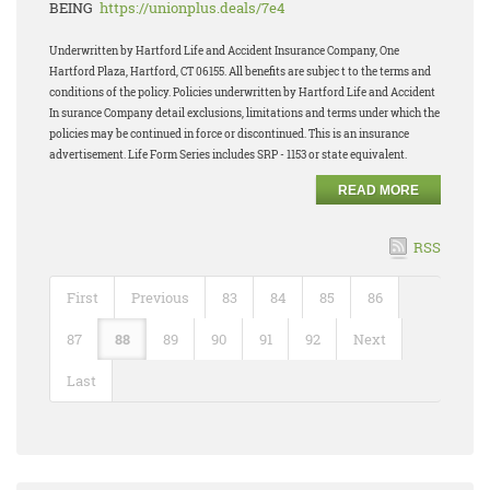
BEING
https://unionplus.deals/7e4
Underwritten by Hartford Life and Accident Insurance Company, One
Hartford Plaza, Hartford, CT 06155. All benefits are subjec t to the terms and
conditions of the policy. Policies underwritten by Hartford Life and Accident
In surance Company detail exclusions, limitations and terms under which the
policies may be continued in force or discontinued. This is an insurance
advertisement. Life Form Series includes SRP - 1153 or state equivalent.
READ MORE
RSS
First
Previous
83
84
85
86
87
88
89
90
91
92
Next
Last