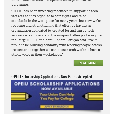
bargaining.
“OPEIU has been investing resources in supporting tech
workers as they organize to gain rights and raise
standards in the workplace for many years, but now we’re
focusing and strengthening that effort by having an
organization dedicated to, created for and run by tech
workers who understand the unique challenges facing the
industry,” OPEIU President Richard Lanigan said. “We’re
proud to be building solidarity with working people across
the sector so together we can ensure tech workers have a
strong voice in their workplaces.”
READ MORE
OPEIU Scholarship Applications Now Being Accepted