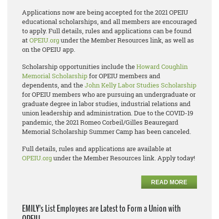
Applications now are being accepted for the 2021 OPEIU
educational scholarships, and all members are encouraged
to apply. Full details, rules and applications can be found
at
OPEIU.org
under the Member Resources link, as well as
on the OPEIU app.
Scholarship opportunities include the
Howard Coughlin
Memorial Scholarship
for OPEIU members and
dependents, and the
John Kelly Labor Studies Scholarship
for OPEIU members who are pursuing an undergraduate or
graduate degree in labor studies, industrial relations and
union leadership and administration. Due to the COVID-19
pandemic, the 2021 Romeo Corbeil/Gilles Beauregard
Memorial Scholarship Summer Camp has been canceled.
Full details, rules and applications are available at
OPEIU.org
under the Member Resources link. Apply today!
READ MORE
EMILY’s List Employees are Latest to Form a Union with
OPEIU