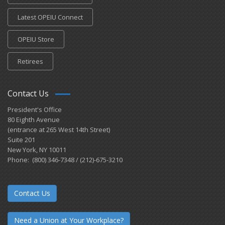
Latest OPEIU Connect
OPEIU Store
Retirees
Contact Us
President's Office
80 Eighth Avenue
(entrance at 265 West 14th Street)
Suite 201
New York, NY 10011
Phone: (800) 346-7348 / (212)-675-3210
Contact Us
Need a Union at Your Workplace?