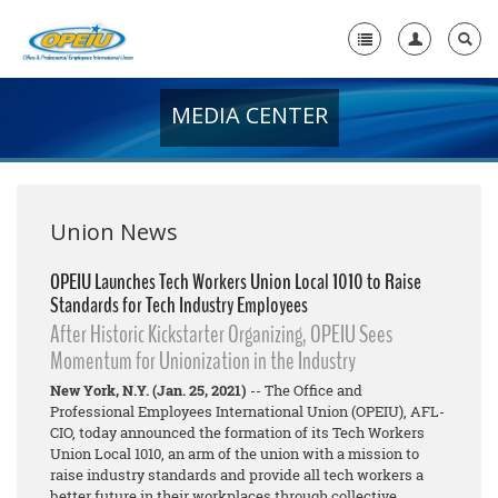
MEDIA CENTER
Home
+
About Us
+
Member Resources
Union News
Local Union Resources
OPEIU Launches Tech Workers Union Local 1010 to Raise
Standards for Tech Industry Employees
Media Center
After Historic Kickstarter Organizing, OPEIU Sees
+
Momentum for Unionization in the Industry
Need A Union?
New York, N.Y. (Jan. 25, 2021)
-- The Office and
Professional Employees International Union (OPEIU), AFL-
CIO, today announced the formation of its Tech Workers
Union Local 1010, an arm of the union with a mission to
raise industry standards and provide all tech workers a
better future in their workplaces through collective