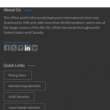
About Us
​The Office and Professional Employees International Union was
chartered in 1945 and​, with more than ​90,000 members, we’re one of
the larger unions of the AFL-CIO. OPEIU has locals ​throughout the
United States and Canada.
More Information
Quick Links
Rising Stars
Membership Benefits
AT&T Benefits
Union-Made Vehicles