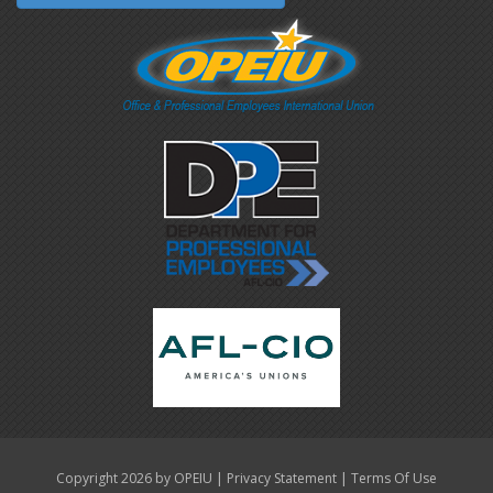
|
|
Copyright 2026 by OPEIU
Privacy Statement
Terms Of Use