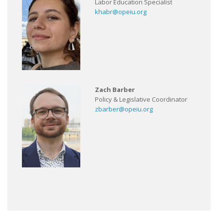
Labor Education Specialist
khabr@opeiu.org
Zach Barber
Policy & Legislative Coordinator
zbarber@opeiu.org