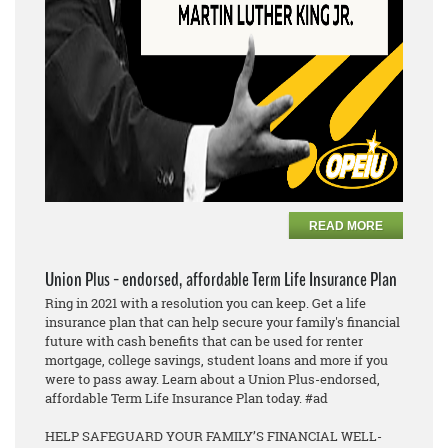
READ MORE
Union Plus - endorsed, affordable Term Life Insurance Plan
Ring in 2021 with a resolution you can keep. Get a life
insurance plan that can help secure your family's financial
future with cash benefits that can be used for renter
mortgage, college savings, student loans and more if you
were to pass away. Learn about a Union Plus-endorsed,
affordable Term Life Insurance Plan today. #ad
HELP SAFEGUARD YOUR FAMILY’S FINANCIAL WELL-