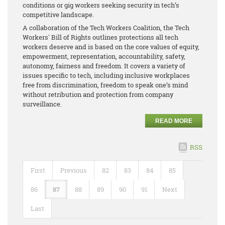
conditions or gig workers seeking security in tech’s
competitive landscape.
A collaboration of the Tech Workers Coalition, the Tech
Workers' Bill of Rights outlines protections all tech
workers deserve and is based on the core values of equity,
empowerment, representation, accountability, safety,
autonomy, fairness and freedom. It covers a variety of
issues specific to tech, including inclusive workplaces
free from discrimination, freedom to speak one’s mind
without retribution and protection from company
surveillance.
READ MORE
RSS
First
Previous
82
83
84
85
86
87
88
89
90
91
Next
Last