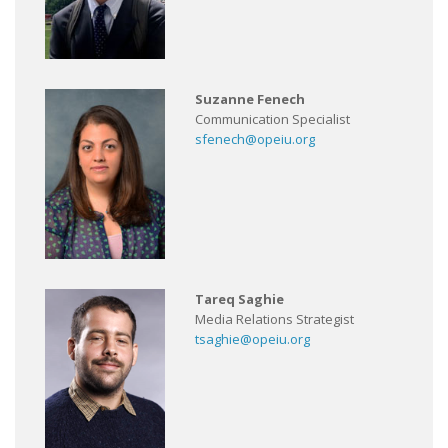
Suzanne Fenech
Communication Specialist
sfenech@opeiu.org
Tareq Saghie
Media Relations Strategist
tsaghie@opeiu.org