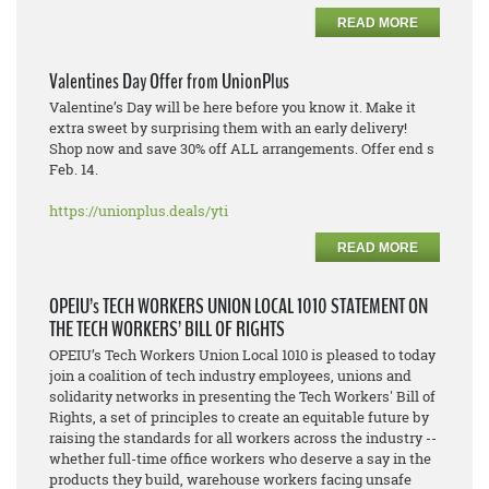
READ MORE
Valentines Day Offer from UnionPlus
Valentine’s Day will be here before you know it. Make it
extra sweet by surprising them with an early delivery!
Shop now and save 30% off ALL arrangements. Offer end s
Feb. 14.
https://unionplus.deals/yti
READ MORE
OPEIU’s TECH WORKERS UNION LOCAL 1010 STATEMENT ON
THE TECH WORKERS’ BILL OF RIGHTS
OPEIU’s Tech Workers Union Local 1010 is pleased to today
join a coalition of tech industry employees, unions and
solidarity networks in presenting the Tech Workers' Bill of
Rights, a set of principles to create an equitable future by
raising the standards for all workers across the industry --
whether full-time office workers who deserve a say in the
products they build, warehouse workers facing unsafe