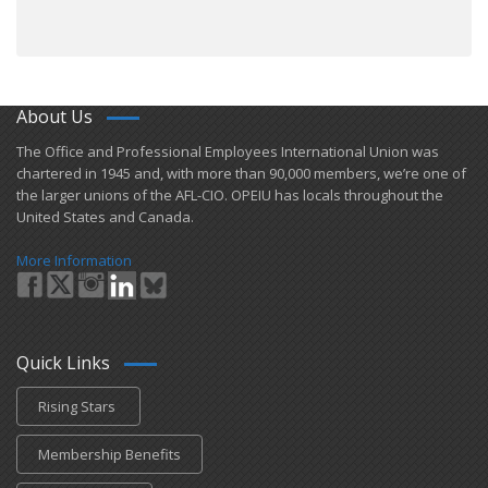
About Us
​The Office and Professional Employees International Union was
chartered in 1945 and​, with more than ​90,000 members, we’re one of
the larger unions of the AFL-CIO. OPEIU has locals ​throughout the
United States and Canada.
More Information
Quick Links
Rising Stars
Membership Benefits