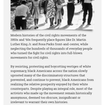
Modern histories of the civil rights movements of the
1950s and ‘60s frequently place figures like Dr. Martin
Luther King Jr. and Rosa Parks front-and-center, while
neglecting the hundreds of thousands of everyday people
who turned the fight for civil rights into full-blown
movements for civil rights.
By resisting, protesting and boycotting vestiges of white
supremacy, black Americans across the nation slowly
uprooted many of the discriminatory structures that
prevented, and continue to prevent, black Americans from
realizing the relative prosperity enjoyed by their white
counterparts. Despite playing an integral role, most of the
activists who made up the movement remain historically
anonymous, deemed too obscure, insignificant or
irrelevant to warrant their own histories.