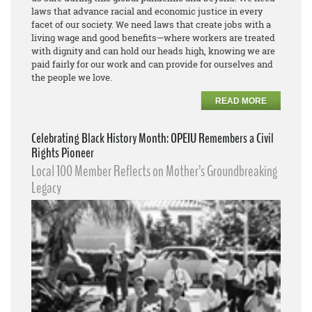
laws that advance racial and economic justice in every
facet of our society. We need laws that create jobs with a
living wage and good benefits—where workers are treated
with dignity and can hold our heads high, knowing we are
paid fairly for our work and can provide for ourselves and
the people we love.
READ MORE
Celebrating Black History Month: OPEIU Remembers a Civil
Rights Pioneer
Local 100 Member Reflects on Mother’s Groundbreaking
Legacy