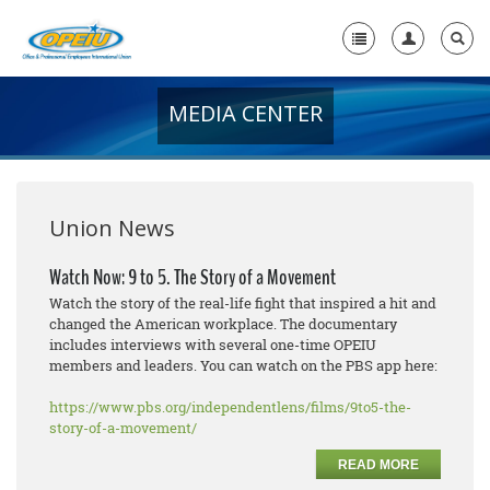
MEDIA CENTER
Home
+
About Us
+
Member Resources
Union News
Local Union Resources
Watch Now: 9 to 5. The Story of a Movement
Watch the story of the real-life fight that inspired a hit and
Media Center
changed the American workplace. The documentary
includes interviews with several one-time OPEIU
+
Need A Union?
members and leaders. You can watch on the PBS app here:
https://www.pbs.org/independentlens/films/9to5-the-
story-of-a-movement/
READ MORE