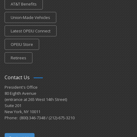
AT&T Benefits
Union-Made Vehicles
Latest OPEIU Connect
OPEIU Store
Retirees
Contact Us
President's Office
80 Eighth Avenue
(entrance at 265 West 14th Street)
Suite 201
New York, NY 10011
Phone: (800) 346-7348 / (212)-675-3210