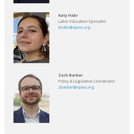
Katy Habr
Labor Education Specialist
khabr@opeiu.org
Zach Barber
Policy & Legislative Coordinator
zbarber@opeiu.org