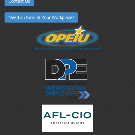
Contact Us
Need a Union at Your Workplace?