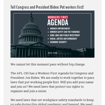
Tell Congress and President Biden: Put workers first!
We cannot let this moment pass without big change.
The AFL-CIO has a Workers First Agenda for Congress and
President Joe Biden. We are ready to work together to pass
laws that put working people first. Will you add your name
and join us? We need laws that protect our rights to
organize and join a union.
We need laws that set workplace safety standards to keep
us safe during this global pandemic and beyond. We need