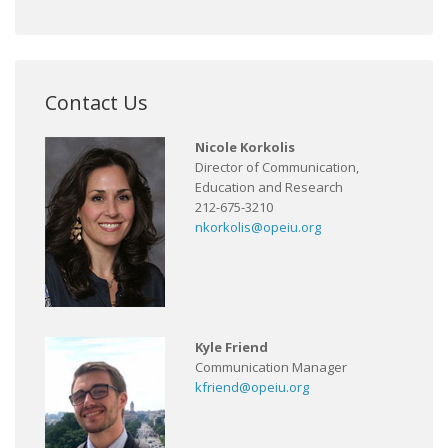
Contact Us
Nicole Korkolis
Director of Communication,
Education and Research
212-675-3210
nkorkolis@opeiu.org
Kyle Friend
Communication Manager
kfriend@opeiu.org