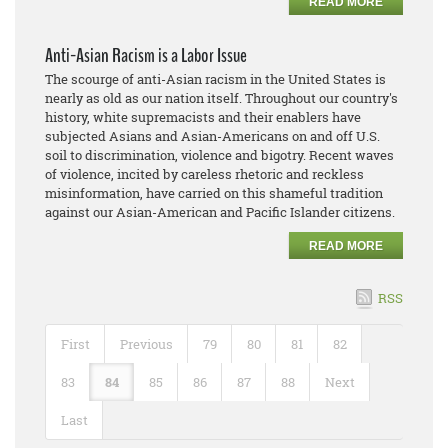
READ MORE
Anti-Asian Racism is a Labor Issue
The scourge of anti-Asian racism in the United States is
nearly as old as our nation itself. Throughout our country's
history, white supremacists and their enablers have
subjected Asians and Asian-Americans on and off U.S.
soil to discrimination, violence and bigotry. Recent waves
of violence, incited by careless rhetoric and reckless
misinformation, have carried on this shameful tradition
against our Asian-American and Pacific Islander citizens.
READ MORE
RSS
First
Previous
79
80
81
82
83
84
85
86
87
88
Next
Last