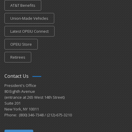
AT&T Benefits
Union-Made Vehicles
Latest OPEIU Connect
OPEIU Store
Retirees
Contact Us
President's Office
80 Eighth Avenue
(entrance at 265 West 14th Street)
Suite 201
New York, NY 10011
Phone: (800) 346-7348 / (212)-675-3210