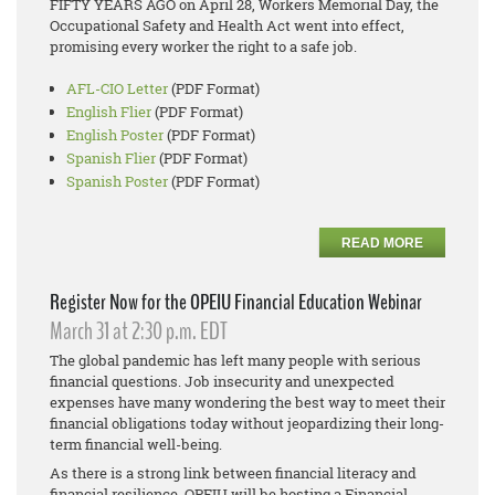
FIFTY YEARS AGO on April 28, Workers Memorial Day, the
Occupational Safety and Health Act went into effect,
promising every worker the right to a safe job.
AFL-CIO Letter
(PDF Format)
English Flier
(PDF Format)
English Poster
(PDF Format)
Spanish Flier
(PDF Format)
Spanish Poster
(PDF Format)
READ MORE
Register Now for the OPEIU Financial Education Webinar
March 31 at 2:30 p.m. EDT
The global pandemic has left many people with serious
financial questions. Job insecurity and unexpected
expenses have many wondering the best way to meet their
financial obligations today without jeopardizing their long-
term financial well-being.
As there is a strong link between financial literacy and
financial resilience, OPEIU will be hosting a Financial