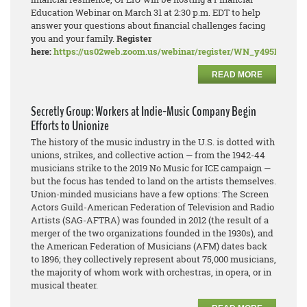
Education Webinar on March 31 at 2:30 p.m. EDT to help
answer your questions about financial challenges facing
you and your family.
Register
here:
https://us02web.zoom.us/webinar/register/WN_y495PDN
READ MORE
Secretly Group: Workers at Indie-Music Company Begin
Efforts to Unionize
The history of the music industry in the U.S. is dotted with
unions, strikes, and collective action — from the 1942-44
musicians strike to the 2019 No Music for ICE campaign —
but the focus has tended to land on the artists themselves.
Union-minded musicians have a few options: The Screen
Actors Guild-American Federation of Television and Radio
Artists (SAG-AFTRA) was founded in 2012 (the result of a
merger of the two organizations founded in the 1930s), and
the American Federation of Musicians (AFM) dates back
to 1896; they collectively represent about 75,000 musicians,
the majority of whom work with orchestras, in opera, or in
musical theater.