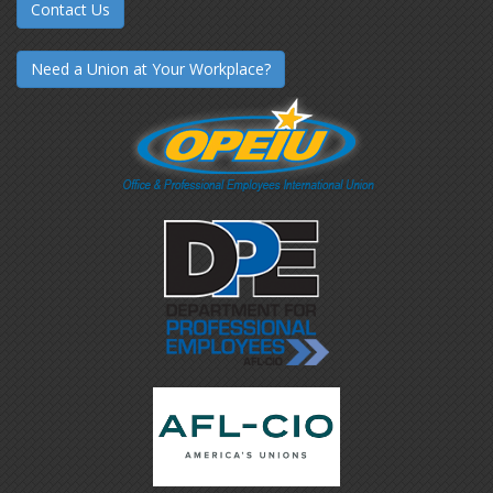
Contact Us
Need a Union at Your Workplace?