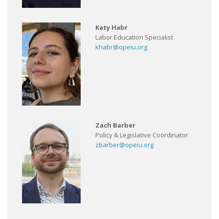
Katy Habr
Labor Education Specialist
khabr@opeiu.org
Zach Barber
Policy & Legislative Coordinator
zbarber@opeiu.org