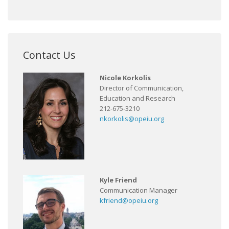
Contact Us
Nicole Korkolis
Director of Communication,
Education and Research
212-675-3210
nkorkolis@opeiu.org
Kyle Friend
Communication Manager
kfriend@opeiu.org