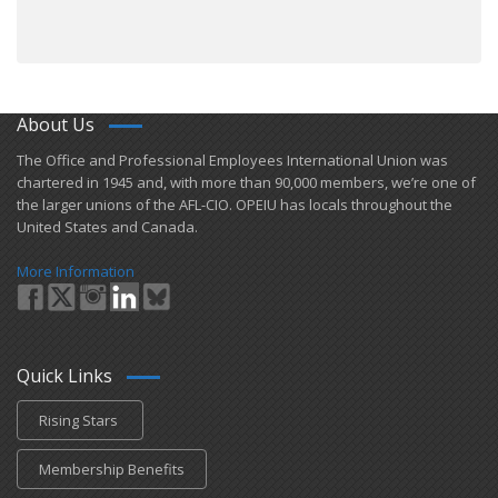
About Us
​The Office and Professional Employees International Union was
chartered in 1945 and​, with more than ​90,000 members, we’re one of
the larger unions of the AFL-CIO. OPEIU has locals ​throughout the
United States and Canada.
More Information
Quick Links
Rising Stars
Membership Benefits