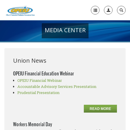
MEDIA CENTER
Home
+
About Us
+
Member Resources
Union News
Local Union Resources
OPEIU Financial Education Webinar
OPEIU Financial Webinar
Media Center
Accountable Advisory Services Presentation
+
Prudential Presentation
Need A Union?
READ MORE
Workers Memorial Day