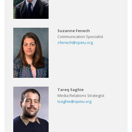
Suzanne Fenech
Communication Specialist
sfenech@opeiu.org
Tareq Saghie
Media Relations Strategist
tsaghie@opeiu.org